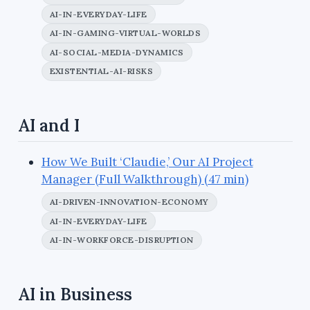
AI-IN-EVERYDAY-LIFE
AI-IN-GAMING-VIRTUAL-WORLDS
AI-SOCIAL-MEDIA-DYNAMICS
EXISTENTIAL-AI-RISKS
AI and I
How We Built ‘Claudie,’ Our AI Project
Manager (Full Walkthrough) (47 min)
AI-DRIVEN-INNOVATION-ECONOMY
AI-IN-EVERYDAY-LIFE
AI-IN-WORKFORCE-DISRUPTION
AI in Business