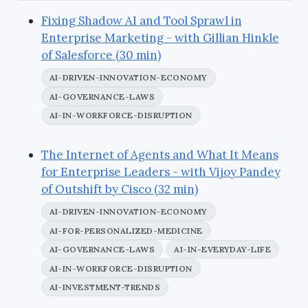
Fixing Shadow AI and Tool Sprawl in
Enterprise Marketing - with Gillian Hinkle
of Salesforce (30 min)
AI-DRIVEN-INNOVATION-ECONOMY
AI-GOVERNANCE-LAWS
AI-IN-WORKFORCE-DISRUPTION
The Internet of Agents and What It Means
for Enterprise Leaders - with Vijoy Pandey
of Outshift by Cisco (32 min)
AI-DRIVEN-INNOVATION-ECONOMY
AI-FOR-PERSONALIZED-MEDICINE
AI-GOVERNANCE-LAWS
AI-IN-EVERYDAY-LIFE
AI-IN-WORKFORCE-DISRUPTION
AI-INVESTMENT-TRENDS