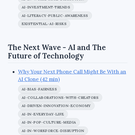
AI-INVESTMENT-TRENDS
AI-LITERACY-PUBLIC-AWARENESS
EXISTENTIAL-AI-RISKS
The Next Wave - AI and The
Future of Technology
Why Your Next Phone Call Might Be With an
AI Clone (42 min)
AI-BIAS-FAIRNESS
AI-COLLABORATIONS-WITH-CREATORS
AI-DRIVEN-INNOVATION-ECONOMY
AI-IN-EVERYDAY-LIFE
AI-IN-POP-CULTURE-MEDIA
AI-IN-WORKFORCE-DISRUPTION