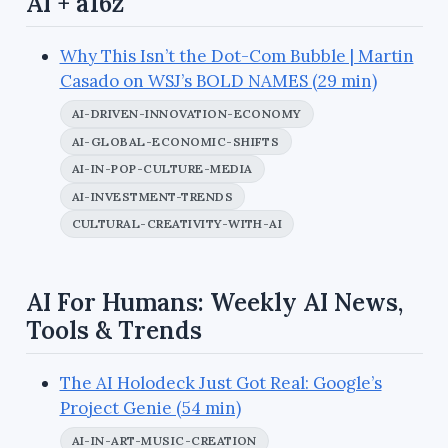
AI + a16z
Why This Isn’t the Dot-Com Bubble | Martin
Casado on WSJ’s BOLD NAMES (29 min)
AI-DRIVEN-INNOVATION-ECONOMY
AI-GLOBAL-ECONOMIC-SHIFTS
AI-IN-POP-CULTURE-MEDIA
AI-INVESTMENT-TRENDS
CULTURAL-CREATIVITY-WITH-AI
AI For Humans: Weekly AI News,
Tools & Trends
The AI Holodeck Just Got Real: Google’s
Project Genie (54 min)
AI-IN-ART-MUSIC-CREATION