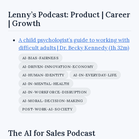
Lenny’s Podcast: Product | Career
| Growth
A child psychologist’s guide to working with
difficult adults | Dr. Becky Kennedy (1h 32m)
AI-BIAS-FAIRNESS
AI-DRIVEN-INNOVATION-ECONOMY
AI-HUMAN-IDENTITY
AI-IN-EVERYDAY-LIFE
AI-IN-MENTAL-HEALTH
AI-IN-WORKFORCE-DISRUPTION
AI-MORAL-DECISION-MAKING
POST-WORK-AI-SOCIETY
The AI for Sales Podcast