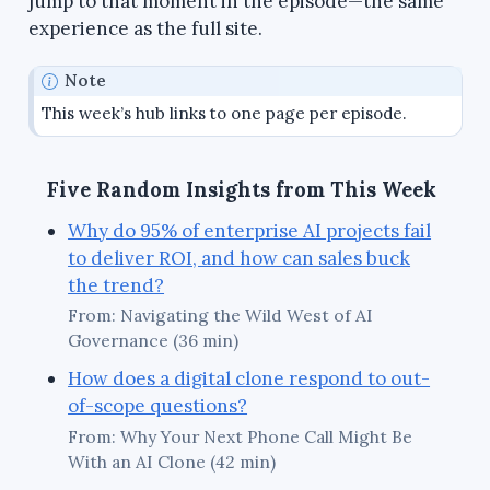
jump to that moment in the episode—the same
experience as the full site.
Note
This week’s hub links to one page per episode.
Five Random Insights from This Week
Why do 95% of enterprise AI projects fail
to deliver ROI, and how can sales buck
the trend?
From: Navigating the Wild West of AI
Governance (36 min)
How does a digital clone respond to out-
of-scope questions?
From: Why Your Next Phone Call Might Be
With an AI Clone (42 min)