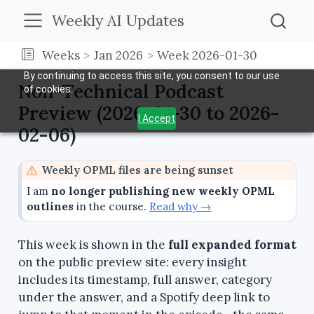
Weekly AI Updates
Weeks
Jan 2026
Week 2026-01-30
By continuing to access this site, you consent to our use
Non-Technical Podcast
of cookies.
Preview (2026-01-30 to 2026-
I Accept
02-06)
W
Weekly OPML files are being sunset
a
I am
no longer publishing new weekly OPML
r
outlines
in the course.
Read why →
n
i
This week is shown in the
full expanded format
n
on the public preview site: every insight
g
includes its timestamp, full answer, category
under the answer, and a Spotify deep link to