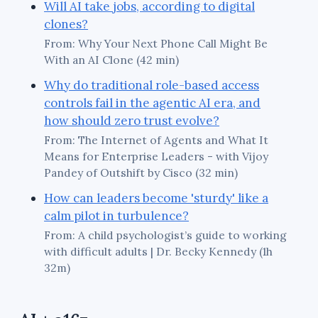
Will AI take jobs, according to digital
clones?
From: Why Your Next Phone Call Might Be
With an AI Clone (42 min)
Why do traditional role-based access
controls fail in the agentic AI era, and
how should zero trust evolve?
From: The Internet of Agents and What It
Means for Enterprise Leaders - with Vijoy
Pandey of Outshift by Cisco (32 min)
How can leaders become 'sturdy' like a
calm pilot in turbulence?
From: A child psychologist’s guide to working
with difficult adults | Dr. Becky Kennedy (1h
32m)