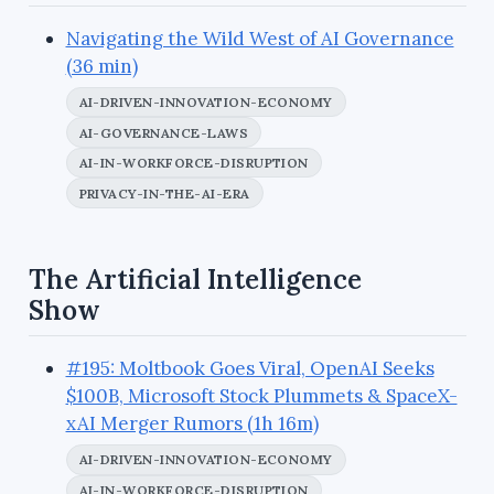
Navigating the Wild West of AI Governance
(36 min)
AI-DRIVEN-INNOVATION-ECONOMY
AI-GOVERNANCE-LAWS
AI-IN-WORKFORCE-DISRUPTION
PRIVACY-IN-THE-AI-ERA
The Artificial Intelligence
Show
#195: Moltbook Goes Viral, OpenAI Seeks
$100B, Microsoft Stock Plummets & SpaceX-
xAI Merger Rumors (1h 16m)
AI-DRIVEN-INNOVATION-ECONOMY
AI-IN-WORKFORCE-DISRUPTION