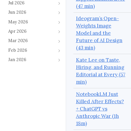
Jul 2026
(47 min)
Jun 2026
Ideogram’s Open-
May 2026
Weights Image
Apr 2026
Model and the
Future of AI Design
Mar 2026
(43 min)
Feb 2026
Kate Lee on Taste,
Jan 2026
Hiring, and Running
Editorial at Every (57
min)
NotebookLM Just
Killed After Effects?
+ ChatGPT vs
Anthropic War (1h
18m)