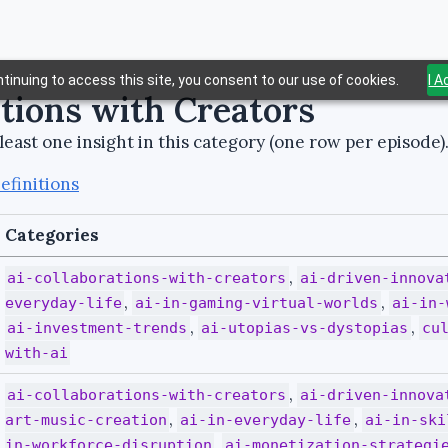
tinuing to access this site, you consent to our use of cookies.
I 
ations with Creators
least one insight in this category (one row per episode)
efinitions
Categories
,
ai-collaborations-with-creators
ai-driven-innova
,
,
everyday-life
ai-in-gaming-virtual-worlds
ai-in-
,
,
ai-investment-trends
ai-utopias-vs-dystopias
cu
with-ai
,
ai-collaborations-with-creators
ai-driven-innova
,
,
art-music-creation
ai-in-everyday-life
ai-in-ski
,
in-workforce-disruption
ai-monetization-strategi