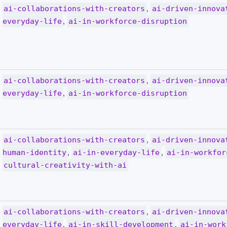
,
ai-collaborations-with-creators
ai-driven-innova
,
everyday-life
ai-in-workforce-disruption
,
ai-collaborations-with-creators
ai-driven-innova
,
everyday-life
ai-in-workforce-disruption
,
ai-collaborations-with-creators
ai-driven-innova
,
,
human-identity
ai-in-everyday-life
ai-in-workfor
cultural-creativity-with-ai
,
ai-collaborations-with-creators
ai-driven-innova
,
,
everyday-life
ai-in-skill-development
ai-in-work