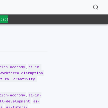
Accept
.
,
tion-economy
ai-in-
,
workforce-disruption
ltural-creativity-
,
tion-economy
ai-in-
,
ll-development
ai-
,
es
ai-tutors-