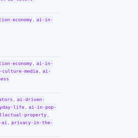
,
tion-economy
ai-in-
,
tion-economy
ai-in-
,
-culture-media
ai-
ness
,
ators
ai-driven-
,
yday-life
ai-in-pop-
,
llectual-property
,
-ai
privacy-in-the-