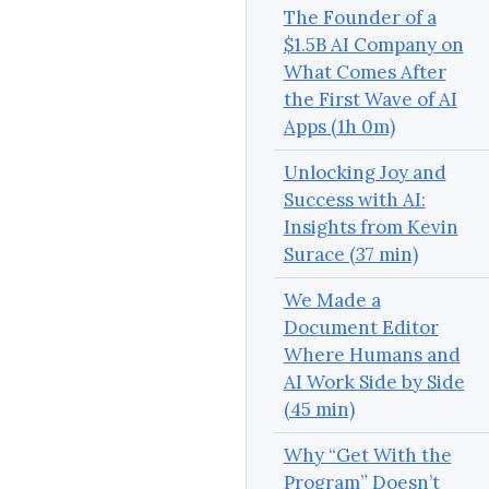
The Founder of a
$1.5B AI Company on
What Comes After
the First Wave of AI
Apps (1h 0m)
Unlocking Joy and
Success with AI:
Insights from Kevin
Surace (37 min)
We Made a
Document Editor
Where Humans and
AI Work Side by Side
(45 min)
Why “Get With the
Program” Doesn’t