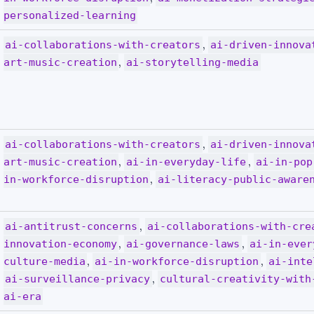
personalized-learning
,
ai-collaborations-with-creators
ai-driven-innova
,
art-music-creation
ai-storytelling-media
,
ai-collaborations-with-creators
ai-driven-innova
,
,
art-music-creation
ai-in-everyday-life
ai-in-pop
,
in-workforce-disruption
ai-literacy-public-aware
,
ai-antitrust-concerns
ai-collaborations-with-cre
,
,
innovation-economy
ai-governance-laws
ai-in-ever
,
,
culture-media
ai-in-workforce-disruption
ai-inte
,
ai-surveillance-privacy
cultural-creativity-with
ai-era