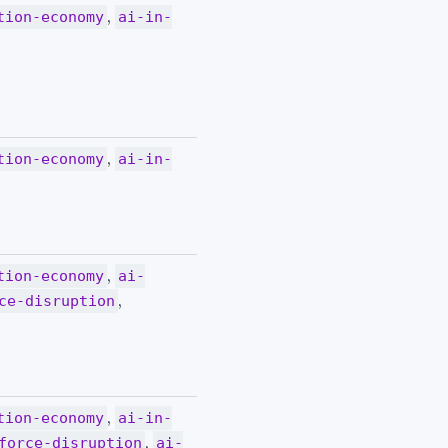
,
tion-economy
ai-in-
,
tion-economy
ai-in-
,
tion-economy
ai-
,
ce-disruption
,
tion-economy
ai-in-
,
force-disruption
ai-