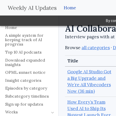
Weekly AI Updates
Home
By con
AI Collabor
Home
A simple system for
Interview pages with at 
keeping track of AI
progress
Browse
all categories
·
D
Top 10 AI podcasts
Download expanded
Title
insights
Google AI Studio Got
OPML sunset notice
a Big Upgrade and
Insight categories
We’re All Vibecoders
Episodes by category
Now (36 min)
Subcategory timelines
How Every’s Team
Sign up for updates
Used AI to Ship Its
Weeks
Biggest Launch Ever