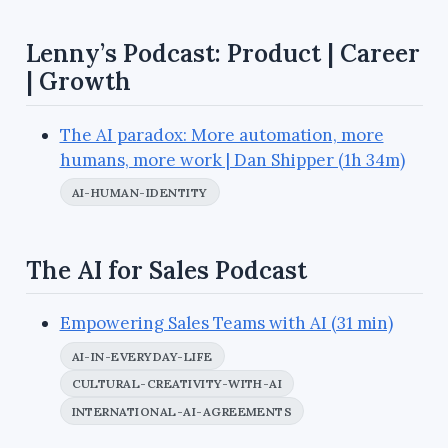
Lenny’s Podcast: Product | Career
| Growth
The AI paradox: More automation, more
humans, more work | Dan Shipper (1h 34m)
AI-HUMAN-IDENTITY
The AI for Sales Podcast
Empowering Sales Teams with AI (31 min)
AI-IN-EVERYDAY-LIFE
CULTURAL-CREATIVITY-WITH-AI
INTERNATIONAL-AI-AGREEMENTS