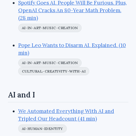
Spotify Goes AI. People Will Be Furious. Plus,
OpenAI Cracks An 80-Year Math Problem.
(28 min)
AI-IN-ART-MUSIC-CREATION
Pope Leo Wants to Disarm AI. Explained. (10
min)
AI-IN-ART-MUSIC-CREATION
CULTURAL-CREATIVITY-WITH-AI
AI and I
We Automated Everything With AI and
Tripled Our Headcount (41 min)
AI-HUMAN-IDENTITY