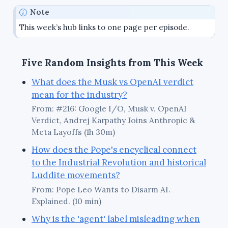
Note
This week’s hub links to one page per episode.
Five Random Insights from This Week
What does the Musk vs OpenAI verdict
mean for the industry?
From: #216: Google I/O, Musk v. OpenAI
Verdict, Andrej Karpathy Joins Anthropic &
Meta Layoffs (1h 30m)
How does the Pope's encyclical connect
to the Industrial Revolution and historical
Luddite movements?
From: Pope Leo Wants to Disarm AI.
Explained. (10 min)
Why is the 'agent' label misleading when