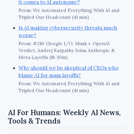
it comes to AI autonomy?
From: We Automated Everything With AI and
Tripled Our Headcount (41 min)
Is AI making cybersecurity threats much
worse?
From: #216: Google I/O, Musk v. OpenAI
Verdict, Andrej Karpathy Joins Anthropic &
Meta Layoffs (1h 30m)
Why should we be skeptical of CEOs who
blame AI for mass layoffs?
From: We Automated Everything With AI and
Tripled Our Headcount (41 min)
AI For Humans: Weekly AI News,
Tools & Trends