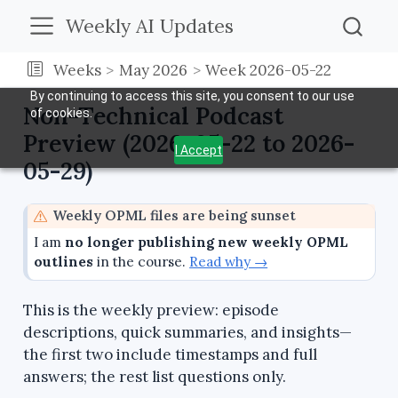
Weekly AI Updates
Weeks
May 2026
Week 2026-05-22
By continuing to access this site, you consent to our use
Non-Technical Podcast
of cookies.
Preview (2026-05-22 to 2026-
I Accept
05-29)
W
Weekly OPML files are being sunset
a
I am
no longer publishing new weekly OPML
r
outlines
in the course.
Read why →
n
i
This is the weekly preview: episode
n
descriptions, quick summaries, and insights—
g
the first two include timestamps and full
answers; the rest list questions only.