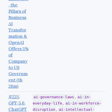
, the
Pillars of
Business
AI
Transfor
mation &
OpenAI
Offers 5%
of
Company
to US
Governm
ent (1h
26m)
#225:
,
ai-governance-laws
ai-in-
GPT-5.6,
,
everyday-life
ai-in-workforce-
ChatGPT
,
disruption
ai-intellectual-