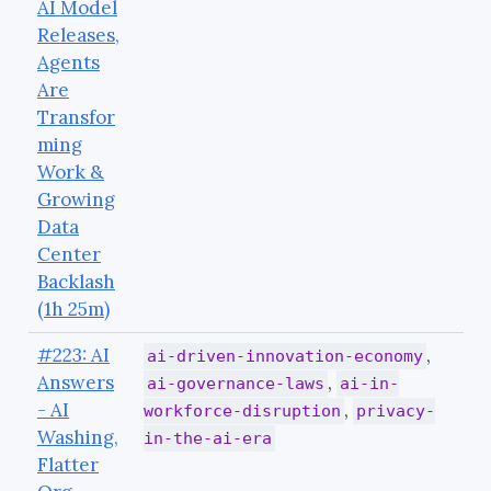
AI Model
Releases,
Agents
Are
Transfor
ming
Work &
Growing
Data
Center
Backlash
(1h 25m)
#223: AI
,
ai-driven-innovation-economy
Answers
,
ai-governance-laws
ai-in-
- AI
,
workforce-disruption
privacy-
Washing,
in-the-ai-era
Flatter