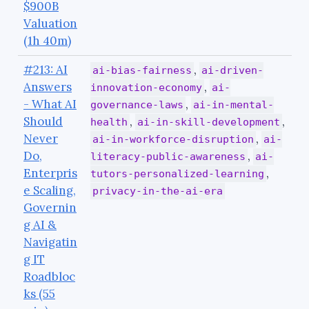
$900B
Valuation
(1h 40m)
#213: AI
,
ai-bias-fairness
ai-driven-
Answers
,
innovation-economy
ai-
- What AI
,
governance-laws
ai-in-mental-
Should
,
,
health
ai-in-skill-development
Never
,
ai-in-workforce-disruption
ai-
Do,
,
literacy-public-awareness
ai-
Enterpris
,
tutors-personalized-learning
e Scaling,
privacy-in-the-ai-era
Governin
g AI &
Navigatin
g IT
Roadbloc
ks (55