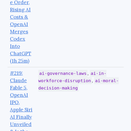
e Order,
Rising AI
Costs &
OpenAI
Merges
Codex
Into
ChatGPT
(1h 25m)
#219:
,
ai-governance-laws
ai-in-
Claude
,
workforce-disruption
ai-moral-
Fable 5,
decision-making
OpenAI
IPO,
Apple Siri
AI Finally
Unveiled