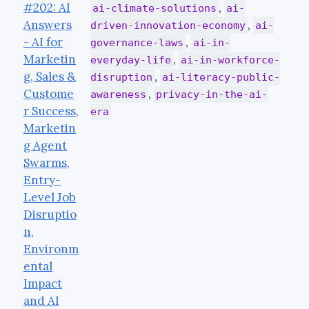
#202: AI
,
ai-climate-solutions
ai-
Answers
,
driven-innovation-economy
ai-
- AI for
,
governance-laws
ai-in-
Marketin
,
everyday-life
ai-in-workforce-
g, Sales &
,
disruption
ai-literacy-public-
Custome
,
awareness
privacy-in-the-ai-
r Success,
era
Marketin
g Agent
Swarms,
Entry-
Level Job
Disruptio
n,
Environm
ental
Impact
and AI