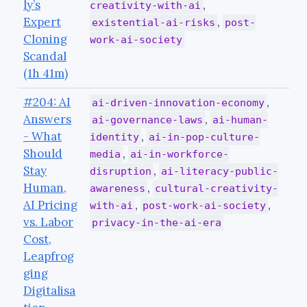
ly’s
,
creativity-with-ai
Expert
,
existential-ai-risks
post-
Cloning
work-ai-society
Scandal
(1h 41m)
#204: AI
,
ai-driven-innovation-economy
Answers
,
ai-governance-laws
ai-human-
- What
,
identity
ai-in-pop-culture-
Should
,
media
ai-in-workforce-
Stay
,
disruption
ai-literacy-public-
Human,
,
awareness
cultural-creativity-
AI Pricing
,
,
with-ai
post-work-ai-society
vs. Labor
privacy-in-the-ai-era
Cost,
Leapfrog
ging
Digitalisa