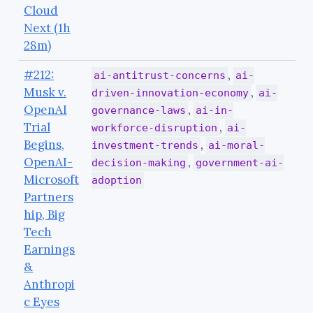
Cloud
Next (1h
28m)
#212:
,
ai-antitrust-concerns
ai-
Musk v.
,
driven-innovation-economy
ai-
OpenAI
,
governance-laws
ai-in-
Trial
,
workforce-disruption
ai-
Begins,
,
investment-trends
ai-moral-
OpenAI-
,
decision-making
government-ai-
Microsoft
adoption
Partners
hip, Big
Tech
Earnings
&
Anthropi
c Eyes