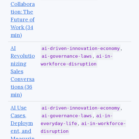
Collabora
tion: The
Future of
Work (34
min)
AI
,
ai-driven-innovation-economy
Revolutio
,
ai-governance-laws
ai-in-
nizing
workforce-disruption
Sales
Conversa
tions (36
min)
AI Use
,
ai-driven-innovation-economy
Cases,
,
ai-governance-laws
ai-in-
Deploym
,
everyday-life
ai-in-workforce-
ent, and
disruption
Measurin