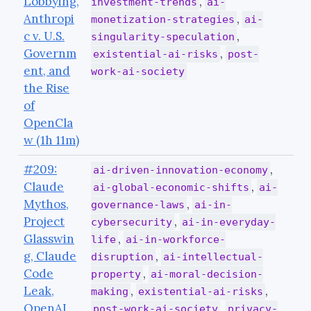
Lobbying,
,
investment-trends
ai-
Anthropi
,
monetization-strategies
ai-
c v. U.S.
,
singularity-speculation
Governm
,
existential-ai-risks
post-
ent, and
work-ai-society
the Rise
of
OpenCla
w (1h 11m)
#209:
,
ai-driven-innovation-economy
Claude
,
ai-global-economic-shifts
ai-
Mythos,
,
governance-laws
ai-in-
Project
,
cybersecurity
ai-in-everyday-
Glasswin
,
life
ai-in-workforce-
g, Claude
,
disruption
ai-intellectual-
Code
,
property
ai-moral-decision-
Leak,
,
,
making
existential-ai-risks
OpenAI
,
post-work-ai-society
privacy-