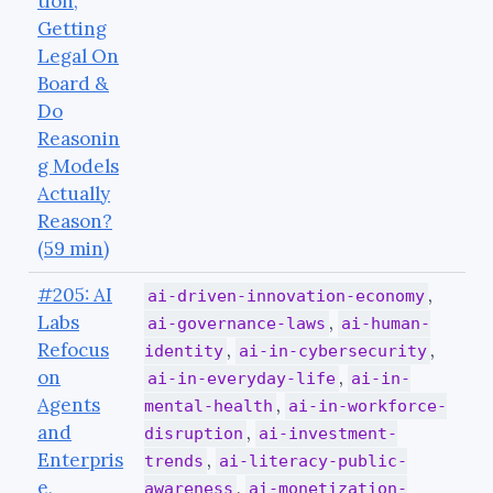
tion,
Getting
Legal On
Board &
Do
Reasonin
g Models
Actually
Reason?
(59 min)
#205: AI
,
ai-driven-innovation-economy
Labs
,
ai-governance-laws
ai-human-
Refocus
,
,
identity
ai-in-cybersecurity
on
,
ai-in-everyday-life
ai-in-
Agents
,
mental-health
ai-in-workforce-
and
,
disruption
ai-investment-
Enterpris
,
trends
ai-literacy-public-
e,
,
awareness
ai-monetization-