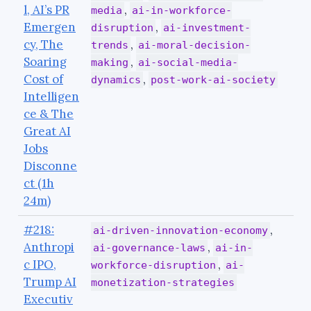
l, AI’s PR
,
media
ai-in-workforce-
Emergen
,
disruption
ai-investment-
cy, The
,
trends
ai-moral-decision-
Soaring
,
making
ai-social-media-
Cost of
,
dynamics
post-work-ai-society
Intelligen
ce & The
Great AI
Jobs
Disconne
ct (1h
24m)
#218:
,
ai-driven-innovation-economy
Anthropi
,
ai-governance-laws
ai-in-
c IPO,
,
workforce-disruption
ai-
Trump AI
monetization-strategies
Executiv