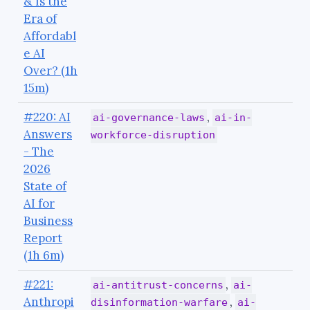
& Is the
Era of
Affordabl
e AI
Over? (1h
15m)
#220: AI
,
ai-governance-laws
ai-in-
Answers
workforce-disruption
- The
2026
State of
AI for
Business
Report
(1h 6m)
#221:
,
ai-antitrust-concerns
ai-
Anthropi
,
disinformation-warfare
ai-