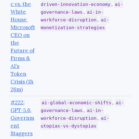
c vs. the
,
driven-innovation-economy
ai-
White
,
governance-laws
ai-in-
House,
,
workforce-disruption
ai-
Microsoft
monetization-strategies
CEO on
the
Future of
Firms &
AI’s
Token
Crisis (1h
26m)
#222:
,
ai-global-economic-shifts
ai-
GPT-5.6,
,
governance-laws
ai-in-
Governm
,
workforce-disruption
ai-
ent
utopias-vs-dystopias
Staggers