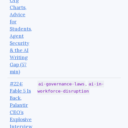
Org
Charts,
Advice
for
Students,
Agent
Security
& the AI
Writing
Gap (57
min)
#224:
,
ai-governance-laws
ai-in-
Fable 5 Is
workforce-disruption
Back,
Palantir
CEO’s
Explosive
Interview