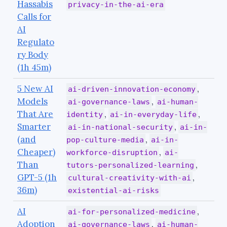
Hassabis
privacy-in-the-ai-era
Calls for
AI
Regulato
ry Body
(1h 45m)
5 New AI
,
ai-driven-innovation-economy
Models
,
ai-governance-laws
ai-human-
That Are
,
,
identity
ai-in-everyday-life
Smarter
,
ai-in-national-security
ai-in-
(and
,
pop-culture-media
ai-in-
Cheaper)
,
workforce-disruption
ai-
Than
,
tutors-personalized-learning
GPT-5 (1h
,
cultural-creativity-with-ai
36m)
existential-ai-risks
AI
,
ai-for-personalized-medicine
Adoption
,
ai-governance-laws
ai-human-