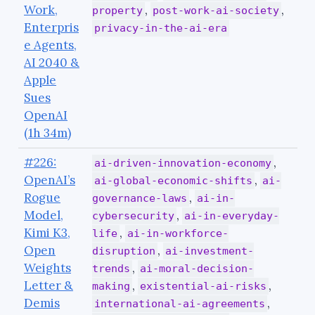
Work,
,
,
property
post-work-ai-society
Enterpris
privacy-in-the-ai-era
e Agents,
AI 2040 &
Apple
Sues
OpenAI
(1h 34m)
#226:
,
ai-driven-innovation-economy
OpenAI’s
,
ai-global-economic-shifts
ai-
Rogue
,
governance-laws
ai-in-
Model,
,
cybersecurity
ai-in-everyday-
Kimi K3,
,
life
ai-in-workforce-
Open
,
disruption
ai-investment-
Weights
,
trends
ai-moral-decision-
Letter &
,
,
making
existential-ai-risks
Demis
,
international-ai-agreements