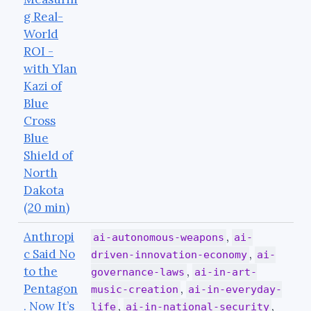
g Real-
World
ROI -
with Ylan
Kazi of
Blue
Cross
Blue
Shield of
North
Dakota
(20 min)
Anthropi
,
ai-autonomous-weapons
ai-
c Said No
,
driven-innovation-economy
ai-
to the
,
governance-laws
ai-in-art-
Pentagon
,
music-creation
ai-in-everyday-
. Now It’s
,
,
life
ai-in-national-security