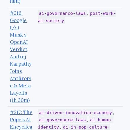
min)
#216:
,
ai-governance-laws
post-work-
Google
ai-society
I/O,
Musk v.
OpenAI
Verdict,
Andrej
Karpathy
Joins
Anthropi
c & Meta
Layoffs
(1h 30m)
#217: The
,
ai-driven-innovation-economy
Pope’s AI
,
ai-governance-laws
ai-human-
Encyclica
,
identity
ai-in-pop-culture-