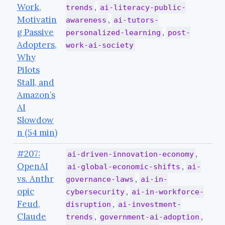
Work,
,
trends
ai-literacy-public-
Motivatin
,
awareness
ai-tutors-
g Passive
,
personalized-learning
post-
Adopters,
work-ai-society
Why
Pilots
Stall, and
Amazon’s
AI
Slowdow
n (54 min)
#207:
,
ai-driven-innovation-economy
OpenAI
,
ai-global-economic-shifts
ai-
vs. Anthr
,
governance-laws
ai-in-
opic
,
cybersecurity
ai-in-workforce-
Feud,
,
disruption
ai-investment-
Claude
,
,
trends
government-ai-adoption