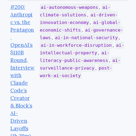
#200:
,
ai-autonomous-weapons
ai-
Anthropi
,
climate-solutions
ai-driven-
c vs. the
,
innovation-economy
ai-global-
Pentagon
,
economic-shifts
ai-governance-
,
,
,
laws
ai-in-national-security
OpenAI’s
,
ai-in-workforce-disruption
ai-
$110B
,
intellectual-property
ai-
Round,
,
literacy-public-awareness
ai-
Interview
,
surveillance-privacy
post-
with
work-ai-society
Claude
Code’s
Creator
& Block’s
AI-
Driven
Layoffs