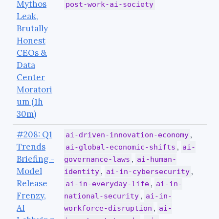
Mythos
post-work-ai-society
Leak,
Brutally
Honest
CEOs &
Data
Center
Moratori
um (1h
30m)
#208: Q1
,
ai-driven-innovation-economy
Trends
,
ai-global-economic-shifts
ai-
Briefing -
,
governance-laws
ai-human-
Model
,
,
identity
ai-in-cybersecurity
Release
,
ai-in-everyday-life
ai-in-
Frenzy,
,
national-security
ai-in-
AI
,
workforce-disruption
ai-