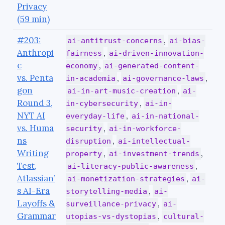
Privacy
(59 min)
#203:
,
ai-antitrust-concerns
ai-bias-
Anthropi
,
fairness
ai-driven-innovation-
c
,
economy
ai-generated-content-
vs. Penta
,
,
in-academia
ai-governance-laws
gon
,
ai-in-art-music-creation
ai-
Round 3,
,
in-cybersecurity
ai-in-
NYT AI
,
everyday-life
ai-in-national-
vs. Huma
,
security
ai-in-workforce-
ns
,
disruption
ai-intellectual-
Writing
,
,
property
ai-investment-trends
Test,
,
ai-literacy-public-awareness
Atlassian’
,
ai-monetization-strategies
ai-
s AI-Era
,
storytelling-media
ai-
Layoffs &
,
surveillance-privacy
ai-
Grammar
,
utopias-vs-dystopias
cultural-