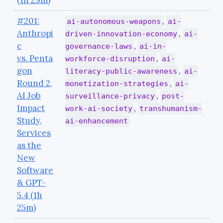
(1h 29m)
#201:
,
ai-autonomous-weapons
ai-
Anthropi
,
driven-innovation-economy
ai-
c
,
governance-laws
ai-in-
vs. Penta
,
workforce-disruption
ai-
gon
,
literacy-public-awareness
ai-
Round 2,
,
monetization-strategies
ai-
AI Job
,
surveillance-privacy
post-
Impact
,
work-ai-society
transhumanism-
Study,
ai-enhancement
Services
as the
New
Software
& GPT-
5.4 (1h
25m)