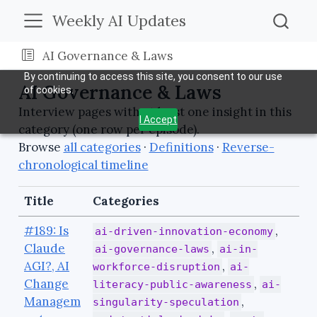
Weekly AI Updates
AI Governance & Laws
By continuing to access this site, you consent to our use
AI Governance & Laws
of cookies.
Interview pages with at least one insight in this
I Accept
category (one row per episode).
Browse
all categories
·
Definitions
·
Reverse-
chronological timeline
Title
Categories
#189: Is
,
ai-driven-innovation-economy
Claude
,
ai-governance-laws
ai-in-
AGI?, AI
,
workforce-disruption
ai-
Change
,
literacy-public-awareness
ai-
Managem
,
singularity-speculation