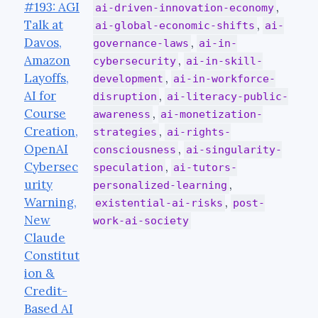
#193: AGI
,
ai-driven-innovation-economy
Talk at
,
ai-global-economic-shifts
ai-
Davos,
,
governance-laws
ai-in-
Amazon
,
cybersecurity
ai-in-skill-
Layoffs,
,
development
ai-in-workforce-
AI for
,
disruption
ai-literacy-public-
Course
,
awareness
ai-monetization-
Creation,
,
strategies
ai-rights-
OpenAI
,
consciousness
ai-singularity-
Cybersec
,
speculation
ai-tutors-
urity
,
personalized-learning
Warning,
,
existential-ai-risks
post-
New
work-ai-society
Claude
Constitut
ion &
Credit-
Based AI