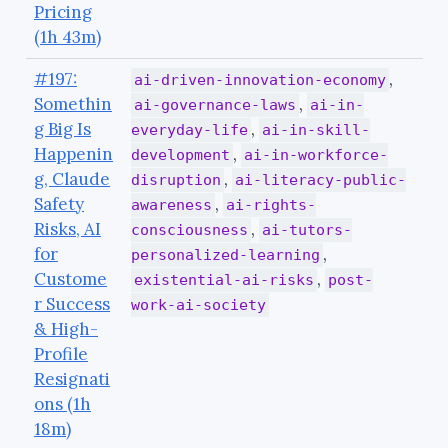
Pricing
(1h 43m)
#197:
,
ai-driven-innovation-economy
Somethin
,
ai-governance-laws
ai-in-
g Big Is
,
everyday-life
ai-in-skill-
Happenin
,
development
ai-in-workforce-
g, Claude
,
disruption
ai-literacy-public-
Safety
,
awareness
ai-rights-
Risks, AI
,
consciousness
ai-tutors-
for
,
personalized-learning
Custome
,
existential-ai-risks
post-
r Success
work-ai-society
& High-
Profile
Resignati
ons (1h
18m)