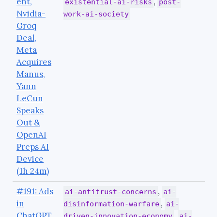
ent,
,
existential-ai-risks
post-
Nvidia-
work-ai-society
Groq
Deal,
Meta
Acquires
Manus,
Yann
LeCun
Speaks
Out &
OpenAI
Preps AI
Device
(1h 24m)
#191: Ads
,
ai-antitrust-concerns
ai-
in
,
disinformation-warfare
ai-
ChatGPT,
,
driven-innovation-economy
ai-