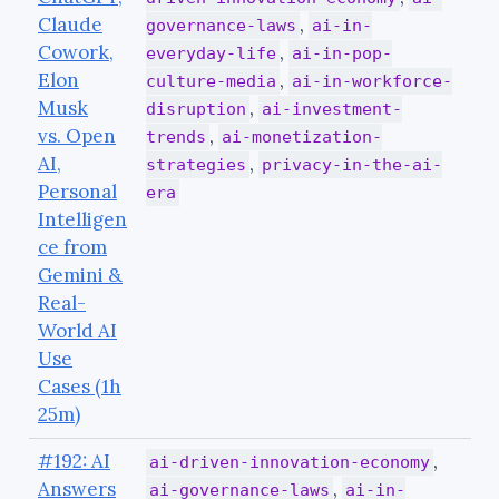
Claude
,
governance-laws
ai-in-
Cowork,
,
everyday-life
ai-in-pop-
Elon
,
culture-media
ai-in-workforce-
Musk
,
disruption
ai-investment-
vs. Open
,
trends
ai-monetization-
AI,
,
strategies
privacy-in-the-ai-
Personal
era
Intelligen
ce from
Gemini &
Real-
World AI
Use
Cases (1h
25m)
#192: AI
,
ai-driven-innovation-economy
Answers
,
ai-governance-laws
ai-in-