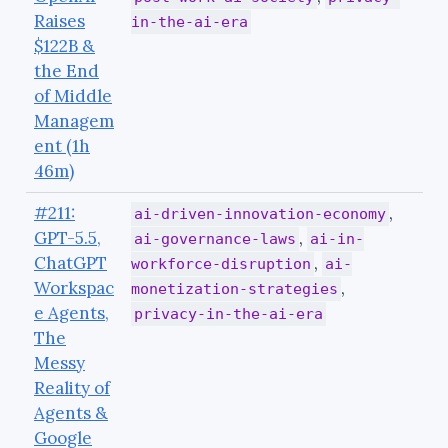
Raises
in-the-ai-era
$122B &
the End
of Middle
Managem
ent (1h
46m)
#211:
,
ai-driven-innovation-economy
GPT-5.5,
,
ai-governance-laws
ai-in-
ChatGPT
,
workforce-disruption
ai-
Workspac
,
monetization-strategies
e Agents,
privacy-in-the-ai-era
The
Messy
Reality of
Agents &
Google