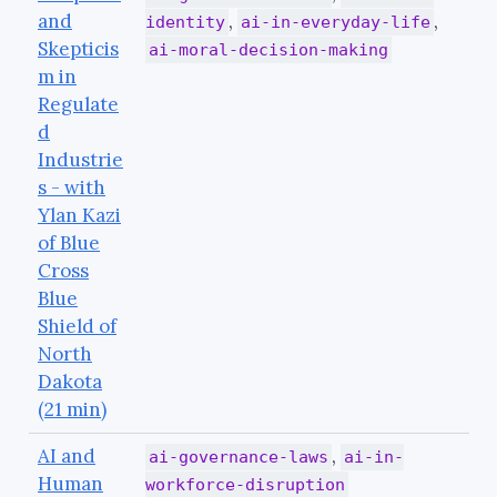
and
,
,
identity
ai-in-everyday-life
Skepticis
ai-moral-decision-making
m in
Regulate
d
Industrie
s - with
Ylan Kazi
of Blue
Cross
Blue
Shield of
North
Dakota
(21 min)
AI and
,
ai-governance-laws
ai-in-
Human
workforce-disruption