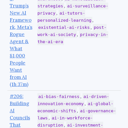
Trump’s
,
strategies
ai-surveillance-
New AI
,
privacy
ai-tutors-
Framewo
,
personalized-learning
rk, Meta’s
,
existential-ai-risks
post-
Rogue
,
work-ai-society
privacy-in-
Agent &
the-ai-era
What
81,000
People
Want
from AI
(1h 37m)
#206:
,
ai-bias-fairness
ai-driven-
Building
,
innovation-economy
ai-global-
AI
,
economic-shifts
ai-governance-
Councils
,
laws
ai-in-workforce-
That
,
disruption
ai-investment-