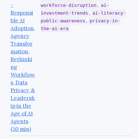
-
,
workforce-disruption
ai-
Responsi
,
investment-trends
ai-literacy-
ble AI
,
public-awareness
privacy-in-
Adoption,
the-ai-era
Agency
Transfor
mation,
Rethinki
ng
Workflow
s, Data
Privacy, &
Leadersh
ip in the
Age of AI
Agents
(50 min)