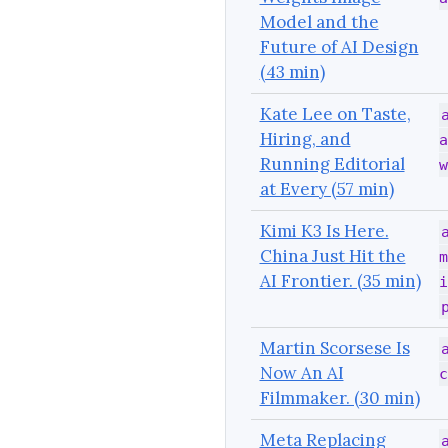
Model and the
Future of AI Design
(43 min)
Kate Lee on Taste,
Hiring, and
a
Running Editorial
w
at Every (57 min)
Kimi K3 Is Here.
China Just Hit the
m
AI Frontier. (35 min)
i
Martin Scorsese Is
Now An AI
c
Filmmaker. (30 min)
Meta Replacing