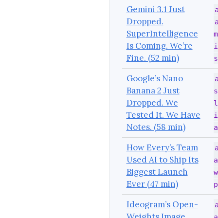
Gemini 3.1 Just
Dropped.
SuperIntelligence
m
Is Coming. We’re
i
Fine. (52 min)
s
Google’s Nano
Banana 2 Just
s
Dropped. We
l
Tested It. We Have
i
Notes. (58 min)
a
How Every’s Team
Used AI to Ship Its
a
Biggest Launch
w
Ever (47 min)
p
Ideogram’s Open-
Weights Image
a