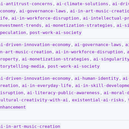
,
,
ai-antitrust-concerns
ai-climate-solutions
ai-dri
,
,
conomy
ai-governance-laws
ai-in-art-music-creati
,
,
ife
ai-in-workforce-disruption
ai-intellectual-p
,
,
nvestment-trends
ai-monetization-strategies
ai-s
,
peculation
post-work-ai-society
,
,
ai-driven-innovation-economy
ai-governance-laws
a
,
,
n-art-music-creation
ai-in-workforce-disruption
,
,
roperty
ai-monetization-strategies
ai-singularit
,
torytelling-media
post-work-ai-society
,
,
ai-driven-innovation-economy
ai-human-identity
ai
,
,
reation
ai-in-everyday-life
ai-in-skill-developm
,
,
isruption
ai-literacy-public-awareness
ai-moral-
,
,
cultural-creativity-with-ai
existential-ai-risks
nhancement
ai-in-art-music-creation