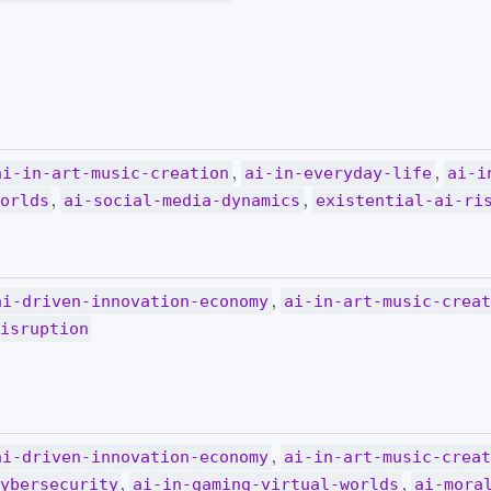
,
,
ai-in-art-music-creation
ai-in-everyday-life
ai-i
,
,
orlds
ai-social-media-dynamics
existential-ai-ri
,
ai-driven-innovation-economy
ai-in-art-music-crea
isruption
,
ai-driven-innovation-economy
ai-in-art-music-crea
,
,
ybersecurity
ai-in-gaming-virtual-worlds
ai-mora