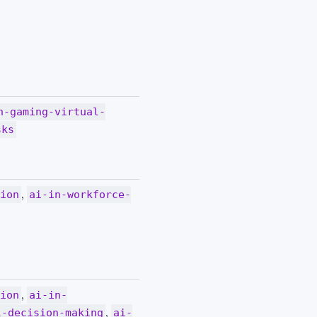
n-gaming-virtual-
sks
,
tion
ai-in-workforce-
,
tion
ai-in-
,
l-decision-making
ai-