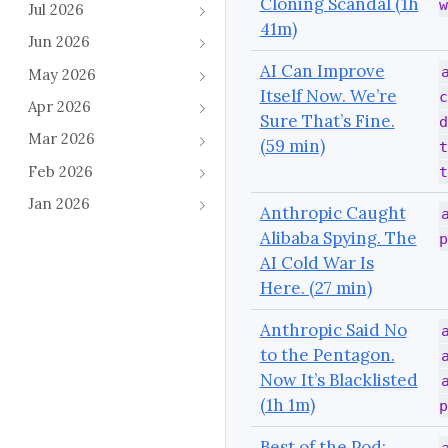
Cloning Scandal (1h
w
Jul 2026
41m)
Jun 2026
AI Can Improve
May 2026
Itself Now. We’re
c
Apr 2026
Sure That’s Fine.
d
Mar 2026
(59 min)
t
Feb 2026
t
Jan 2026
Anthropic Caught
Alibaba Spying. The
p
AI Cold War Is
Here. (27 min)
Anthropic Said No
to the Pentagon.
Now It’s Blacklisted
(1h 1m)
p
Best of the Pod: