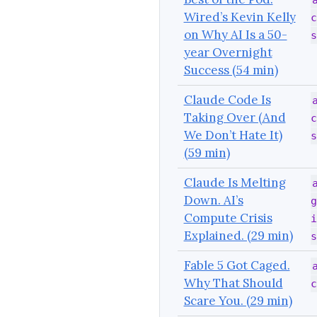
Wired’s Kevin Kelly
c
on Why AI Is a 50-
s
year Overnight
Success (54 min)
Claude Code Is
Taking Over (And
c
We Don’t Hate It)
s
(59 min)
Claude Is Melting
Down. AI’s
g
Compute Crisis
i
Explained. (29 min)
s
Fable 5 Got Caged.
Why That Should
c
Scare You. (29 min)