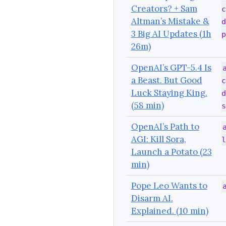
Creators? + Sam
c
Altman’s Mistake &
d
3 Big AI Updates (1h
p
26m)
OpenAI’s GPT-5.4 Is
a Beast. But Good
c
Luck Staying King.
d
(58 min)
s
OpenAI’s Path to
AGI: Kill Sora,
l
Launch a Potato (23
min)
Pope Leo Wants to
Disarm AI.
Explained. (10 min)