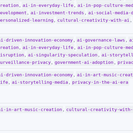
,
,
reation
ai-in-everyday-life
ai-in-pop-culture-me
,
,
evelopment
ai-investment-trends
ai-social-media-
,
,
ersonalized-learning
cultural-creativity-with-ai
,
,
ai-driven-innovation-economy
ai-governance-laws
a
,
,
reation
ai-in-everyday-life
ai-in-pop-culture-me
,
,
isruption
ai-singularity-speculation
ai-storytel
,
,
urveillance-privacy
government-ai-adoption
priva
,
ai-driven-innovation-economy
ai-in-art-music-crea
,
,
ife
ai-storytelling-media
privacy-in-the-ai-era
,
ai-in-art-music-creation
cultural-creativity-with