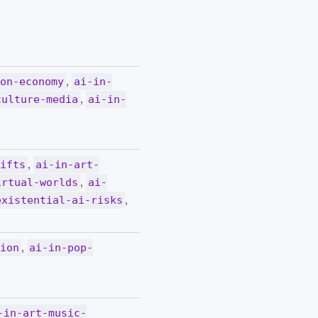
,
ion-economy
ai-in-
,
culture-media
ai-in-
,
hifts
ai-in-art-
,
irtual-worlds
ai-
,
existential-ai-risks
,
tion
ai-in-pop-
-in-art-music-