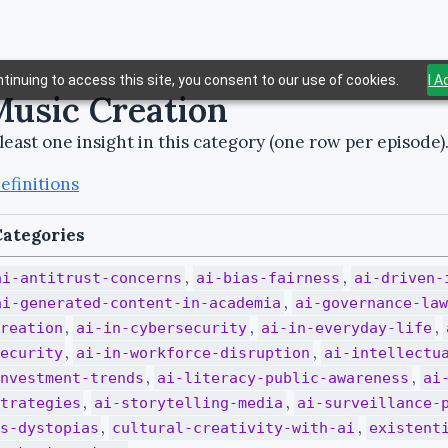
tinuing to access this site, you consent to our use of cookies.
I 
Music Creation
least one insight in this category (one row per episode)
efinitions
ategories
,
,
ai-antitrust-concerns
ai-bias-fairness
ai-driven-
,
ai-generated-content-in-academia
ai-governance-la
,
,
,
reation
ai-in-cybersecurity
ai-in-everyday-life
,
,
ecurity
ai-in-workforce-disruption
ai-intellectu
,
,
nvestment-trends
ai-literacy-public-awareness
ai
,
,
trategies
ai-storytelling-media
ai-surveillance-
,
,
s-dystopias
cultural-creativity-with-ai
existent