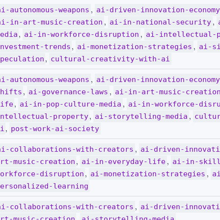
,
ai-autonomous-weapons
ai-driven-innovation-econom
,
,
ai-in-art-music-creation
ai-in-national-security
,
,
edia
ai-in-workforce-disruption
ai-intellectual-
,
,
nvestment-trends
ai-monetization-strategies
ai-s
,
peculation
cultural-creativity-with-ai
,
ai-autonomous-weapons
ai-driven-innovation-econom
,
,
hifts
ai-governance-laws
ai-in-art-music-creatio
,
,
ife
ai-in-pop-culture-media
ai-in-workforce-disr
,
,
ntellectual-property
ai-storytelling-media
cultu
,
i
post-work-ai-society
,
ai-collaborations-with-creators
ai-driven-innovat
,
,
rt-music-creation
ai-in-everyday-life
ai-in-skil
,
,
orkforce-disruption
ai-monetization-strategies
a
ersonalized-learning
,
ai-collaborations-with-creators
ai-driven-innovat
,
rt-music-creation
ai-storytelling-media