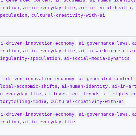
ai-generated-content-in-academia
ai-human-identit
,
,
,
reation
ai-in-everyday-life
ai-in-mental-health
,
peculation
cultural-creativity-with-ai
,
,
ai-driven-innovation-economy
ai-governance-laws
a
,
,
reation
ai-in-everyday-life
ai-in-workforce-disr
,
ingularity-speculation
ai-social-media-dynamics
,
ai-driven-innovation-economy
ai-generated-content
,
,
lobal-economic-shifts
ai-human-identity
ai-in-ar
,
,
n-everyday-life
ai-investment-trends
ai-rights-c
,
torytelling-media
cultural-creativity-with-ai
,
,
ai-driven-innovation-economy
ai-governance-laws
a
,
reation
ai-in-everyday-life