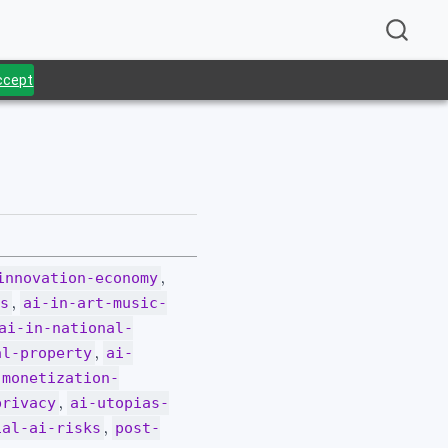
Accept
.
,
innovation-economy
,
ws
ai-in-art-music-
ai-in-national-
,
al-property
ai-
-monetization-
,
privacy
ai-utopias-
,
ial-ai-risks
post-