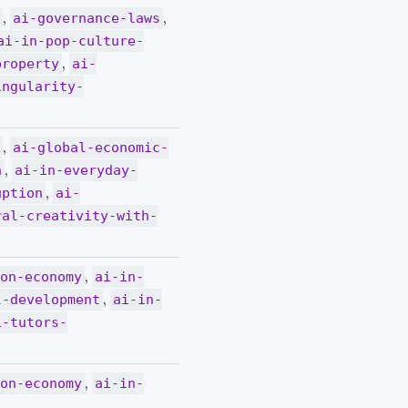
,
,
y
ai-governance-laws
ai-in-pop-culture-
,
property
ai-
ingularity-
,
y
ai-global-economic-
,
n
ai-in-everyday-
,
uption
ai-
ral-creativity-with-
,
ion-economy
ai-in-
,
l-development
ai-in-
i-tutors-
,
ion-economy
ai-in-