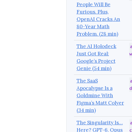
People Will Be
Furious. Plus,
OpenAI Cracks An
80-Year Math
Problem. (28 min)
The AI Holodeck
Just Got Real:
w
Google’s Project
Genie (54 min)
The SaaS
Apocalypse Is a
d
Goldmine With
Figma’s Matt Colyer
(34 min)
The Singularity Is…
Here? GPT-6, Opus
c