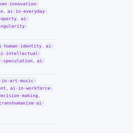
ven-innovation-
,
on
ai-in-everyday-
,
roperty
ai-
ingularity-
,
i-human-identity
ai-
ai-intellectual-
,
y-speculation
ai-
-in-art-music-
,
ent
ai-in-workforce-
,
decision-making
transhumanism-ai-