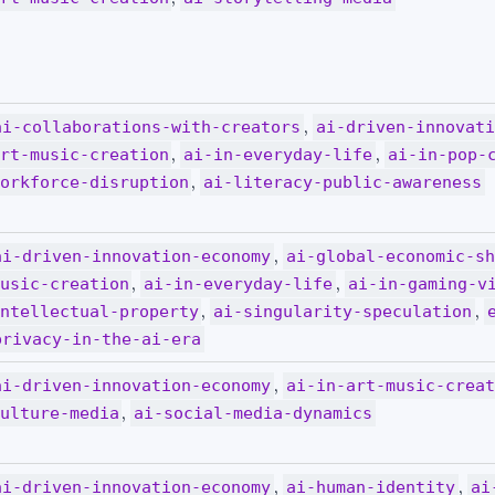
,
ai-collaborations-with-creators
ai-driven-innovat
,
,
rt-music-creation
ai-in-everyday-life
ai-in-pop-
,
orkforce-disruption
ai-literacy-public-awareness
,
ai-driven-innovation-economy
ai-global-economic-s
,
,
usic-creation
ai-in-everyday-life
ai-in-gaming-v
,
,
ntellectual-property
ai-singularity-speculation
privacy-in-the-ai-era
,
ai-driven-innovation-economy
ai-in-art-music-crea
,
ulture-media
ai-social-media-dynamics
,
,
ai-driven-innovation-economy
ai-human-identity
ai