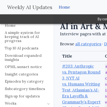
Weekly AI Updates
Home
By con
AI in Art & 
Home
A simple system for
Interview pages with at 
keeping track of AI
progress
Browse
all categories
·
D
Top 10 AI podcasts
Download expanded
Title
C
insights
#203: Anthropic
OPML sunset notice
vs. Pentagon Round
Insight categories
3, NYT AI
c
Episodes by category
vs. Humans Writing
s
Subcategory timelines
Test, Atlassian’s AI-
i
Era Layoffs &
Sign up for updates
s
Grammarly’s Expert
v
Weeks