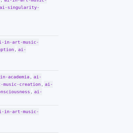
y
ai-in-art-music-
ai-singularity-
i-in-art-music-
,
uption
ai-
,
-in-academia
ai-
,
t-music-creation
ai-
,
onsciousness
ai-
i-in-art-music-