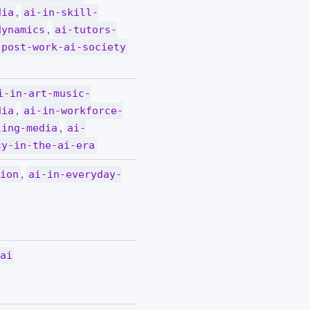
,
dia
ai-in-skill-
,
dynamics
ai-tutors-
post-work-ai-society
i-in-art-music-
,
dia
ai-in-workforce-
,
ling-media
ai-
cy-in-the-ai-era
,
tion
ai-in-everyday-
-ai