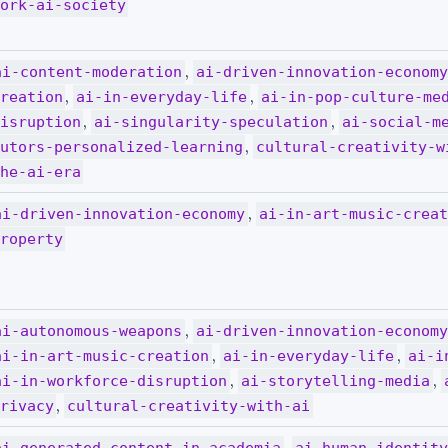
ork-ai-society
,
ai-content-moderation
ai-driven-innovation-econom
,
,
reation
ai-in-everyday-life
ai-in-pop-culture-me
,
,
isruption
ai-singularity-speculation
ai-social-m
,
utors-personalized-learning
cultural-creativity-w
he-ai-era
,
ai-driven-innovation-economy
ai-in-art-music-crea
roperty
,
ai-autonomous-weapons
ai-driven-innovation-econom
,
,
ai-in-art-music-creation
ai-in-everyday-life
ai-i
,
,
ai-in-workforce-disruption
ai-storytelling-media
,
rivacy
cultural-creativity-with-ai
,