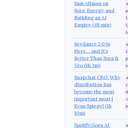
Sam Altman on
Sora, Energy, and
e
Building an AI
l
Empire (48 min)
i
s
Seedance 2.0 Is
Here… and It’s
i
Better Than Sora &
p
Veo (1h 3m)
s
Snapchat CEO: Why
distribution has
c
become the most
d
important moat |
Evan Spiegel (1h
e
10m)
Spotify Goes AI.