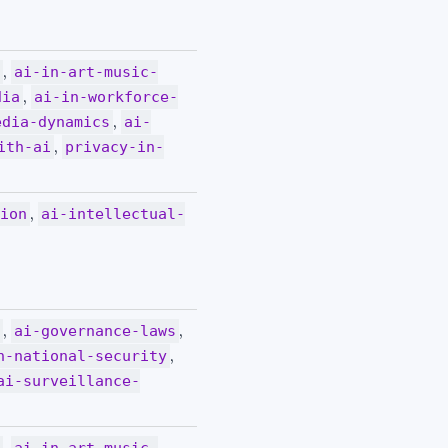
,
y
ai-in-art-music-
,
dia
ai-in-workforce-
,
edia-dynamics
ai-
,
ith-ai
privacy-in-
,
tion
ai-intellectual-
,
,
y
ai-governance-laws
,
n-national-security
ai-surveillance-
,