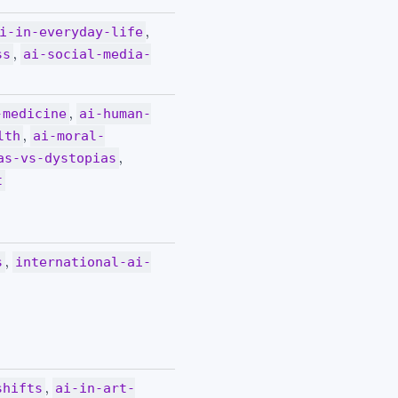
,
i-in-everyday-life
,
ss
ai-social-media-
,
-medicine
ai-human-
,
lth
ai-moral-
,
as-vs-dystopias
t
,
s
international-ai-
,
shifts
ai-in-art-