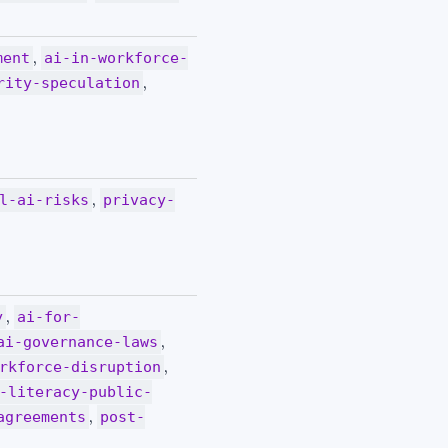
,
ment
ai-in-workforce-
,
rity-speculation
,
l-ai-risks
privacy-
,
y
ai-for-
,
ai-governance-laws
,
rkforce-disruption
-literacy-public-
,
agreements
post-