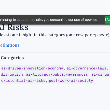
tinuing to access this site, you consent to our use of cookies.
I 
AI Risks
least one insight in this category (one row per episode)
efinitions
Categories
,
,
ai-driven-innovation-economy
ai-governance-laws
,
,
disruption
ai-literacy-public-awareness
ai-singu
,
existential-ai-risks
post-work-ai-society