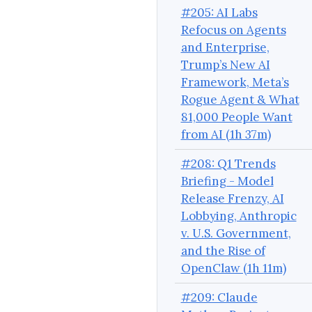
#205: AI Labs
Refocus on Agents
and Enterprise,
Trump’s New AI
Framework, Meta’s
Rogue Agent & What
81,000 People Want
from AI (1h 37m)
#208: Q1 Trends
Briefing - Model
Release Frenzy, AI
Lobbying, Anthropic
v. U.S. Government,
and the Rise of
OpenClaw (1h 11m)
#209: Claude