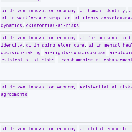
,
,
ai-driven-innovation-economy
ai-human-identity
a
,
ai-in-workforce-disruption
ai-rights-consciousne
,
dynamics
existential-ai-risks
,
ai-driven-innovation-economy
ai-for-personalized
,
,
identity
ai-in-aging-elder-care
ai-in-mental-hea
,
,
decision-making
ai-rights-consciousness
ai-utopi
,
existential-ai-risks
transhumanism-ai-enhancemen
,
ai-driven-innovation-economy
existential-ai-risk
agreements
,
ai-driven-innovation-economy
ai-global-economic-