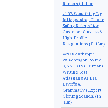
Rumors (1h 16m)
#197: Something Big
Is Happening, Claude
Safety Risks, AI for
Customer Success &
High-Profile
Resignations (1h 18m)
#203: Anthropic
vs. Pentagon Round
3, NYT AI vs. Humans
Writing Test,
Atlassian’s AI-Era
Layoffs &
Grammarly’s Expert
Cloning Scandal (1h
41m)