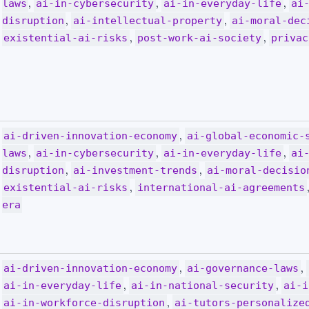
,
,
,
laws
ai-in-cybersecurity
ai-in-everyday-life
ai
,
,
disruption
ai-intellectual-property
ai-moral-dec
,
,
existential-ai-risks
post-work-ai-society
privac
,
ai-driven-innovation-economy
ai-global-economic-
,
,
,
laws
ai-in-cybersecurity
ai-in-everyday-life
ai
,
,
disruption
ai-investment-trends
ai-moral-decisio
,
existential-ai-risks
international-ai-agreements
era
,
,
ai-driven-innovation-economy
ai-governance-laws
,
,
ai-in-everyday-life
ai-in-national-security
ai-i
,
ai-in-workforce-disruption
ai-tutors-personalize