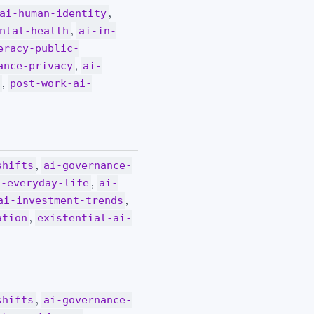
,
ai-human-identity
,
ntal-health
ai-in-
eracy-public-
,
ance-privacy
ai-
,
s
post-work-ai-
,
shifts
ai-governance-
,
n-everyday-life
ai-
,
ai-investment-trends
,
ation
existential-ai-
,
shifts
ai-governance-