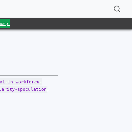
Accept
.
ai-in-workforce-
,
larity-speculation