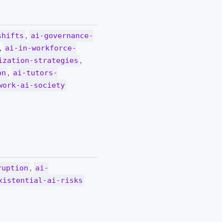
,
shifts
ai-governance-
,
ai-in-workforce-
,
ization-strategies
,
on
ai-tutors-
work-ai-society
,
ruption
ai-
xistential-ai-risks