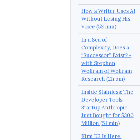
How a Writer Uses AI
Without Losing His
Voice (53 min)
In a Sea of
Complexity, Does a
“Successor” Exist? -
with Stephen
Wolfram of Wolfram
Research (2h 5m)
Inside Stainless: The
Developer Tools
Startup Anthropic
Just Bought for $300
Million (51 min)
Kimi K3 Is Here.