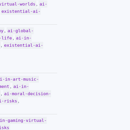
,
virtual-worlds
ai-
,
existential-ai-
,
my
ai-global-
,
-life
ai-in-
,
s
existential-ai-
i-in-art-music-
,
ment
ai-in-
,
s
ai-moral-decision-
,
i-risks
in-gaming-virtual-
isks