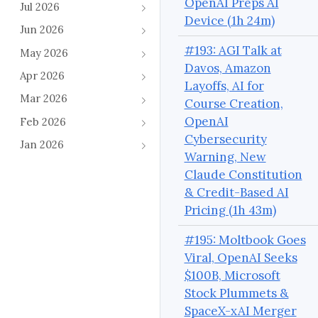
OpenAI Preps AI
Jul 2026
Device (1h 24m)
Jun 2026
#193: AGI Talk at
May 2026
Davos, Amazon
Apr 2026
Layoffs, AI for
Mar 2026
Course Creation,
OpenAI
Feb 2026
Cybersecurity
Jan 2026
Warning, New
Claude Constitution
& Credit-Based AI
Pricing (1h 43m)
#195: Moltbook Goes
Viral, OpenAI Seeks
$100B, Microsoft
Stock Plummets &
SpaceX-xAI Merger