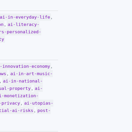
,
ai-in-everyday-life
,
on
ai-literacy-
rs-personalized-
ty
,
-innovation-economy
,
aws
ai-in-art-music-
,
ai-in-national-
,
ual-property
ai-
i-monetization-
,
-privacy
ai-utopias-
,
tial-ai-risks
post-