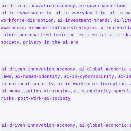
,
,
ai-driven-innovation-economy
ai-governance-laws
,
,
ai-in-cybersecurity
ai-in-everyday-life
ai-in-me
,
,
workforce-disruption
ai-investment-trends
ai-lit
,
,
awareness
ai-monetization-strategies
ai-surveill
,
tutors-personalized-learning
existential-ai-risk
,
society
privacy-in-the-ai-era
,
ai-driven-innovation-economy
ai-global-economic-
,
,
,
laws
ai-human-identity
ai-in-cybersecurity
ai-i
,
,
in-national-security
ai-in-workforce-disruption
,
ai-monetization-strategies
ai-singularity-specul
,
risks
post-work-ai-society
,
ai-driven-innovation-economy
ai-global-economic-