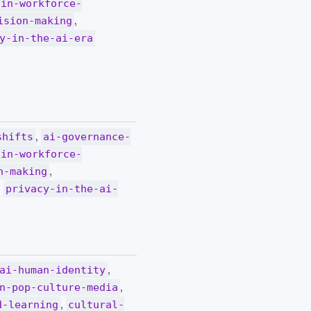
-in-workforce-
,
ision-making
y-in-the-ai-era
,
shifts
ai-governance-
-in-workforce-
,
n-making
,
privacy-in-the-ai-
,
ai-human-identity
,
n-pop-culture-media
,
d-learning
cultural-