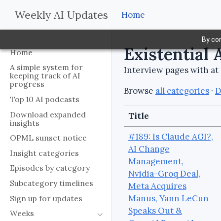
Weekly AI Updates
Home
By con
Existential 
Home
A simple system for
Interview pages with at 
keeping track of AI
progress
Browse
all categories
·
D
Top 10 AI podcasts
Download expanded
Title
insights
#189: Is Claude AGI?,
OPML sunset notice
AI Change
Insight categories
Management,
Episodes by category
Nvidia-Groq Deal,
Subcategory timelines
Meta Acquires
Manus, Yann LeCun
Sign up for updates
Speaks Out &
Weeks