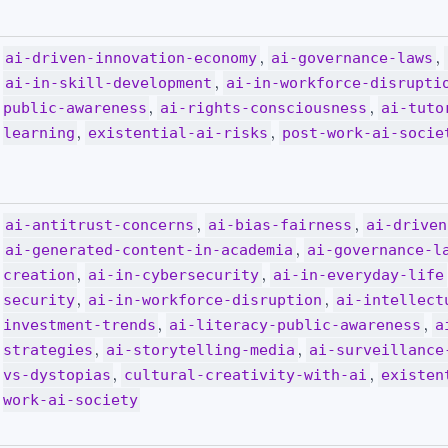
,
,
ai-driven-innovation-economy
ai-governance-laws
,
ai-in-skill-development
ai-in-workforce-disrupti
,
,
public-awareness
ai-rights-consciousness
ai-tuto
,
,
learning
existential-ai-risks
post-work-ai-socie
,
,
ai-antitrust-concerns
ai-bias-fairness
ai-driven
,
ai-generated-content-in-academia
ai-governance-l
,
,
creation
ai-in-cybersecurity
ai-in-everyday-life
,
,
security
ai-in-workforce-disruption
ai-intellect
,
,
investment-trends
ai-literacy-public-awareness
a
,
,
strategies
ai-storytelling-media
ai-surveillance
,
,
vs-dystopias
cultural-creativity-with-ai
existen
work-ai-society