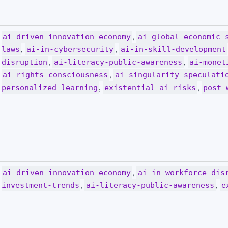
,
ai-driven-innovation-economy
ai-global-economic-
,
,
laws
ai-in-cybersecurity
ai-in-skill-development
,
,
disruption
ai-literacy-public-awareness
ai-monet
,
ai-rights-consciousness
ai-singularity-speculati
,
,
personalized-learning
existential-ai-risks
post-
,
ai-driven-innovation-economy
ai-in-workforce-dis
,
,
investment-trends
ai-literacy-public-awareness
e