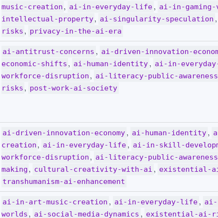
,
,
music-creation
ai-in-everyday-life
ai-in-gaming-
,
intellectual-property
ai-singularity-speculation
,
risks
privacy-in-the-ai-era
,
ai-antitrust-concerns
ai-driven-innovation-econo
,
,
economic-shifts
ai-human-identity
ai-in-everyday
,
workforce-disruption
ai-literacy-public-awarenes
,
risks
post-work-ai-society
,
,
ai-driven-innovation-economy
ai-human-identity
a
,
,
creation
ai-in-everyday-life
ai-in-skill-develop
,
workforce-disruption
ai-literacy-public-awarenes
,
,
making
cultural-creativity-with-ai
existential-a
transhumanism-ai-enhancement
,
,
ai-in-art-music-creation
ai-in-everyday-life
ai-
,
,
worlds
ai-social-media-dynamics
existential-ai-r