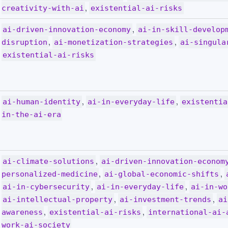
,
creativity-with-ai
existential-ai-risks
,
ai-driven-innovation-economy
ai-in-skill-develop
,
,
disruption
ai-monetization-strategies
ai-singula
existential-ai-risks
,
,
ai-human-identity
ai-in-everyday-life
existentia
in-the-ai-era
,
ai-climate-solutions
ai-driven-innovation-econom
,
,
personalized-medicine
ai-global-economic-shifts
,
,
ai-in-cybersecurity
ai-in-everyday-life
ai-in-wo
,
,
ai-intellectual-property
ai-investment-trends
ai
,
,
awareness
existential-ai-risks
international-ai-
work-ai-society