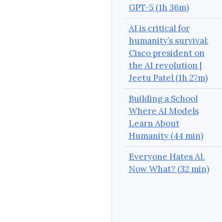
GPT-5 (1h 36m)
AI is critical for
humanity’s survival:
Cisco president on
the AI revolution |
Jeetu Patel (1h 27m)
Building a School
Where AI Models
Learn About
Humanity (44 min)
Everyone Hates AI.
Now What? (32 min)