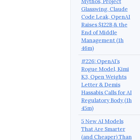
Mythos, Project
Glasswing, Claude
Code Leak, OpenAI
Raises $122B & the
End of Middle
Management (1h
46m)
#226: OpenAI’s
Rogue Model, Kimi
K3, Open Weights
Letter & Demis
Hassabis Calls for AI
Regulatory Body (1h
45m)
5 New AI Models
That Are Smarter
(and Cheaper) Than