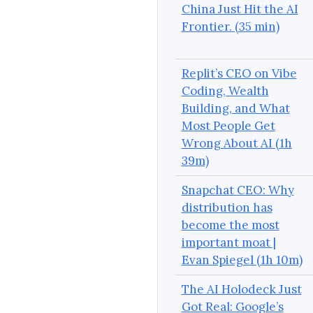
China Just Hit the AI
Frontier. (35 min)
Replit’s CEO on Vibe
Coding, Wealth
Building, and What
Most People Get
Wrong About AI (1h
39m)
Snapchat CEO: Why
distribution has
become the most
important moat |
Evan Spiegel (1h 10m)
The AI Holodeck Just
Got Real: Google’s