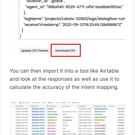
You can then import it into a tool like Airtable
and look at the responses as well as use it to
calculate the accuracy of the intent mapping.