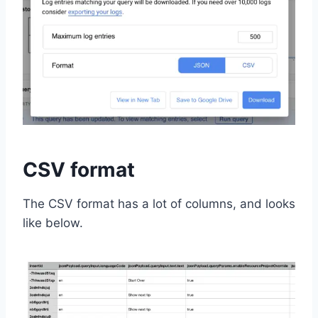
CSV format
The CSV format has a lot of columns, and looks
like below.