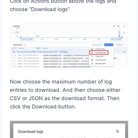
Click on Actions button above the logs and
choose “Download logs”
Now choose the maximum number of log
entries to download. And then choose either
CSV or JSON as the download format. Then
click the Download button.