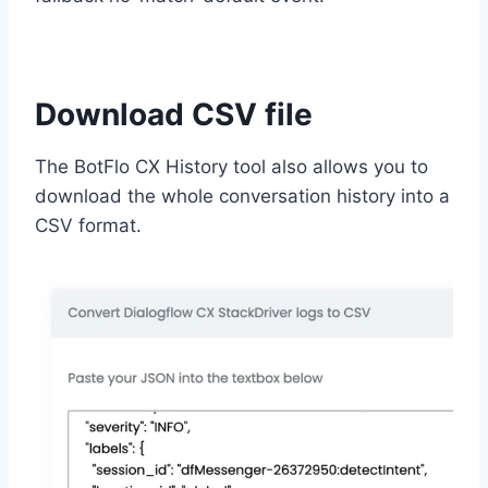
Download CSV file
The BotFlo CX History tool also allows you to
download the whole conversation history into a
CSV format.