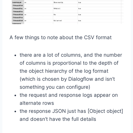
A few things to note about the CSV format
there are a lot of columns, and the number
of columns is proportional to the depth of
the object hierarchy of the log format
(which is chosen by Dialogflow and isn’t
something you can configure)
the request and response logs appear on
alternate rows
the response JSON just has [Object object]
and doesn’t have the full details