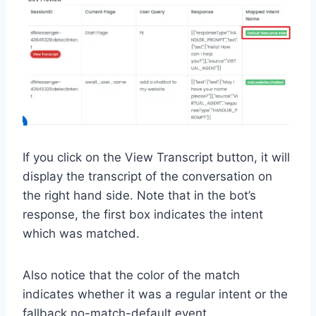
If you click on the View Transcript button, it will
display the transcript of the conversation on
the right hand side. Note that in the bot’s
response, the first box indicates the intent
which was matched.
Also notice that the color of the match
indicates whether it was a regular intent or the
fallback no-match-default event.