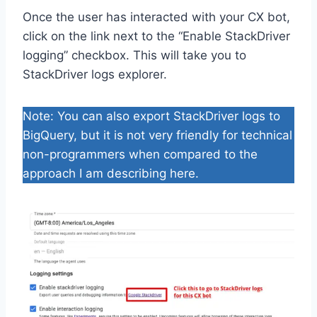
Once the user has interacted with your CX bot,
click on the link next to the “Enable StackDriver
logging” checkbox. This will take you to
StackDriver logs explorer.
Note: You can also export StackDriver logs to
BigQuery, but it is not very friendly for technical
non-programmers when compared to the
approach I am describing here.