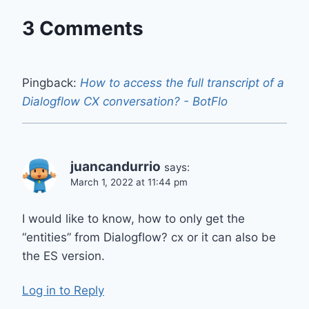
3 Comments
Pingback:
How to access the full transcript of a
Dialogflow CX conversation? - BotFlo
juancandurrio
says:
March 1, 2022 at 11:44 pm
I would like to know, how to only get the
“entities” from Dialogflow? cx or it can also be
the ES version.
Log in to Reply