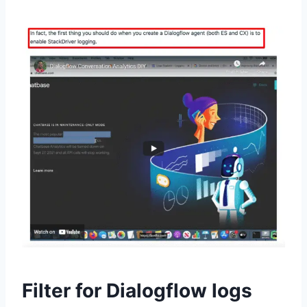
Filter for Dialogflow logs