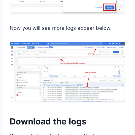
Now you will see more logs appear below.
Download the logs