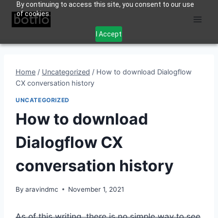
By continuing to access this site, you consent to our use
Skip
of cookies.
to
content
I Accept
Home
/
Uncategorized
/
How to download Dialogflow
CX conversation history
UNCATEGORIZED
How to download
Dialogflow CX
conversation history
By
aravindmc
November 1, 2021
As of this writing, there is no simple way to see