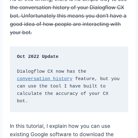
the conversation history of your Dialogflow CX
bot. Unfortunately this means you don’t have a
good idea of how people are interacting with
your bot.
Oct 2022 Update
Dialogflow CX now has the 
conversation history
 feature, but you 
can use the tool I have built to 
calculate the accuracy of your CX 
bot. 
In this tutorial, I explain how you can use
existing Google software to download the