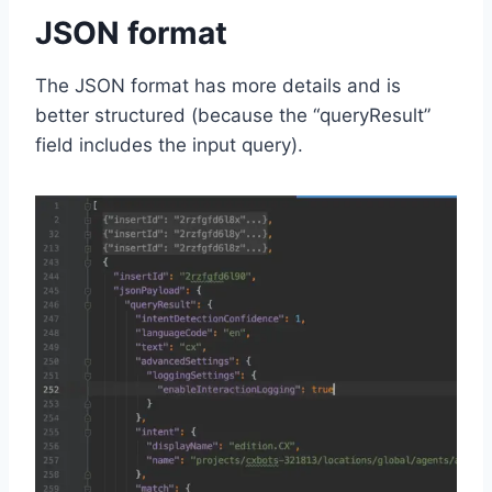
JSON format
The JSON format has more details and is
better structured (because the “queryResult”
field includes the input query).