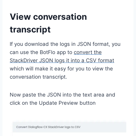
View conversation
transcript
If you download the logs in JSON format, you
can use the BotFlo app to
convert the
StackDriver JSON logs it into a CSV format
which will make it easy for you to view the
conversation transcript.
Now paste the JSON into the text area and
click on the Update Preview button