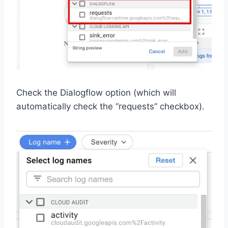
Check the Dialogflow option (which will
automatically check the “requests” checkbox).