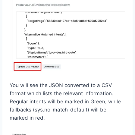
You will see the JSON converted to a CSV
format which lists the relevant information.
Regular intents will be marked in Green, while
fallbacks (sys.no-match-default) will be
marked in red.