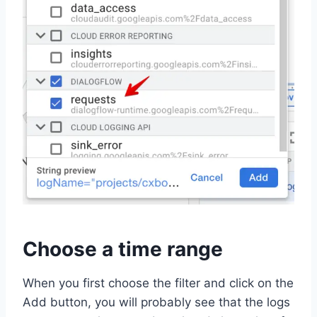
Choose a time range
When you first choose the filter and click on the
Add button, you will probably see that the logs