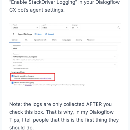
“Enable StackDriver Logging” in your Dialogflow
CX bot’s agent settings.
Note: the logs are only collected AFTER you
check this box. That is why, in my
Dialogflow
Tips
, I tell people that this is the first thing they
should do.