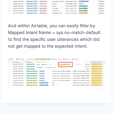
And within Airtable, you can easily filter by
Mapped Intent Name = sys.no-match-default
to find the specific user utterances which did
not get mapped to the expected intent.