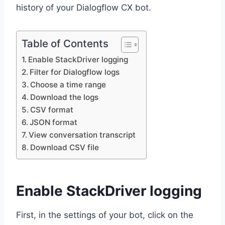
history of your Dialogflow CX bot.
Table of Contents
Enable StackDriver logging
Filter for Dialogflow logs
Choose a time range
Download the logs
CSV format
JSON format
View conversation transcript
Download CSV file
Enable StackDriver logging
First, in the settings of your bot, click on the