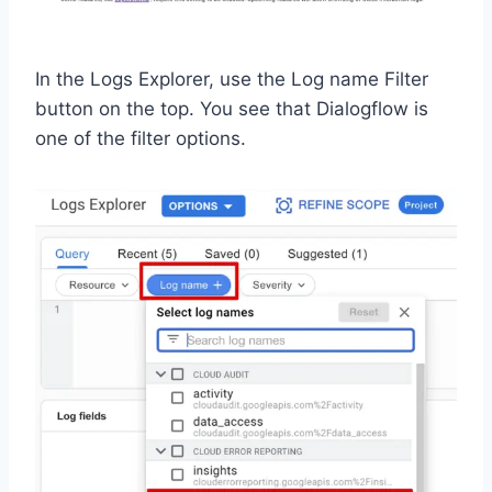
In the Logs Explorer, use the Log name Filter
button on the top. You see that Dialogflow is
one of the filter options.