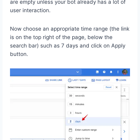
are empty unless your bot already has a lot of
user interaction.
Now choose an appropriate time range (the link
is on the top right of the page, below the
search bar) such as 7 days and click on Apply
button.