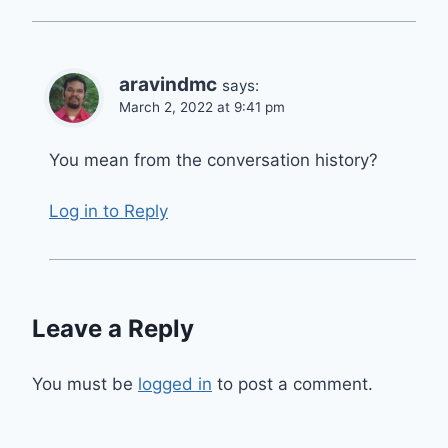
aravindmc
says:
March 2, 2022 at 9:41 pm
You mean from the conversation history?
Log in to Reply
Leave a Reply
You must be
logged in
to post a comment.