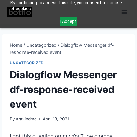
By continuing to access this site, you consent to our use
Skip
of cookies.
to
content
I Accept
Home
/
Uncategorized
/
Dialogflow Messenger df-
response-received event
UNCATEGORIZED
Dialogflow Messenger
df-response-received
event
By
aravindmc
April 13, 2021
I got this question on my YouTube channel