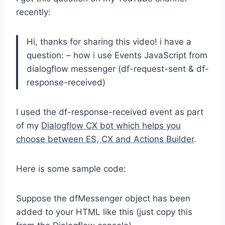
recently:
Hi, thanks for sharing this video! i have a
question: – how i use Events JavaScript from
dialogflow messenger (df-request-sent & df-
response-received)
I used the df-response-received event as part
of my
Dialogflow CX bot which helps you
choose between ES, CX and Actions Builder
.
Here is some sample code:
Suppose the dfMessenger object has been
added to your HTML like this (just copy this