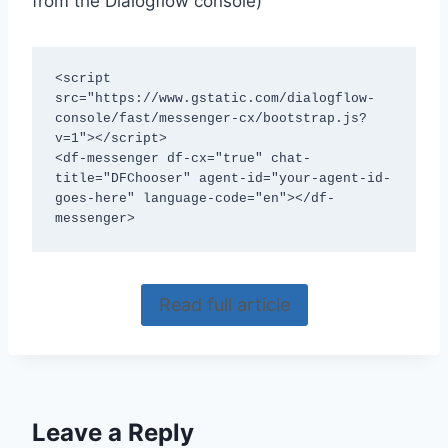
from the Dialogflow console)
<script 
src="https://www.gstatic.com/dialogflow-
console/fast/messenger-cx/bootstrap.js?
v=1"></script>

<df-messenger df-cx="true" chat-
title="DFChooser" agent-id="your-agent-id-
goes-here" language-code="en"></df-
messenger>
Read full article
Leave a Reply