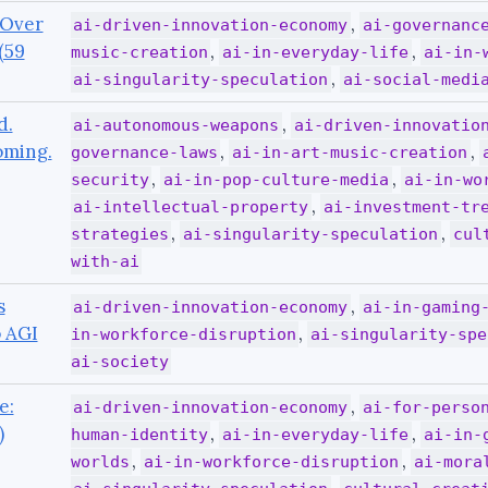
 Over
,
ai-driven-innovation-economy
ai-governanc
(59
,
,
music-creation
ai-in-everyday-life
ai-in-
,
ai-singularity-speculation
ai-social-medi
d.
,
ai-autonomous-weapons
ai-driven-innovatio
oming.
,
,
governance-laws
ai-in-art-music-creation
,
,
security
ai-in-pop-culture-media
ai-in-wo
,
ai-intellectual-property
ai-investment-tr
,
,
strategies
ai-singularity-speculation
cul
with-ai
s
,
ai-driven-innovation-economy
ai-in-gaming
o AGI
,
in-workforce-disruption
ai-singularity-spe
ai-society
e:
,
ai-driven-innovation-economy
ai-for-perso
)
,
,
human-identity
ai-in-everyday-life
ai-in-
,
,
worlds
ai-in-workforce-disruption
ai-mora