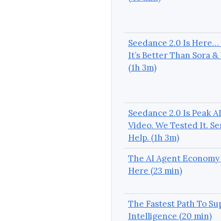
Seedance 2.0 Is Here…
It’s Better Than Sora &
(1h 3m)
Seedance 2.0 Is Peak A
Video. We Tested It. S
Help. (1h 3m)
The AI Agent Economy 
Here (23 min)
The Fastest Path To Su
Intelligence (20 min)