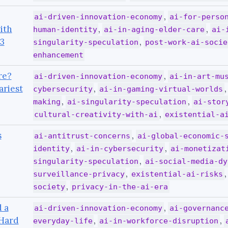
,
ai-driven-innovation-economy
ai-for-perso
ith
,
,
human-identity
ai-in-aging-elder-care
ai-
3
,
singularity-speculation
post-work-ai-socie
enhancement
re?
,
ai-driven-innovation-economy
ai-in-art-mu
ariest
,
cybersecurity
ai-in-gaming-virtual-worlds
,
,
making
ai-singularity-speculation
ai-stor
,
cultural-creativity-with-ai
existential-a
s
,
ai-antitrust-concerns
ai-global-economic-
,
,
identity
ai-in-cybersecurity
ai-monetizat
,
singularity-speculation
ai-social-media-dy
,
surveillance-privacy
existential-ai-risks
,
society
privacy-in-the-ai-era
 a
,
ai-driven-innovation-economy
ai-governanc
 Hard
,
,
everyday-life
ai-in-workforce-disruption