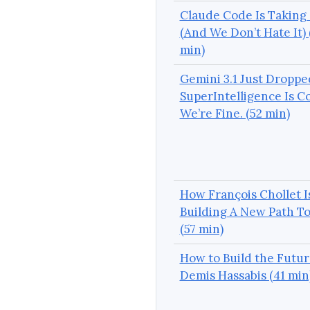
Claude Code Is Taking
(And We Don’t Hate It) 
min)
Gemini 3.1 Just Droppe
SuperIntelligence Is C
We’re Fine. (52 min)
How François Chollet I
Building A New Path T
(57 min)
How to Build the Futur
Demis Hassabis (41 min