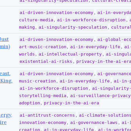
,
ai-singularity-speculation
cultural-creat
,
ai-driven-innovation-economy
ai-in-everyd
,
,
culture-media
ai-in-workforce-disruption
,
,
making
ai-singularity-speculation
cultura
Just
,
ai-driven-innovation-economy
ai-global-ec
 min)
,
,
art-music-creation
ai-in-everyday-life
ai
,
,
worlds
ai-intellectual-property
ai-singul
,
existential-ai-risks
privacy-in-the-ai-er
east.
,
ai-driven-innovation-economy
ai-governanc
King.
,
,
music-creation
ai-in-everyday-life
ai-in-
,
ai-in-workforce-disruption
ai-singularity
,
storytelling-media
ai-surveillance-privacy
,
adoption
privacy-in-the-ai-era
ergy,
,
ai-antitrust-concerns
ai-climate-solution
ire
,
,
innovation-economy
ai-governance-laws
ai-
,
,
creation
ai-in-everyday-life
ai-in-workfo