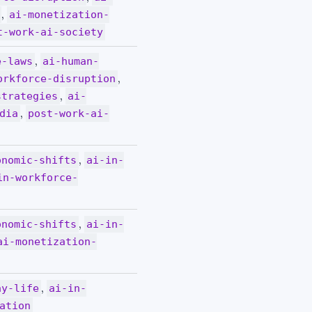
,
ai-monetization-
t-work-ai-society
,
e-laws
ai-human-
,
orkforce-disruption
,
strategies
ai-
,
dia
post-work-ai-
,
onomic-shifts
ai-in-
in-workforce-
,
onomic-shifts
ai-in-
ai-monetization-
,
ay-life
ai-in-
ation