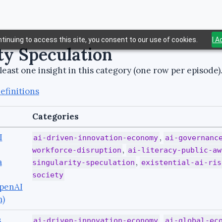
tinuing to access this site, you consent to our use of cookies.
I 
ty Speculation
least one insight in this category (one row per episode)
efinitions
Categories
I
,
ai-driven-innovation-economy
ai-governanc
,
workforce-disruption
ai-literacy-public-aw
a
,
singularity-speculation
existential-ai-ris
society
penAI
m)
,
,
ai-driven-innovation-economy
ai-global-ec