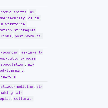
,
onomic-shifts
ai-
,
ybersecurity
ai-in-
in-workforce-
,
zation-strategies
,
-risks
post-work-ai-
,
n-economy
ai-in-art-
,
pop-culture-media
,
-speculation
ai-
,
ed-learning
e-ai-era
,
nalized-medicine
ai-
,
making
ai-
,
opias
cultural-