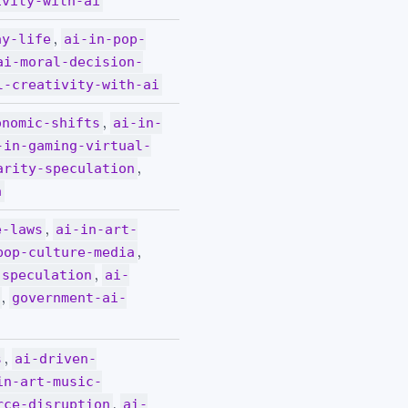
ivity-with-ai
,
ay-life
ai-in-pop-
ai-moral-decision-
l-creativity-with-ai
,
onomic-shifts
ai-in-
-in-gaming-virtual-
,
arity-speculation
a
,
e-laws
ai-in-art-
,
pop-culture-media
,
-speculation
ai-
,
government-ai-
,
s
ai-driven-
in-art-music-
,
rce-disruption
ai-