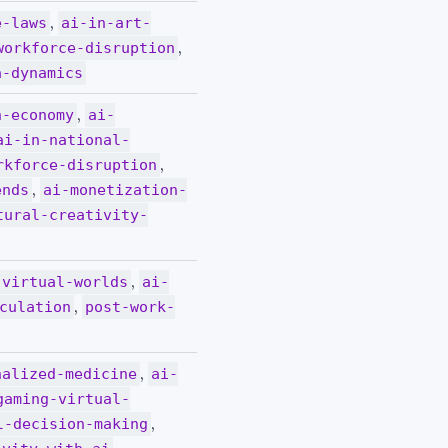
,
e-laws
ai-in-art-
,
workforce-disruption
a-dynamics
,
n-economy
ai-
ai-in-national-
,
rkforce-disruption
,
ends
ai-monetization-
tural-creativity-
,
-virtual-worlds
ai-
,
culation
post-work-
,
nalized-medicine
ai-
gaming-virtual-
,
l-decision-making