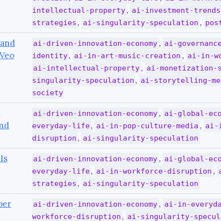
,
intellectual-property
ai-investment-trends
,
,
strategies
ai-singularity-speculation
pos
 and
,
ai-driven-innovation-economy
ai-governanc
 Veo
,
,
identity
ai-in-art-music-creation
ai-in-w
,
ai-intellectual-property
ai-monetization-
,
singularity-speculation
ai-storytelling-me
society
I
,
ai-driven-innovation-economy
ai-global-ec
end
,
,
everyday-life
ai-in-pop-culture-media
ai-
,
disruption
ai-singularity-speculation
Is
,
ai-driven-innovation-economy
ai-global-ec
,
,
everyday-life
ai-in-workforce-disruption
,
strategies
ai-singularity-speculation
per
,
ai-driven-innovation-economy
ai-in-everyd
,
workforce-disruption
ai-singularity-specul