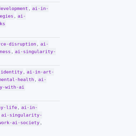
,
development
ai-in-
,
egies
ai-
ks
,
rce-disruption
ai-
,
ness
ai-singularity-
,
-identity
ai-in-art-
,
mental-health
ai-
y-with-ai
,
ay-life
ai-in-
,
ai-singularity-
,
work-ai-society