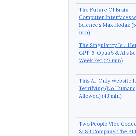
The Future Of Brain-
Computer Interfaces w
Science’s Max Hodak (5
min)
The Singularity Is… He
GPT-6, Opus 5 & AI’s Sc
Week Yet (27 min)
This AI-Only Website I
Terrifying (No Humans
Allowed) (43 min)
Two People Vibe Coded
$1.8B Company. The AI