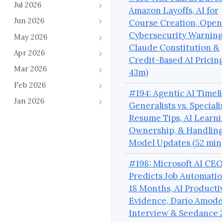
Jul 2026
Amazon Layoffs, AI for
Jun 2026
Course Creation, Open
Cybersecurity Warnin
May 2026
Claude Constitution &
Apr 2026
Credit-Based AI Pricing
Mar 2026
43m)
Feb 2026
#194: Agentic AI Timeli
Jan 2026
Generalists vs. Speciali
Resume Tips, AI Learn
Ownership, & Handlin
Model Updates (52 min
#198: Microsoft AI CE
Predicts Job Automatio
18 Months, AI Producti
Evidence, Dario Amode
Interview & Seedance 2