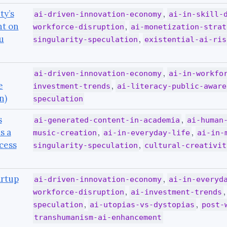
ty’s
,
ai-driven-innovation-economy
ai-in-skill-
nt on
,
workforce-disruption
ai-monetization-strat
u
,
singularity-speculation
existential-ai-ris
,
ai-driven-innovation-economy
ai-in-workfo
e
,
investment-trends
ai-literacy-public-aware
n)
speculation
s
,
ai-generated-content-in-academia
ai-human
s a
,
,
music-creation
ai-in-everyday-life
ai-in-
cess
,
singularity-speculation
cultural-creativit
artup
,
ai-driven-innovation-economy
ai-in-everyd
,
workforce-disruption
ai-investment-trends
,
,
speculation
ai-utopias-vs-dystopias
post-
transhumanism-ai-enhancement