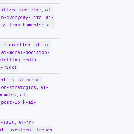
,
nalized-medicine
ai-
,
in-everyday-life
ai-
,
ty
transhumanism-ai-
,
sic-creation
ai-in-
,
ai-moral-decision-
,
ytelling-media
i-risks
,
shifts
ai-human-
,
ion-strategies
ai-
,
namics
ai-
,
post-work-ai-
,
e-laws
ai-in-
,
ai-investment-trends