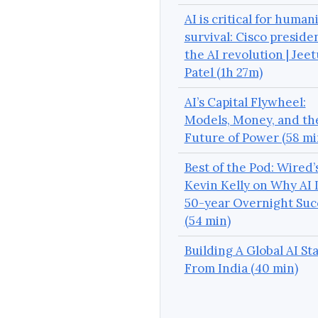
AI is critical for humani
survival: Cisco preside
the AI revolution | Jeet
Patel (1h 27m)
AI’s Capital Flywheel:
Models, Money, and th
Future of Power (58 mi
Best of the Pod: Wired’
Kevin Kelly on Why AI I
50-year Overnight Suc
(54 min)
Building A Global AI St
From India (40 min)