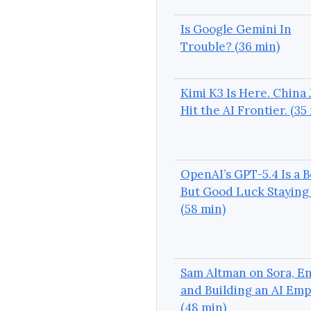
Is Google Gemini In
Trouble? (36 min)
Kimi K3 Is Here. China 
Hit the AI Frontier. (35
OpenAI’s GPT-5.4 Is a B
But Good Luck Staying 
(58 min)
Sam Altman on Sora, En
and Building an AI Emp
(48 min)