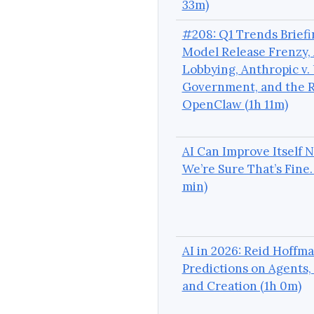
33m)
#208: Q1 Trends Briefi
Model Release Frenzy, 
Lobbying, Anthropic v. 
Government, and the R
OpenClaw (1h 11m)
AI Can Improve Itself 
We’re Sure That’s Fine.
min)
AI in 2026: Reid Hoffma
Predictions on Agents,
and Creation (1h 0m)