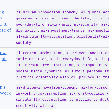
ng -
,
ai-driven-innovation-economy
ai-global-ec
AI
,
,
governance-laws
ai-human-identity
ai-in-c
U.S.
,
,
everyday-life
ai-in-national-security
ai-
ise of
,
,
disruption
ai-investment-trends
ai-moneti
,
ai-singularity-speculation
existential-ai
society
Now.
,
ai-content-moderation
ai-driven-innovatio
 (59
,
,
music-creation
ai-in-everyday-life
ai-in-
,
ai-in-workforce-disruption
ai-singularity
,
social-media-dynamics
ai-tutors-personaliz
,
cultural-creativity-with-ai
privacy-in-th
n’s
,
ai-driven-innovation-economy
ai-for-perso
 Work,
,
in-workforce-disruption
ai-moral-decision-
,
singularity-speculation
ai-utopias-vs-dyst
creativity-with-ai