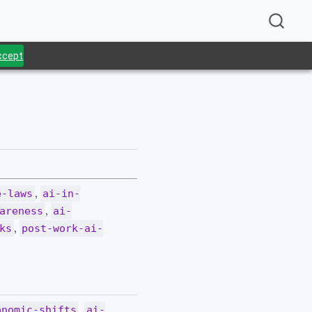
Accept
.
,
e-laws
ai-in-
,
areness
ai-
,
ks
post-work-ai-
,
onomic-shifts
ai-