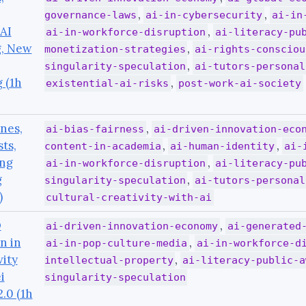
,
,
governance-laws
ai-in-cybersecurity
ai-in
AI
,
ai-in-workforce-disruption
ai-literacy-pu
g, New
,
monetization-strategies
ai-rights-consciou
,
singularity-speculation
ai-tutors-personal
 (1h
,
existential-ai-risks
post-work-ai-society
nes,
,
ai-bias-fairness
ai-driven-innovation-eco
sts,
,
,
content-in-academia
ai-human-identity
ai-
ing
,
ai-in-workforce-disruption
ai-literacy-pu
g
,
singularity-speculation
ai-tutors-personal
)
cultural-creativity-with-ai
O
,
ai-driven-innovation-economy
ai-generated
n in
,
ai-in-pop-culture-media
ai-in-workforce-d
vity
,
intellectual-property
ai-literacy-public-a
i
singularity-speculation
.0 (1h