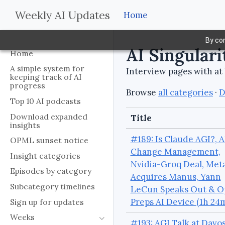
Weekly AI Updates
Home
By con
AI Singulari
Home
A simple system for
Interview pages with at 
keeping track of AI
progress
Browse
all categories
·
D
Top 10 AI podcasts
Download expanded
Title
insights
#189: Is Claude AGI?, A
OPML sunset notice
Change Management,
Insight categories
Nvidia-Groq Deal, Met
Episodes by category
Acquires Manus, Yann
Subcategory timelines
LeCun Speaks Out & O
Preps AI Device (1h 24
Sign up for updates
Weeks
#193: AGI Talk at Davos