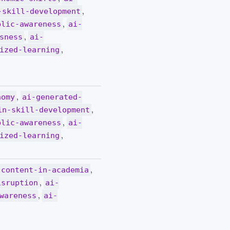
,
-skill-development
,
blic-awareness
ai-
,
sness
ai-
,
ized-learning
,
nomy
ai-generated-
,
in-skill-development
,
blic-awareness
ai-
,
ized-learning
,
-content-in-academia
,
isruption
ai-
,
wareness
ai-