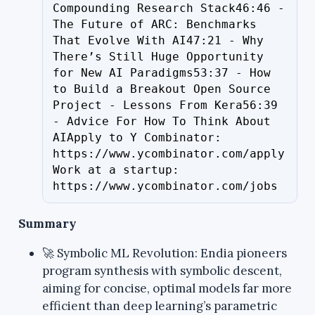
Compounding Research Stack46:46 - 
The Future of ARC: Benchmarks 
That Evolve With AI47:21 - Why 
There’s Still Huge Opportunity 
for New AI Paradigms53:37 - How 
to Build a Breakout Open Source 
Project - Lessons From Kera56:39 
- Advice For How To Think About 
AIApply to Y Combinator: 
https://www.ycombinator.com/apply
Work at a startup: 
https://www.ycombinator.com/jobs
Summary
🚀 Symbolic ML Revolution: Endia pioneers
program synthesis with symbolic descent,
aiming for concise, optimal models far more
efficient than deep learning’s parametric