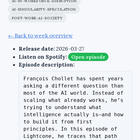
AI-IN-WORKFORCE-DISRUPTION
AI-SINGULARITY-SPECULATION
POST-WORK-AI-SOCIETY
← Back to week overview
Release date:
2026-03-27
Listen on Spotify:
Open episode
Episode description:
François Chollet has spent years 
asking a different question than 
most of the AI world. Instead of 
scaling what already works, he’s 
trying to understand what 
intelligence actually is—and how 
to build it from first 
principles. In this episode of 
Lightcone, he traces that path 