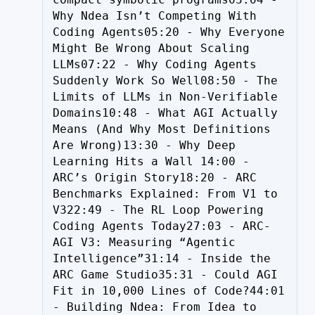
Why Ndea Isn’t Competing With 
Coding Agents05:20 - Why Everyone 
Might Be Wrong About Scaling 
LLMs07:22 - Why Coding Agents 
Suddenly Work So Well08:50 - The 
Limits of LLMs in Non-Verifiable 
Domains10:48 - What AGI Actually 
Means (And Why Most Definitions 
Are Wrong)13:30 - Why Deep 
Learning Hits a Wall 14:00 - 
ARC’s Origin Story18:20 - ARC 
Benchmarks Explained: From V1 to 
V322:49 - The RL Loop Powering 
Coding Agents Today27:03 - ARC-
AGI V3: Measuring “Agentic 
Intelligence”31:14 - Inside the 
ARC Game Studio35:31 - Could AGI 
Fit in 10,000 Lines of Code?44:01 
- Building Ndea: From Idea to 