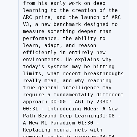
from his early work on deep 
learning to the creation of the 
ARC prize, and the launch of ARC 
V3, a new benchmark designed to 
measure something deeper than 
performance: the ability to 
learn, adapt, and reason 
efficiently in entirely new 
environments. He explains why 
today’s systems may be hitting 
limits, what recent breakthroughs 
really mean, and why reaching 
true general intelligence may 
require a fundamentally different 
approach.00:00 - AGI by 2030?
00:31 - Introducing Ndea: A New 
Path Beyond Deep Learning01:08 - 
A New ML Paradigm 01:30 - 
Replacing neural nets with 
compact symbolic programs03:04 - 