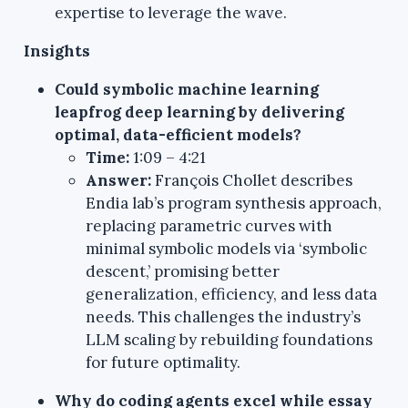
expertise to leverage the wave.
Insights
Could symbolic machine learning
leapfrog deep learning by delivering
optimal, data-efficient models?
Time:
1:09 – 4:21
Answer:
François Chollet describes
Endia lab’s program synthesis approach,
replacing parametric curves with
minimal symbolic models via ‘symbolic
descent,’ promising better
generalization, efficiency, and less data
needs. This challenges the industry’s
LLM scaling by rebuilding foundations
for future optimality.
Why do coding agents excel while essay