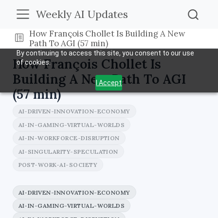
Weekly AI Updates
How François Chollet Is Building A New
Path To AGI (57 min)
By continuing to access this site, you consent to our use
How François Chollet Is
of cookies.
Building A New Path To AGI
I Accept
(57 min)
AI-DRIVEN-INNOVATION-ECONOMY
AI-IN-GAMING-VIRTUAL-WORLDS
AI-IN-WORKFORCE-DISRUPTION
AI-SINGULARITY-SPECULATION
POST-WORK-AI-SOCIETY
AI-DRIVEN-INNOVATION-ECONOMY
AI-IN-GAMING-VIRTUAL-WORLDS