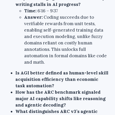
writing stalls in AI progress?
Time:
6:16 – 9:37
Answer:
Coding succeeds due to
verifiable rewards from unit tests,
enabling self-generated training data
and execution modeling, unlike fuzzy
domains reliant on costly human
annotations. This unlocks full
automation in formal domains like code
and math.
Is AGI better defined as human-level skill
acquisition efficiency than economic
task automation?
How has the ARC benchmark signaled
major AI capability shifts like reasoning
and agentic decoding?
What distinguishes ARC v3’s agentic