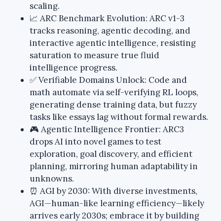
scaling.
📈 ARC Benchmark Evolution: ARC v1-3
tracks reasoning, agentic decoding, and
interactive agentic intelligence, resisting
saturation to measure true fluid
intelligence progress.
✅ Verifiable Domains Unlock: Code and
math automate via self-verifying RL loops,
generating dense training data, but fuzzy
tasks like essays lag without formal rewards.
🎮 Agentic Intelligence Frontier: ARC3
drops AI into novel games to test
exploration, goal discovery, and efficient
planning, mirroring human adaptability in
unknowns.
⏰ AGI by 2030: With diverse investments,
AGI—human-like learning efficiency—likely
arrives early 2030s; embrace it by building