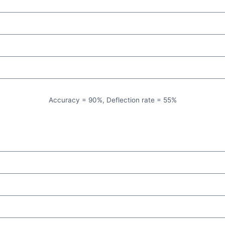
Accuracy = 90%, Deflection rate = 55%