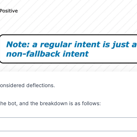
considered deflections.
he bot, and the breakdown is as follows: