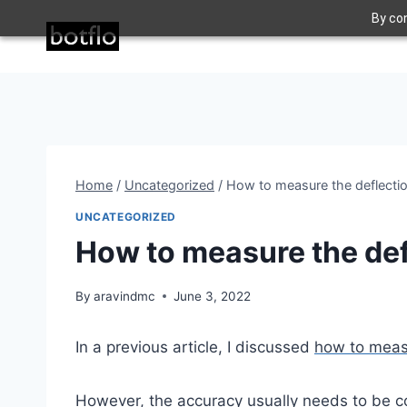
Skip
By con
to
content
Home
/
Uncategorized
/
How to measure the deflectio
UNCATEGORIZED
How to measure the defl
By
aravindmc
June 3, 2022
In a previous article, I discussed
how to measu
However, the accuracy usually needs to be com