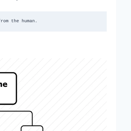
from the human. 