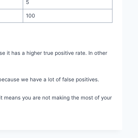
5
100
t has a higher true positive rate. In other
because we have a lot of false positives.
e it means you are not making the most of your