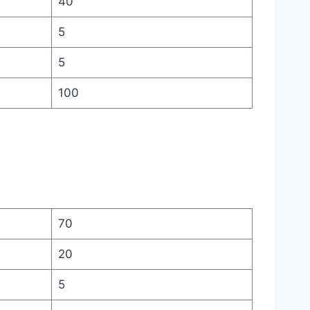
40
5
5
100
70
20
5