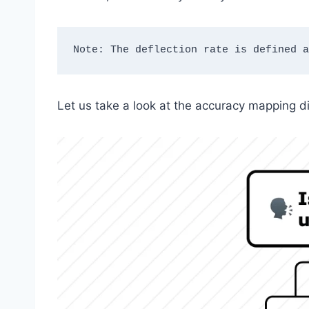
Note: The deflection rate is defined a
Let us take a look at the accuracy mapping d