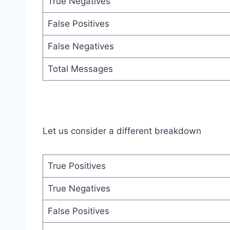
True Negatives
False Positives
False Negatives
Total Messages
Let us consider a different breakdown
True Positives
True Negatives
False Positives