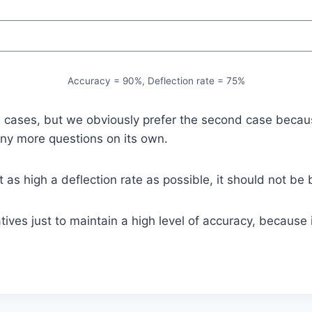
Accuracy = 90%, Deflection rate = 75%
cases, but we obviously prefer the second case because i
any more questions on its own.
 as high a deflection rate as possible, it should not be 
tives just to maintain a high level of accuracy, becaus