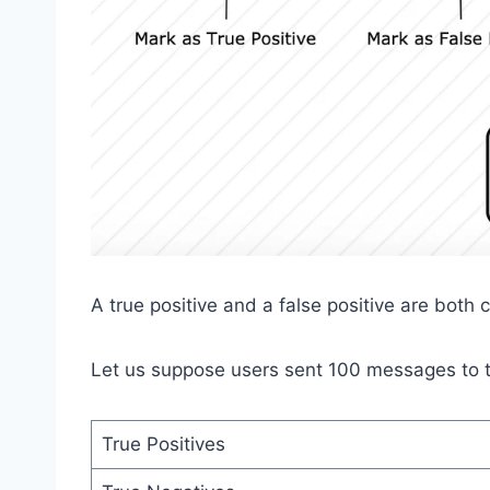
A true positive and a false positive are both 
Let us suppose users sent 100 messages to t
True Positives