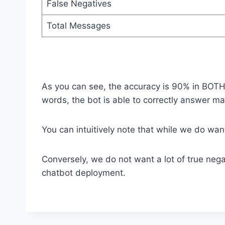
False Negatives
Total Messages
As you can see, the accuracy is 90% in BOTH 
words, the bot is able to correctly answer m
You can intuitively note that while we do want
Conversely, we do not want a lot of true nega
chatbot deployment.