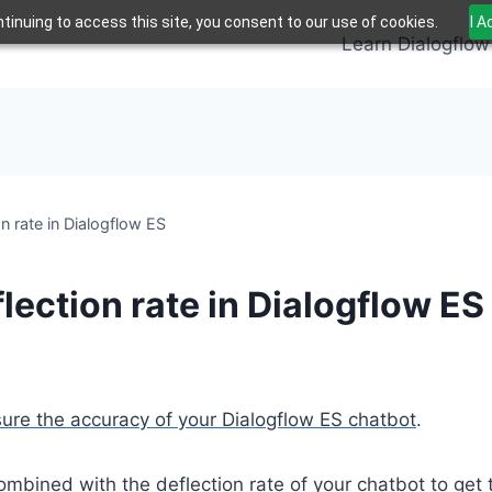
tinuing to access this site, you consent to our use of cookies.
I 
Learn Dialogflow
n rate in Dialogflow ES
ection rate in Dialogflow ES
re the accuracy of your Dialogflow ES chatbot
.
bined with the deflection rate of your chatbot to get the