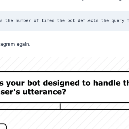
s the number of times the bot deflects the query 
iagram again.