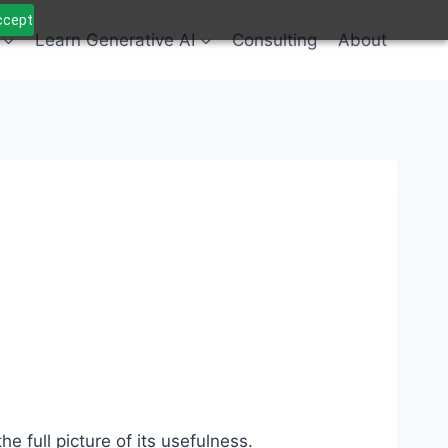
Accept
Learn Generative AI
Consulting
About
 full picture of its usefulness.