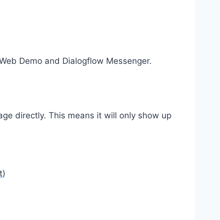
ated Web Demo and Dialogflow Messenger.
ge directly. This means it will only show up
t
)