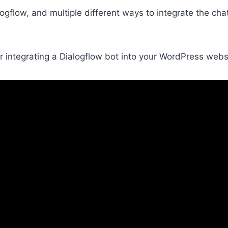
ogflow, and multiple different ways to integrate the ch
 for integrating a Dialogflow bot into your WordPress webs