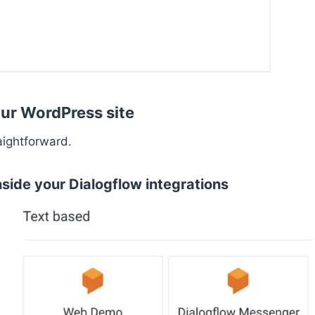
ur WordPress site
aightforward.
side your Dialogflow integrations