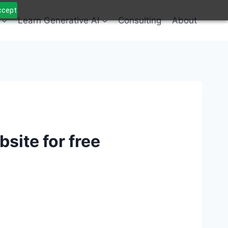
Accept
Learn Generative AI
Consulting
About
site for free