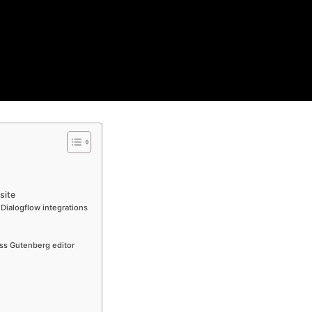
site
 Dialogflow integrations
ss Gutenberg editor