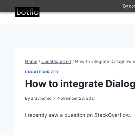
Skip
By con
to
content
Home
/
Uncategorized
/
How to integrate Dialogflow i
UNCATEGORIZED
How to integrate Dialog
By
aravindmc
November 22, 2021
I recently saw a question on StackOverflow.