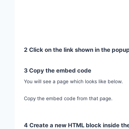
2 Click on the link shown in the popu
3 Copy the embed code
You will see a page which looks like below.
Copy the embed code from that page.
4 Create a new HTML block inside th