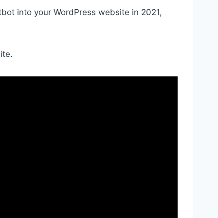
atbot into your WordPress website in 2021,
ite.