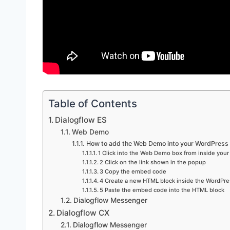
Table of Contents
Dialogflow ES
Web Demo
How to add the Web Demo into your WordPress 
1 Click into the Web Demo box from inside your
2 Click on the link shown in the popup
3 Copy the embed code
4 Create a new HTML block inside the WordPre
5 Paste the embed code into the HTML block
Dialogflow Messenger
Dialogflow CX
Dialogflow Messenger