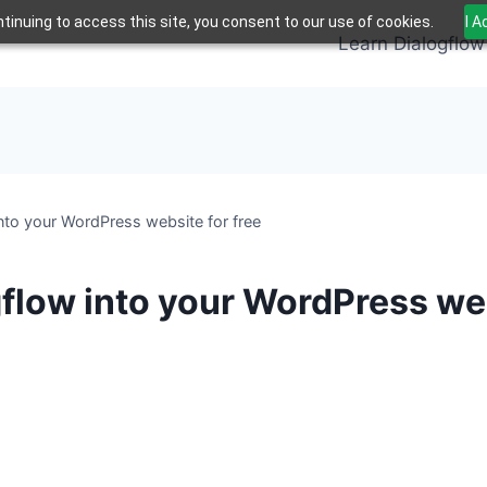
tinuing to access this site, you consent to our use of cookies.
I 
Learn Dialogflow
nto your WordPress website for free
flow into your WordPress web