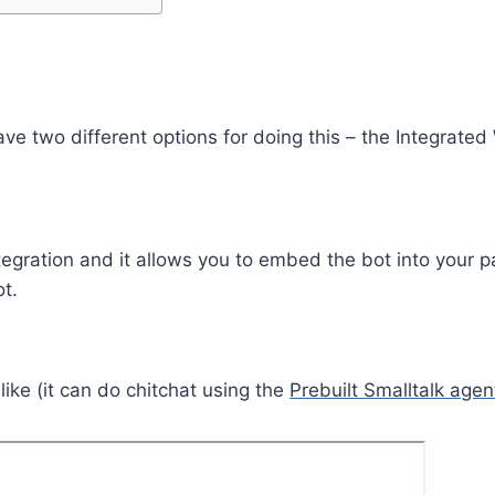
 have two different options for doing this – the Integr
egration and it allows you to embed the bot into your pa
t.
ike (it can do chitchat using the
Prebuilt Smalltalk agen