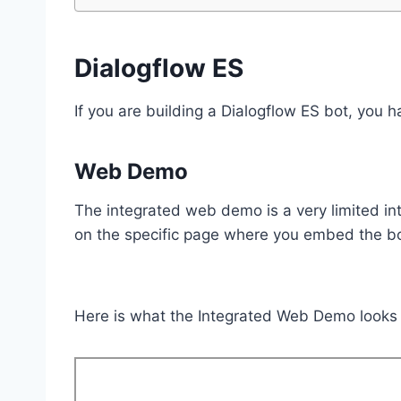
Dialogflow ES
If you are building a Dialogflow ES bot, you
Web Demo
The integrated web demo is a very limited int
on the specific page where you embed the bo
Here is what the Integrated Web Demo looks l