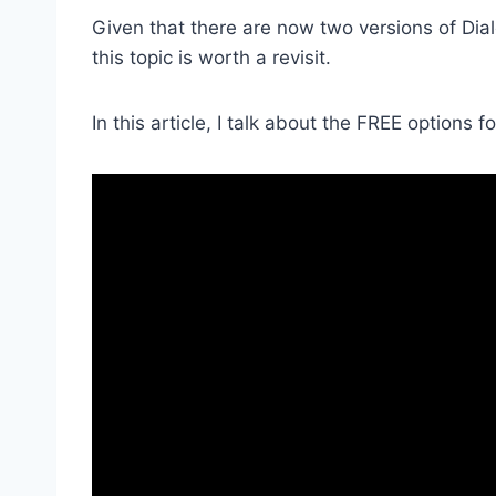
Given that there are now two versions of Dial
this topic is worth a revisit.
In this article, I talk about the FREE options