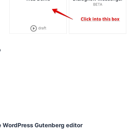
p
e WordPress Gutenberg editor