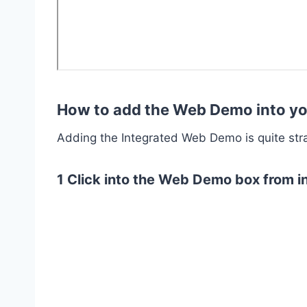
How to add the Web Demo into yo
Adding the Integrated Web Demo is quite str
1 Click into the Web Demo box from in