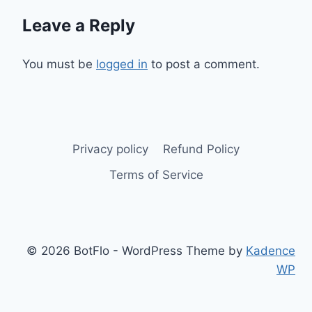
Leave a Reply
You must be
logged in
to post a comment.
Privacy policy
Refund Policy
Terms of Service
© 2026 BotFlo - WordPress Theme by
Kadence
WP