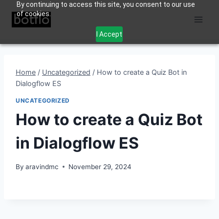
By continuing to access this site, you consent to our use
Skip
of cookies.
to
content
I Accept
Home
/
Uncategorized
/
How to create a Quiz Bot in
Dialogflow ES
UNCATEGORIZED
How to create a Quiz Bot
in Dialogflow ES
By
aravindmc
November 29, 2024