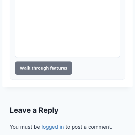
Walk through features
Leave a Reply
You must be
logged in
to post a comment.