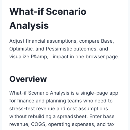
What-if Scenario
Analysis
Adjust financial assumptions, compare Base,
Optimistic, and Pessimistic outcomes, and
visualize P&amp;L impact in one browser page.
Overview
What-if Scenario Analysis is a single-page app
for finance and planning teams who need to
stress-test revenue and cost assumptions
without rebuilding a spreadsheet. Enter base
revenue, COGS, operating expenses, and tax