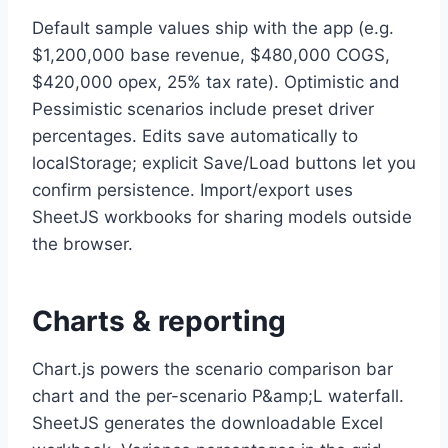
Default sample values ship with the app (e.g.
$1,200,000 base revenue, $480,000 COGS,
$420,000 opex, 25% tax rate). Optimistic and
Pessimistic scenarios include preset driver
percentages. Edits save automatically to
localStorage; explicit Save/Load buttons let you
confirm persistence. Import/export uses
SheetJS workbooks for sharing models outside
the browser.
Charts & reporting
Chart.js powers the scenario comparison bar
chart and the per-scenario P&amp;L waterfall.
SheetJS generates the downloadable Excel