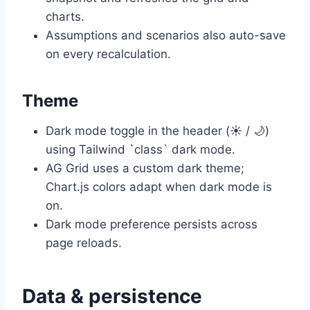
charts.
Assumptions and scenarios also auto-save
on every recalculation.
Theme
Dark mode toggle in the header (☀️ / 🌙)
using Tailwind `class` dark mode.
AG Grid uses a custom dark theme;
Chart.js colors adapt when dark mode is
on.
Dark mode preference persists across
page reloads.
Data & persistence