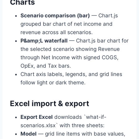
Charts
Scenario comparison (bar)
— Chart.js
grouped bar chart of net income and
revenue across all scenarios.
P&amp;L waterfall
— Chart.js bar chart for
the selected scenario showing Revenue
through Net Income with signed COGS,
OpEx, and Tax bars.
Chart axis labels, legends, and grid lines
follow light or dark theme.
Excel import & export
Export Excel
downloads `what-if-
scenarios.xlsx` with three sheets:
Model
— grid line items with base values,