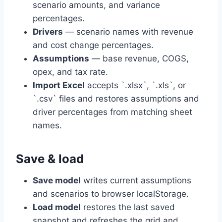
scenario amounts, and variance
percentages.
Drivers
— scenario names with revenue
and cost change percentages.
Assumptions
— base revenue, COGS,
opex, and tax rate.
Import Excel
accepts `.xlsx`, `.xls`, or
`.csv` files and restores assumptions and
driver percentages from matching sheet
names.
Save & load
Save model
writes current assumptions
and scenarios to browser localStorage.
Load model
restores the last saved
snapshot and refreshes the grid and