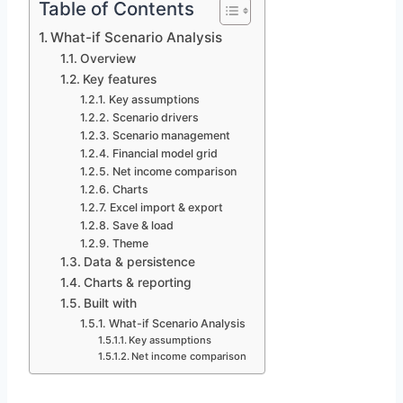
Table of Contents
What-if Scenario Analysis
Overview
Key features
Key assumptions
Scenario drivers
Scenario management
Financial model grid
Net income comparison
Charts
Excel import & export
Save & load
Theme
Data & persistence
Charts & reporting
Built with
What-if Scenario Analysis
Key assumptions
Net income comparison