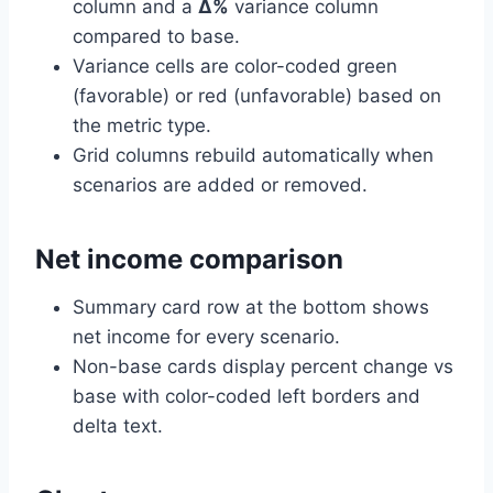
column and a
Δ%
variance column
compared to base.
Variance cells are color-coded green
(favorable) or red (unfavorable) based on
the metric type.
Grid columns rebuild automatically when
scenarios are added or removed.
Net income comparison
Summary card row at the bottom shows
net income for every scenario.
Non-base cards display percent change vs
base with color-coded left borders and
delta text.