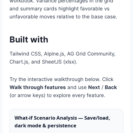
workbook. Variance percentages in the grid
and summary cards highlight favorable vs
unfavorable moves relative to the base case.
Built with
Tailwind CSS, Alpine.js, AG Grid Community,
Chart.js, and SheetJS (xlsx).
Try the interactive walkthrough below. Click
Walk through features
and use
Next
/
Back
(or arrow keys) to explore every feature.
What-if Scenario Analysis — Save/load,
dark mode & persistence