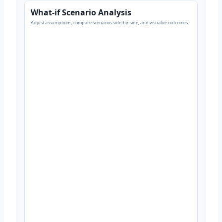
What-if Scenario Analysis
Adjust assumptions, compare scenarios side-by-side, and visualize outcomes.