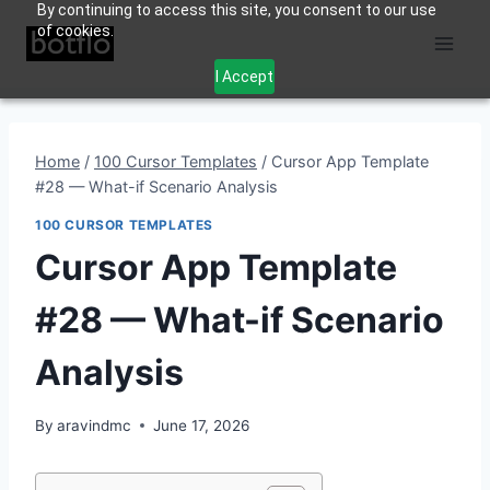
By continuing to access this site, you consent to our use
Skip
of cookies.
to
content
I Accept
Home
/
100 Cursor Templates
/
Cursor App Template
#28 — What-if Scenario Analysis
100 CURSOR TEMPLATES
Cursor App Template
#28 — What-if Scenario
Analysis
By
aravindmc
June 17, 2026