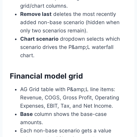
grid/chart columns.
Remove last
deletes the most recently
added non-base scenario (hidden when
only two scenarios remain).
Chart scenario
dropdown selects which
scenario drives the P&amp;L waterfall
chart.
Financial model grid
AG Grid table with P&amp;L line items:
Revenue, COGS, Gross Profit, Operating
Expenses, EBIT, Tax, and Net Income.
Base
column shows the base-case
amounts.
Each non-base scenario gets a value