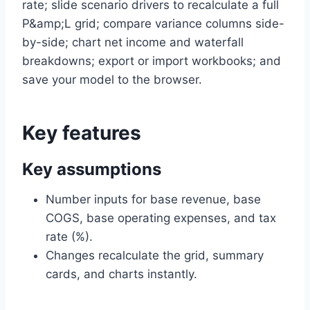
rate; slide scenario drivers to recalculate a full
P&amp;L grid; compare variance columns side-
by-side; chart net income and waterfall
breakdowns; export or import workbooks; and
save your model to the browser.
Key features
Key assumptions
Number inputs for base revenue, base
COGS, base operating expenses, and tax
rate (%).
Changes recalculate the grid, summary
cards, and charts instantly.