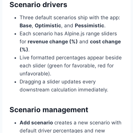
Scenario drivers
Three default scenarios ship with the app:
Base
,
Optimistic
, and
Pessimistic
.
Each scenario has Alpine.js range sliders
for
revenue change (%)
and
cost change
(%)
.
Live formatted percentages appear beside
each slider (green for favorable, red for
unfavorable).
Dragging a slider updates every
downstream calculation immediately.
Scenario management
Add scenario
creates a new scenario with
default driver percentages and new