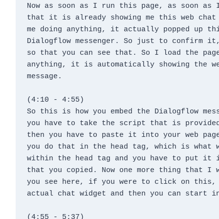
Now as soon as I run this page, as soon as I
that it is already showing me this web chat 
me doing anything, it actually popped up thi
Dialogflow messenger. So just to confirm it,
so that you can see that. So I load the page
anything, it is automatically showing the we
message.
(4:10 - 4:55)
So this is how you embed the Dialogflow mess
you have to take the script that is provided
then you have to paste it into your web page
you do that in the head tag, which is what w
within the head tag and you have to put it i
that you copied. Now one more thing that I w
you see here, if you were to click on this, 
actual chat widget and then you can start i
(4:55 - 5:37)