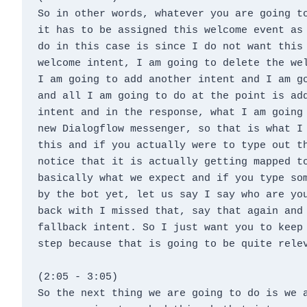
So in other words, whatever you are going to
it has to be assigned this welcome event as 
do in this case is since I do not want this 
welcome intent, I am going to delete the wel
I am going to add another intent and I am go
and all I am going to do at the point is add
intent and in the response, what I am going 
new Dialogflow messenger, so that is what I 
this and if you actually were to type out th
notice that it is actually getting mapped to
basically what we expect and if you type som
by the bot yet, let us say I say who are you
back with I missed that, say that again and 
fallback intent. So I just want you to keep 
step because that is going to be quite rele
(2:05 - 3:05)
So the next thing we are going to do is we a