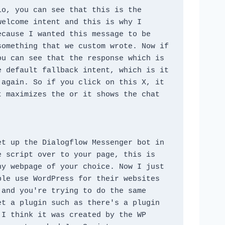
o, you can see that this is the 
elcome intent and this is why I 
cause I wanted this message to be 
omething that we custom wrote. Now if 
u can see that the response which is 
 default fallback intent, which is it 
again. So if you click on this X, it 
 maximizes the or it shows the chat 
t up the Dialogflow Messenger bot in 
 script over to your page, this is 
y webpage of your choice. Now I just 
le use WordPress for their websites 
and you're trying to do the same 
t a plugin such as there's a plugin 
I think it was created by the WP 