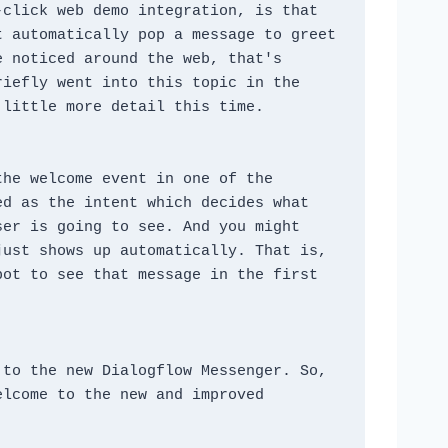
click web demo integration, is that 
 automatically pop a message to greet 
 noticed around the web, that's 
iefly went into this topic in the 
 little more detail this time.
he welcome event in one of the 
d as the intent which decides what 
er is going to see. And you might 
ust shows up automatically. That is, 
ot to see that message in the first 
to the new Dialogflow Messenger. So, 
lcome to the new and improved 