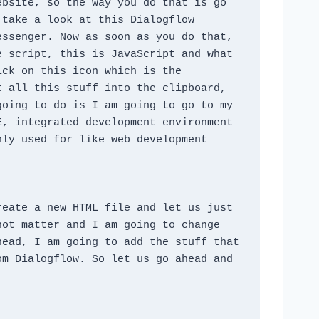
bsite, so the way you do that is go 
take a look at this Dialogflow 
ssenger. Now as soon as you do that, 
 script, this is JavaScript and what 
ck on this icon which is the 
 all this stuff into the clipboard, 
oing to do is I am going to go to my 
, integrated development environment 
ly used for like web development 
eate a new HTML file and let us just 
ot matter and I am going to change 
ead, I am going to add the stuff that 
m Dialogflow. So let us go ahead and 