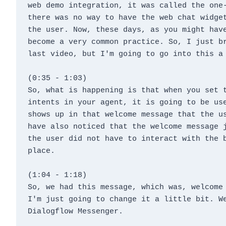
web demo integration, it was called the one-
there was no way to have the web chat widget
the user. Now, these days, as you might have
become a very common practice. So, I just br
last video, but I'm going to go into this a
(0:35 - 1:03)
So, what is happening is that when you set t
intents in your agent, it is going to be use
shows up in that welcome message that the us
have also noticed that the welcome message j
the user did not have to interact with the b
place.
(1:04 - 1:18)
So, we had this message, which was, welcome 
I'm just going to change it a little bit. We
Dialogflow Messenger.