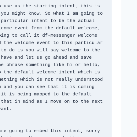
 use as the starting intent, this is 
you might know. So what I am going to 
particular intent to be the actual 
come event from the default welcome, 
ing to call it df-messenger welcome 
 the welcome event to this particular 
to do is you will say welcome to the 
have and let us go ahead and save 
e phrase something like hi or hello, 
 the default welcome intent which is 
ething which is not really understood 
 and you can see that it is coming 
it is being mapped to the default 
that in mind as I move on to the next 
vant.
re going to embed this intent, sorry 