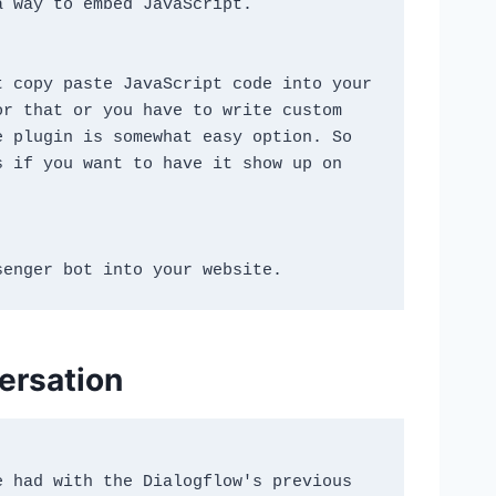
a way to embed JavaScript.
 copy paste JavaScript code into your 
r that or you have to write custom 
 plugin is somewhat easy option. So 
 if you want to have it show up on 
senger bot into your website.
versation
 had with the Dialogflow's previous 