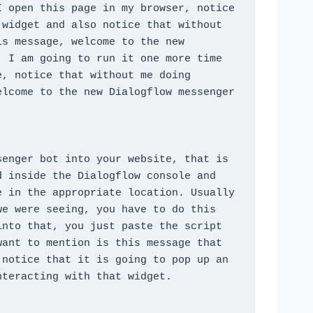
 open this page in my browser, notice 
widget and also notice that without 
s message, welcome to the new 
 I am going to run it one more time 
, notice that without me doing 
lcome to the new Dialogflow messenger 
enger bot into your website, that is 
 inside the Dialogflow console and 
 in the appropriate location. Usually 
e were seeing, you have to do this 
nto that, you just paste the script 
ant to mention is this message that 
notice that it is going to pop up an 
nteracting with that widget.