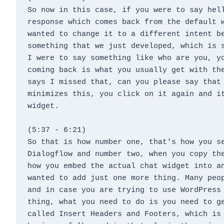
So now in this case, if you were to say hell
response which comes back from the default w
wanted to change it to a different intent be
something that we just developed, which is s
I were to say something like who are you, yo
coming back is what you usually get with the
says I missed that, can you please say that 
minimizes this, you click on it again and it
widget.
(5:37 - 6:21)
So that is how number one, that's how you se
Dialogflow and number two, when you copy the
how you embed the actual chat widget into an
wanted to add just one more thing. Many peop
and in case you are trying to use WordPress 
thing, what you need to do is you need to ge
called Insert Headers and Footers, which is 