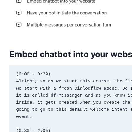
Embed chatbot into your webs
(0:00 - 0:29)
Alright, so as we start this course, the fir
we start with a fresh Dialogflow agent. So I
it is called df-messenger and as you know it
inside, it gets created when you create the 
going to go to this default welcome intent a
event.
(0:30 - 2:05)