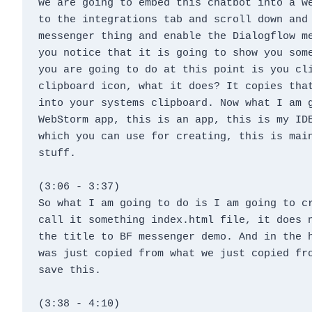
we are going to embed this chatbot into a we
to the integrations tab and scroll down and 
messenger thing and enable the Dialogflow me
you notice that it is going to show you some
you are going to do at this point is you cli
clipboard icon, what it does? It copies that
into your systems clipboard. Now what I am g
WebStorm app, this is an app, this is my IDE
which you can use for creating, this is main
stuff.
(3:06 - 3:37)
So what I am going to do is I am going to cr
call it something index.html file, it does n
the title to BF messenger demo. And in the h
was just copied from what we just copied fro
save this.
(3:38 - 4:10)