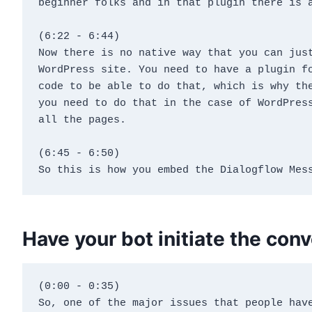
beginner folks and in that plugin there is 
(6:22 - 6:44)
Now there is no native way that you can just
WordPress site. You need to have a plugin fo
code to be able to do that, which is why the
you need to do that in the case of WordPress
all the pages.
(6:45 - 6:50)
So this is how you embed the Dialogflow Mes
Have your bot initiate the con
(0:00 - 0:35)
So, one of the major issues that people have