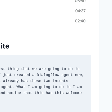
ite
st thing that we are going to do is 
 just created a Dialogflow agent now, 
 already has these two intents 
agent. What I am going to do is I am 
nd notice that this has this welcome 