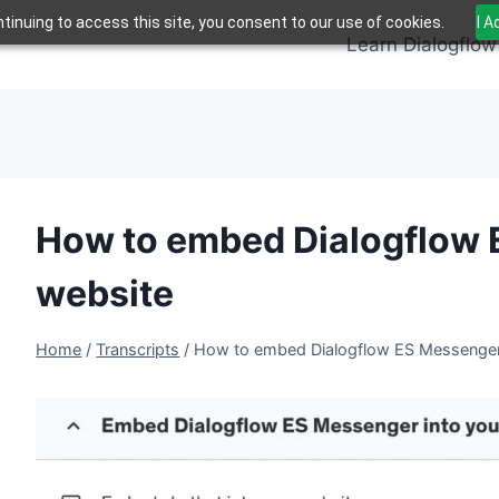
tinuing to access this site, you consent to our use of cookies.
I 
Learn Dialogflow
How to embed Dialogflow 
website
Home
/
Transcripts
/
How to embed Dialogflow ES Messenger 