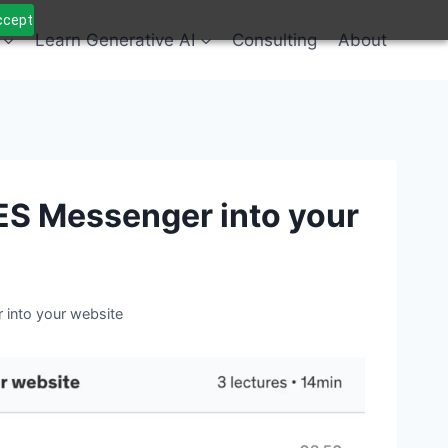
Accept
Learn Generative AI
Consulting
About
ES Messenger into your
into your website