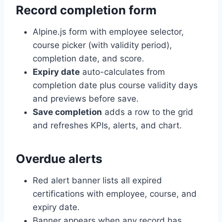
Record completion form
Alpine.js form with employee selector,
course picker (with validity period),
completion date, and score.
Expiry date
auto-calculates from
completion date plus course validity days
and previews before save.
Save completion
adds a row to the grid
and refreshes KPIs, alerts, and chart.
Overdue alerts
Red alert banner lists all expired
certifications with employee, course, and
expiry date.
Banner appears when any record has