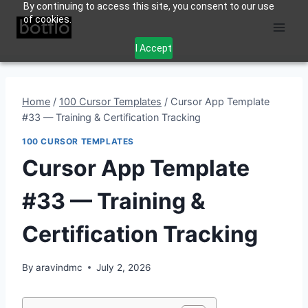
By continuing to access this site, you consent to our use
Skip
of cookies.
to
content
I Accept
Home
/
100 Cursor Templates
/
Cursor App Template
#33 — Training & Certification Tracking
100 CURSOR TEMPLATES
Cursor App Template
#33 — Training &
Certification Tracking
By
aravindmc
July 2, 2026