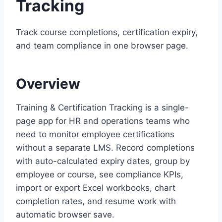
Tracking
Track course completions, certification expiry,
and team compliance in one browser page.
Overview
Training & Certification Tracking is a single-
page app for HR and operations teams who
need to monitor employee certifications
without a separate LMS. Record completions
with auto-calculated expiry dates, group by
employee or course, see compliance KPIs,
import or export Excel workbooks, chart
completion rates, and resume work with
automatic browser save.