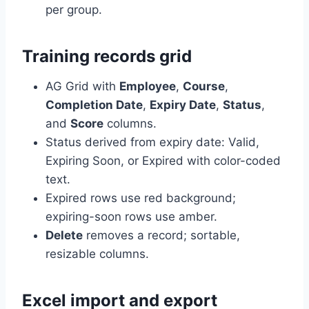
per group.
Training records grid
AG Grid with
Employee
,
Course
,
Completion Date
,
Expiry Date
,
Status
,
and
Score
columns.
Status derived from expiry date: Valid,
Expiring Soon, or Expired with color-coded
text.
Expired rows use red background;
expiring-soon rows use amber.
Delete
removes a record; sortable,
resizable columns.
Excel import and export