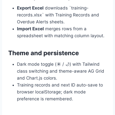
Export Excel
downloads `training-
records.xlsx` with Training Records and
Overdue Alerts sheets.
Import Excel
merges rows from a
spreadsheet with matching column layout.
Theme and persistence
Dark mode toggle (☀️ / 🌙) with Tailwind
class switching and theme-aware AG Grid
and Chart.js colors.
Training records and next ID auto-save to
browser localStorage; dark mode
preference is remembered.