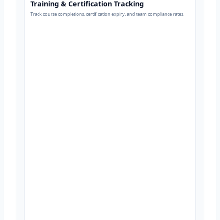
Training & Certification Tracking
Track course completions, certification expiry, and team compliance rates.