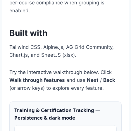
per-course compliance when grouping is
enabled.
Built with
Tailwind CSS, Alpine.js, AG Grid Community,
Chart.js, and SheetJS (xlsx).
Try the interactive walkthrough below. Click
Walk through features
and use
Next
/
Back
(or arrow keys) to explore every feature.
Training & Certification Tracking —
Persistence & dark mode