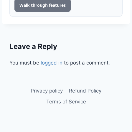
Walk through features
Leave a Reply
You must be
logged in
to post a comment.
Privacy policy
Refund Policy
Terms of Service