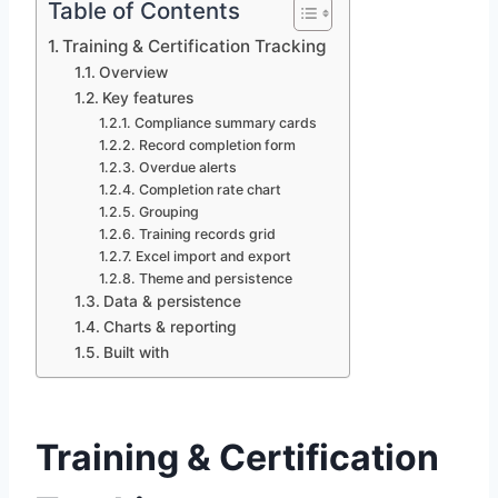
Table of Contents
Training & Certification Tracking
Overview
Key features
Compliance summary cards
Record completion form
Overdue alerts
Completion rate chart
Grouping
Training records grid
Excel import and export
Theme and persistence
Data & persistence
Charts & reporting
Built with
Training & Certification