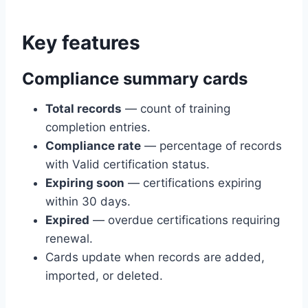
Key features
Compliance summary cards
Total records
— count of training
completion entries.
Compliance rate
— percentage of records
with Valid certification status.
Expiring soon
— certifications expiring
within 30 days.
Expired
— overdue certifications requiring
renewal.
Cards update when records are added,
imported, or deleted.