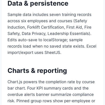
Data & persistence
Sample data includes seven training records
across six employees and courses (Safety
Induction, Forklift Certification, First Aid, Fire
Safety, Data Privacy, Leadership Essentials).
Edits auto-save to localStorage; sample
records load when no saved state exists. Excel
import/export uses SheetJS.
Charts & reporting
Chart.js powers the completion rate by course
bar chart. Four KPI summary cards and the
overdue alerts banner summarize compliance
risk. Pinned group rows show per-employee or