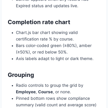
Expired status and updates live.
Completion rate chart
Chart.js bar chart showing valid
certification rate % by course.
Bars color-coded green (≥80%), amber
(≥50%), or red below 50%.
Axis labels adapt to light or dark theme.
Grouping
Radio controls to group the grid by
Employee
,
Course
, or none.
Pinned bottom rows show compliance
summary (valid count and average score)