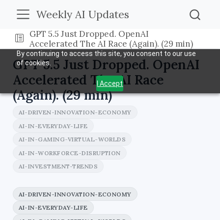
Weekly AI Updates
GPT 5.5 Just Dropped. OpenAI
Accelerated The AI Race (Again). (29 min)
By continuing to access this site, you consent to our use
GPT 5.5 Just Dropped. OpenAI
of cookies.
Accelerated The AI Race
I Accept
(Again). (29 min)
AI-DRIVEN-INNOVATION-ECONOMY
AI-IN-EVERYDAY-LIFE
AI-IN-GAMING-VIRTUAL-WORLDS
AI-IN-WORKFORCE-DISRUPTION
AI-INVESTMENT-TRENDS
AI-DRIVEN-INNOVATION-ECONOMY
AI-IN-EVERYDAY-LIFE