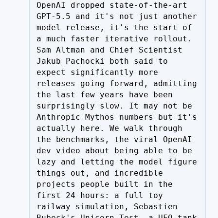
OpenAI dropped state-of-the-art 
GPT-5.5 and it's not just another 
model release, it's the start of 
a much faster iterative rollout. 
Sam Altman and Chief Scientist 
Jakub Pachocki both said to 
expect significantly more 
releases going forward, admitting 
the last few years have been 
surprisingly slow. It may not be 
Anthropic Mythos numbers but it's 
actually here. We walk through 
the benchmarks, the viral OpenAI 
dev video about being able to be 
lazy and letting the model figure 
things out, and incredible 
projects people built in the 
first 24 hours: a full toy 
railway simulation, Sebastien 
Bubeck's Unicorn Test, a UFO tank 