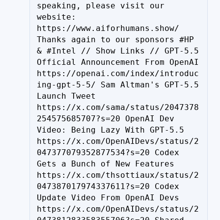
speaking, please visit our 
website: 
https://www.aiforhumans.show/ 
Thanks again to our sponsors #HP 
& #Intel // Show Links // GPT-5.5 
Official Announcement From OpenAI 
https://openai.com/index/introduc
ing-gpt-5-5/ Sam Altman's GPT-5.5 
Launch Tweet 
https://x.com/sama/status/2047378
254575685707?s=20 OpenAI Dev 
Video: Being Lazy With GPT-5.5 
https://x.com/OpenAIDevs/status/2
047377079352877534?s=20 Codex 
Gets a Bunch of New Features 
https://x.com/thsottiaux/status/2
047387017974337611?s=20 Codex 
Update Video From OpenAI Devs 
https://x.com/OpenAIDevs/status/2