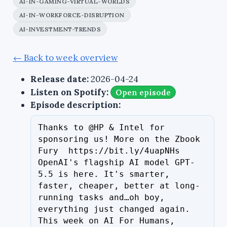
AI-IN-GAMING-VIRTUAL-WORLDS
AI-IN-WORKFORCE-DISRUPTION
AI-INVESTMENT-TRENDS
← Back to week overview
Release date:
2026-04-24
Listen on Spotify:
Open episode
Episode description:
Thanks to @HP & Intel for 
sponsoring us! More on the Zbook 
Fury  https://bit.ly/4uapNHs 
OpenAI's flagship AI model GPT-
5.5 is here. It's smarter, 
faster, cheaper, better at long-
running tasks and…oh boy, 
everything just changed again. 
This week on AI For Humans, 