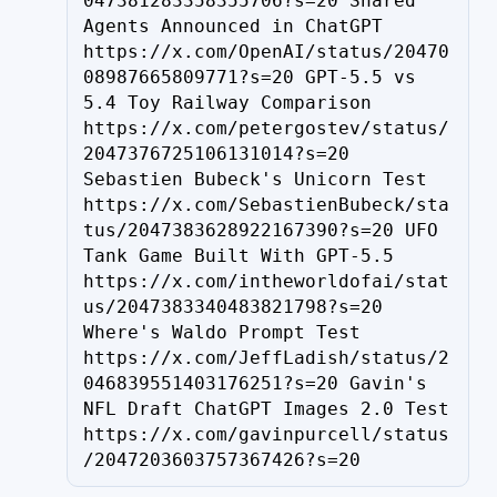
047381283358355706?s=20 Shared 
Agents Announced in ChatGPT 
https://x.com/OpenAI/status/20470
08987665809771?s=20 GPT-5.5 vs 
5.4 Toy Railway Comparison 
https://x.com/petergostev/status/
2047376725106131014?s=20 
Sebastien Bubeck's Unicorn Test 
https://x.com/SebastienBubeck/sta
tus/2047383628922167390?s=20 UFO 
Tank Game Built With GPT-5.5 
https://x.com/intheworldofai/stat
us/2047383340483821798?s=20 
Where's Waldo Prompt Test 
https://x.com/JeffLadish/status/2
046839551403176251?s=20 Gavin's 
NFL Draft ChatGPT Images 2.0 Test 
https://x.com/gavinpurcell/status
/2047203603757367426?s=20