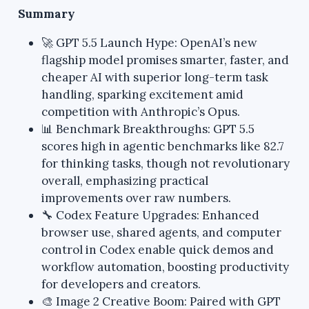
Summary
🚀 GPT 5.5 Launch Hype: OpenAI’s new
flagship model promises smarter, faster, and
cheaper AI with superior long-term task
handling, sparking excitement amid
competition with Anthropic’s Opus.
📊 Benchmark Breakthroughs: GPT 5.5
scores high in agentic benchmarks like 82.7
for thinking tasks, though not revolutionary
overall, emphasizing practical
improvements over raw numbers.
🔧 Codex Feature Upgrades: Enhanced
browser use, shared agents, and computer
control in Codex enable quick demos and
workflow automation, boosting productivity
for developers and creators.
🎨 Image 2 Creative Boom: Paired with GPT