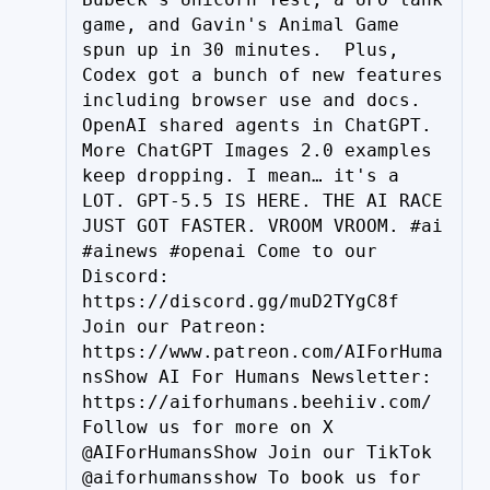
game, and Gavin's Animal Game 
spun up in 30 minutes.  Plus, 
Codex got a bunch of new features 
including browser use and docs. 
OpenAI shared agents in ChatGPT. 
More ChatGPT Images 2.0 examples 
keep dropping. I mean… it's a 
LOT. GPT-5.5 IS HERE. THE AI RACE 
JUST GOT FASTER. VROOM VROOM. #ai 
#ainews #openai Come to our 
Discord: 
https://discord.gg/muD2TYgC8f 
Join our Patreon: 
https://www.patreon.com/AIForHuma
nsShow AI For Humans Newsletter: 
https://aiforhumans.beehiiv.com/ 
Follow us for more on X 
@AIForHumansShow Join our TikTok 
@aiforhumansshow To book us for 