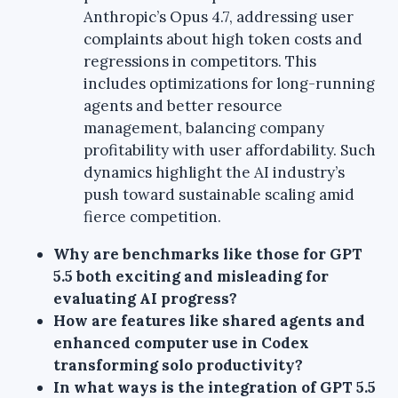
Anthropic’s Opus 4.7, addressing user
complaints about high token costs and
regressions in competitors. This
includes optimizations for long-running
agents and better resource
management, balancing company
profitability with user affordability. Such
dynamics highlight the AI industry’s
push toward sustainable scaling amid
fierce competition.
Why are benchmarks like those for GPT
5.5 both exciting and misleading for
evaluating AI progress?
How are features like shared agents and
enhanced computer use in Codex
transforming solo productivity?
In what ways is the integration of GPT 5.5