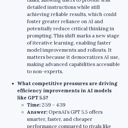
detailed instructions while still
achieving reliable results, which could
foster greater reliance on AI and
potentially reduce critical thinking in
prompting. This shift marks a new stage
of iterative learning, enabling faster
model improvements and rollouts. It
matters because it democratizes AI use,
making advanced capabilities accessible
to non-experts.
What competitive pressures are driving
efficiency improvements in AI models
like GPT 5.5?
Time:
2:59 – 4:39
Answer:
OpenAI’s GPT 5.5 offers
smarter, faster, and cheaper
performance compared to rivals like