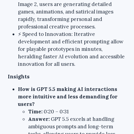
Image 2, users are generating detailed
games, animations, and satirical images
rapidly, transforming personal and
professional creative processes.
⚡ Speed to Innovation: Iterative
development and efficient prompting allow
for playable prototypes in minutes,
heralding faster AI evolution and accessible
innovation for all users.
Insights
How is GPT 5.5 making AI interactions
more intuitive and less demanding for
users?
Time:
0:20 – 0:31
Answer:
GPT 5.5 excels at handling
ambiguous prompts and long-term
tasks, allowing users to provide less