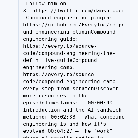
 Follow him on 
X: https://twitter.com/danshipper
 Compound engineering plugin: 
https://github.com/EveryInc/compo
und-engineering-pluginCompound 
engineering guide: 
https://every.to/source-
code/compound-engineering-the-
definitive-guideCompound 
engineering camp: 
https://every.to/source-
code/compound-engineering-camp-
every-step-from-scratchDiscover 
more resources in the 
episodeTimestamps:   00:00:00 – 
Introduction and the AI sandwich 
metaphor 00:02:33 – What compound 
engineering is and how it’s 
evolved 00:04:27 – The "work" 