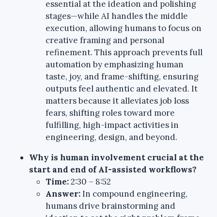
essential at the ideation and polishing
stages—while AI handles the middle
execution, allowing humans to focus on
creative framing and personal
refinement. This approach prevents full
automation by emphasizing human
taste, joy, and frame-shifting, ensuring
outputs feel authentic and elevated. It
matters because it alleviates job loss
fears, shifting roles toward more
fulfilling, high-impact activities in
engineering, design, and beyond.
Why is human involvement crucial at the
start and end of AI-assisted workflows?
Time:
2:30 – 8:52
Answer:
In compound engineering,
humans drive brainstorming and