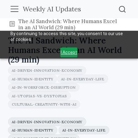
Weekly AI Updates
The AI Sandwich: Where Humans Excel
in an AI World (29 min)
By continuing to access this site, you consent to our use
The AI Sandwich: Where
of cookies.
Humans Excel in an AI World
I Accept
(29 min)
AI-DRIVEN-INNOVATION-ECONOMY
AI-HUMAN-IDENTITY
AI-IN-EVERYDAY-LIFE
AI-IN-WORKFORCE-DISRUPTION
AI-UTOPIAS-VS-DYSTOPIAS
CULTURAL-CREATIVITY-WITH-AI
AI-DRIVEN-INNOVATION-ECONOMY
AI-HUMAN-IDENTITY
AI-IN-EVERYDAY-LIFE