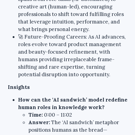
creative art (human-led), encouraging
professionals to shift toward fulfilling roles
that leverage intuition, performance, and
what brings personal energy.
🚀 Future-Proofing Careers: As AI advances,
roles evolve toward product management
and beauty-focused refinement, with
humans providing irreplaceable frame-
shifting and rare expertise, turning
potential disruption into opportunity.
Insights
How can the ‘AI sandwich’ model redefine
human roles in knowledge work?
Time:
0:00 – 11:02
Answer:
The ‘AI sandwich’ metaphor
positions humans as the bread—