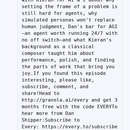
setting the frame of a problem is 
still hard for agents, why 
simulated personas won't replace 
human judgment, Dan's bar for AGI
—an agent worth running 24/7 with 
no off switch—and what Kieran's 
background as a classical 
composer taught him about 
performance, polish, and finding 
the parts of work that bring you 
joy.If you found this episode 
interesting, please like, 
subscribe, comment, and 
share!Head to 
http://granola.ai/every and get 3 
months free with the code EVERYTo 
hear more from Dan 
Shipper:Subscribe to 
Every: https://every.to/subscribe