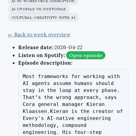
AI-IN-WORKFORCE-DISRUPTION
AI-UTOPIAS-VS-DYSTOPIAS
CULTURAL-CREATIVITY-WITH-AI
← Back to week overview
Release date:
2026-04-22
Listen on Spotify:
Open episode
Episode description:
Most frameworks for working with 
AI agents assume humans should 
stay in the loop at every phase. 
That’s the wrong approach, says 
Cora general manager Kieran 
Klaassen.Kieran is the creator of 
Every's AI-native engineering 
methodology, compound 
engineering. His four-step 