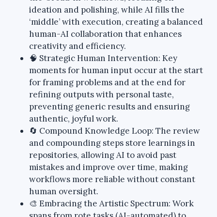
ideation and polishing, while AI fills the
‘middle’ with execution, creating a balanced
human-AI collaboration that enhances
creativity and efficiency.
🧠 Strategic Human Intervention: Key
moments for human input occur at the start
for framing problems and at the end for
refining outputs with personal taste,
preventing generic results and ensuring
authentic, joyful work.
🔄 Compound Knowledge Loop: The review
and compounding steps store learnings in
repositories, allowing AI to avoid past
mistakes and improve over time, making
workflows more reliable without constant
human oversight.
🎨 Embracing the Artistic Spectrum: Work
spans from rote tasks (AI-automated) to