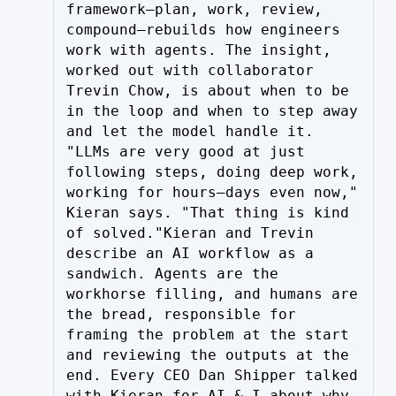
framework—plan, work, review, 
compound—rebuilds how engineers 
work with agents. The insight, 
worked out with collaborator 
Trevin Chow, is about when to be 
in the loop and when to step away 
and let the model handle it. 
"LLMs are very good at just 
following steps, doing deep work, 
working for hours—days even now," 
Kieran says. "That thing is kind 
of solved."Kieran and Trevin 
describe an AI workflow as a 
sandwich. Agents are the 
workhorse filling, and humans are 
the bread, responsible for 
framing the problem at the start 
and reviewing the outputs at the 
end. Every CEO Dan Shipper talked 
with Kieran for AI & I about why 