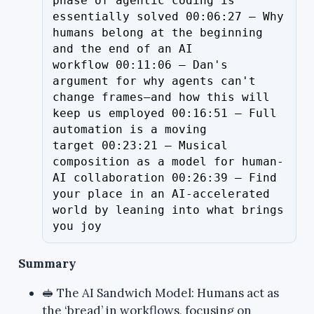
phase of agentic coding is 
essentially solved 00:06:27 – Why 
humans belong at the beginning 
and the end of an AI 
workflow 00:11:06 – Dan's 
argument for why agents can't 
change frames—and how this will 
keep us employed 00:16:51 – Full 
automation is a moving 
target 00:23:21 – Musical 
composition as a model for human-
AI collaboration 00:26:39 – Find 
your place in an AI-accelerated 
world by leaning into what brings 
you joy
Summary
🥪 The AI Sandwich Model: Humans act as
the ‘bread’ in workflows, focusing on