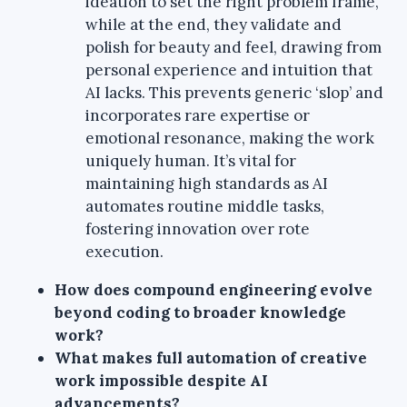
ideation to set the right problem frame,
while at the end, they validate and
polish for beauty and feel, drawing from
personal experience and intuition that
AI lacks. This prevents generic ‘slop’ and
incorporates rare expertise or
emotional resonance, making the work
uniquely human. It’s vital for
maintaining high standards as AI
automates routine middle tasks,
fostering innovation over rote
execution.
How does compound engineering evolve
beyond coding to broader knowledge
work?
What makes full automation of creative
work impossible despite AI
advancements?