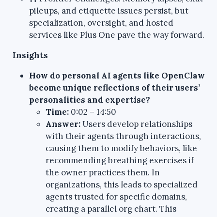
pileups, and etiquette issues persist, but
specialization, oversight, and hosted
services like Plus One pave the way forward.
Insights
How do personal AI agents like OpenClaw
become unique reflections of their users’
personalities and expertise?
Time:
0:02 – 14:50
Answer:
Users develop relationships
with their agents through interactions,
causing them to modify behaviors, like
recommending breathing exercises if
the owner practices them. In
organizations, this leads to specialized
agents trusted for specific domains,
creating a parallel org chart. This