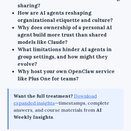
sharing?
How are AI agents reshaping
organizational etiquette and culture?
Why does ownership of a personal AI
agent build more trust than shared
models like Claude?
What limitations hinder AI agents in
group settings, and how might they
evolve?
Why host your own OpenClaw service
like Plus One for teams?
Want the full treatment?
Download
expanded insights
—timestamps, complete
answers, and course materials from
AI
Weekly Insights
.