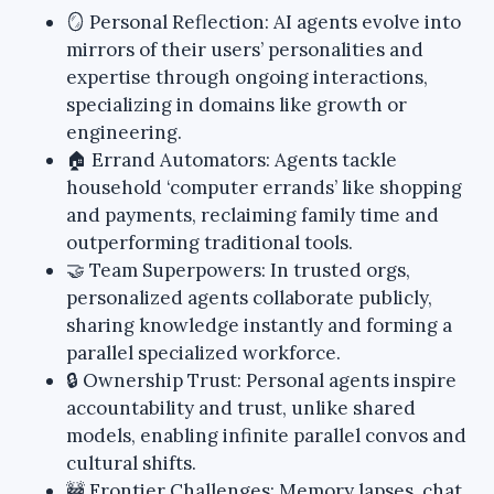
🪞 Personal Reflection: AI agents evolve into
mirrors of their users’ personalities and
expertise through ongoing interactions,
specializing in domains like growth or
engineering.
🏠 Errand Automators: Agents tackle
household ‘computer errands’ like shopping
and payments, reclaiming family time and
outperforming traditional tools.
🤝 Team Superpowers: In trusted orgs,
personalized agents collaborate publicly,
sharing knowledge instantly and forming a
parallel specialized workforce.
🔒 Ownership Trust: Personal agents inspire
accountability and trust, unlike shared
models, enabling infinite parallel convos and
cultural shifts.
🚧 Frontier Challenges: Memory lapses, chat