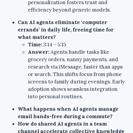
personalization fosters trust and
efficiency beyond generic models.
Can AI agents eliminate ‘computer
errands’ in daily life, freeing time for
what matters?
Time:
3:14 – 5:15
Answer:
Agents handle tasks like
grocery orders, nanny payments, and
research via iMessage, faster than apps
or search. This shifts focus from phone
screens to family during evenings. Early
adoption shows seamless integration
into personal routines.
What happens when AI agents manage
email hands-free during a commute?
How do shared AI agents in a team
channel accelerate collective knowledge