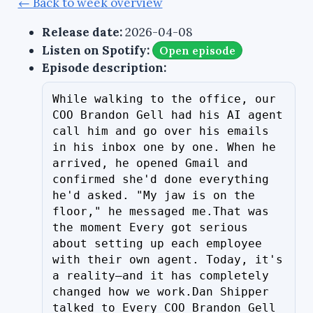
← Back to week overview
Release date:
2026-04-08
Listen on Spotify:
Open episode
Episode description:
While walking to the office, our 
COO Brandon Gell had his AI agent 
call him and go over his emails 
in his inbox one by one. When he 
arrived, he opened Gmail and 
confirmed she'd done everything 
he'd asked. "My jaw is on the 
floor," he messaged me.That was 
the moment Every got serious 
about setting up each employee 
with their own agent. Today, it's 
a reality—and it has completely 
changed how we work.Dan Shipper 
talked to Every COO Brandon Gell 