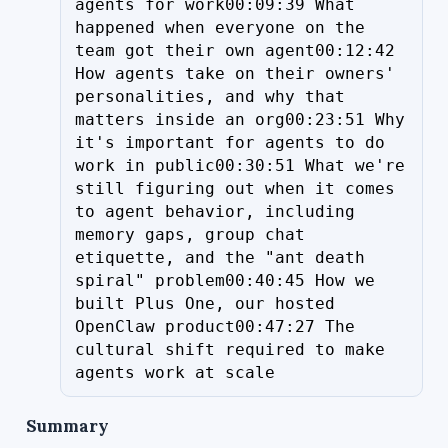
agents for work00:09:39 What 
happened when everyone on the 
team got their own agent00:12:42 
How agents take on their owners' 
personalities, and why that 
matters inside an org00:23:51 Why 
it's important for agents to do 
work in public00:30:51 What we're 
still figuring out when it comes 
to agent behavior, including 
memory gaps, group chat 
etiquette, and the "ant death 
spiral" problem00:40:45 How we 
built Plus One, our hosted 
OpenClaw product00:47:27 The 
cultural shift required to make 
agents work at scale
Summary