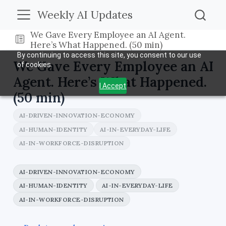
Weekly AI Updates
We Gave Every Employee an AI Agent.
Here’s What Happened. (50 min)
By continuing to access this site, you consent to our use
We Gave Every Employee an AI
of cookies.
Agent. Here’s What Happened.
I Accept
(50 min)
AI-DRIVEN-INNOVATION-ECONOMY
AI-HUMAN-IDENTITY
AI-IN-EVERYDAY-LIFE
AI-IN-WORKFORCE-DISRUPTION
AI-DRIVEN-INNOVATION-ECONOMY
AI-HUMAN-IDENTITY
AI-IN-EVERYDAY-LIFE
AI-IN-WORKFORCE-DISRUPTION