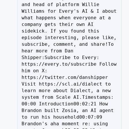
and head of platform Willie 
Williams for Every's AI & I about 
what happens when everyone at a 
company gets their own AI 
sidekick. If you found this 
episode interesting, please like, 
subscribe, comment, and share!To 
hear more from Dan 
Shipper:Subscribe to Every: 
https://every.to/subscribe Follow 
him on X: 
https://twitter.com/danshipper 
Visit https://scl.ai/dialect to 
learn more about Dialect, a new 
system from Scale AI.Timestamps: 
00:00 Introduction00:02:21 How 
Brandon built Zosia, an AI agent 
to run his household00:07:09 
Brandon's aha moment re: using 