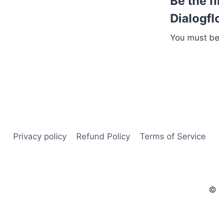
Be the f
Dialogfl
You must b
Privacy policy
Refund Policy
Terms of Service
© 