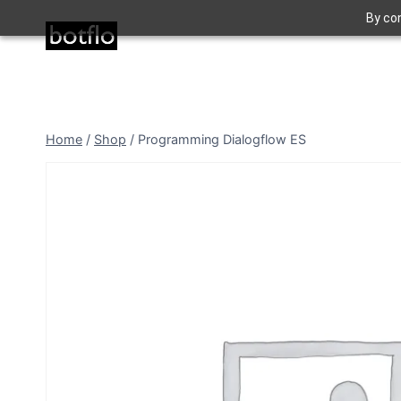
Skip
By con
to
content
Home
/
Shop
/
Programming Dialogflow ES