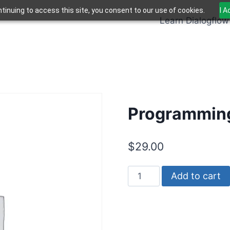
tinuing to access this site, you consent to our use of cookies.
I 
Learn Dialogflow
Programming
$
29.00
Programming
Add to cart
Dialogflow
ES
quantity