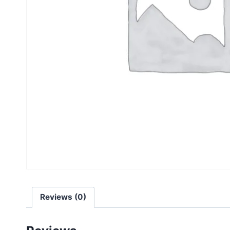
Reviews (0)