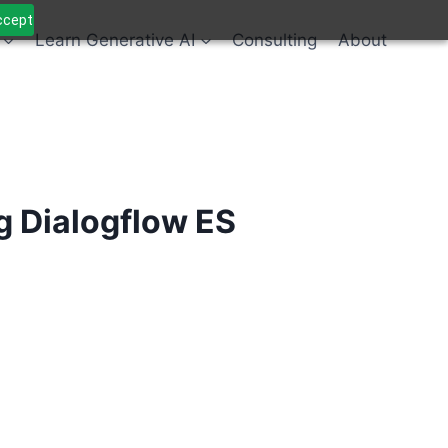
Accept
Learn Generative AI
Consulting
About
 Dialogflow ES
Alternative: