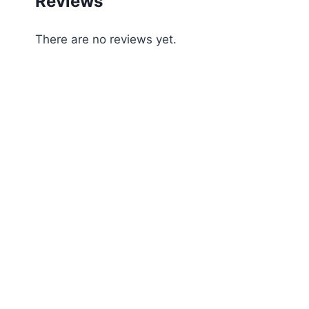
Reviews
There are no reviews yet.