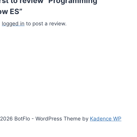
irst to review “Programming
ow ES”
e
logged in
to post a review.
2026 BotFlo - WordPress Theme by
Kadence WP