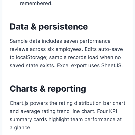
remembered.
Data & persistence
Sample data includes seven performance
reviews across six employees. Edits auto-save
to localStorage; sample records load when no
saved state exists. Excel export uses SheetJS.
Charts & reporting
Chart.js powers the rating distribution bar chart
and average rating trend line chart. Four KPI
summary cards highlight team performance at
a glance.