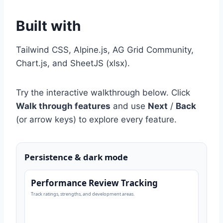
Built with
Tailwind CSS, Alpine.js, AG Grid Community,
Chart.js, and SheetJS (xlsx).
Try the interactive walkthrough below. Click
Walk through features
and use
Next
/
Back
(or arrow keys) to explore every feature.
Persistence & dark mode
Performance Review Tracking
Track ratings, strengths, and development areas.