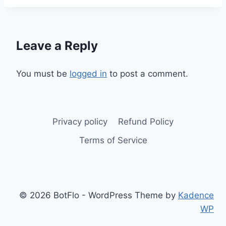
Leave a Reply
You must be
logged in
to post a comment.
Privacy policy
Refund Policy
Terms of Service
© 2026 BotFlo - WordPress Theme by
Kadence
WP