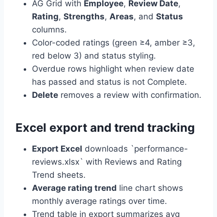
AG Grid with
Employee
,
Review Date
,
Rating
,
Strengths
,
Areas
, and
Status
columns.
Color-coded ratings (green ≥4, amber ≥3,
red below 3) and status styling.
Overdue rows highlight when review date
has passed and status is not Complete.
Delete
removes a review with confirmation.
Excel export and trend tracking
Export Excel
downloads `performance-
reviews.xlsx` with Reviews and Rating
Trend sheets.
Average rating trend
line chart shows
monthly average ratings over time.
Trend table in export summarizes avg