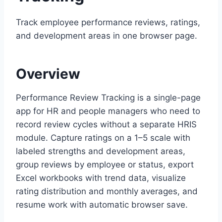
Track employee performance reviews, ratings,
and development areas in one browser page.
Overview
Performance Review Tracking is a single-page
app for HR and people managers who need to
record review cycles without a separate HRIS
module. Capture ratings on a 1–5 scale with
labeled strengths and development areas,
group reviews by employee or status, export
Excel workbooks with trend data, visualize
rating distribution and monthly averages, and
resume work with automatic browser save.