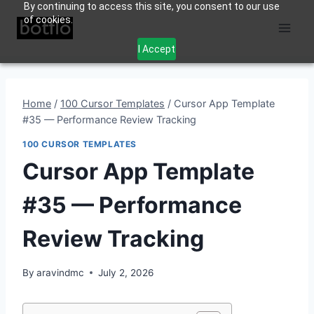
By continuing to access this site, you consent to our use
Skip
of cookies.
to
content
I Accept
Home
/
100 Cursor Templates
/
Cursor App Template
#35 — Performance Review Tracking
100 CURSOR TEMPLATES
Cursor App Template
#35 — Performance
Review Tracking
By
aravindmc
July 2, 2026