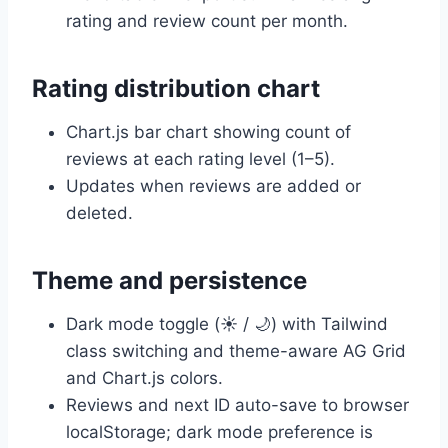
rating and review count per month.
Rating distribution chart
Chart.js bar chart showing count of
reviews at each rating level (1–5).
Updates when reviews are added or
deleted.
Theme and persistence
Dark mode toggle (☀️ / 🌙) with Tailwind
class switching and theme-aware AG Grid
and Chart.js colors.
Reviews and next ID auto-save to browser
localStorage; dark mode preference is