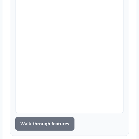
Walk through features