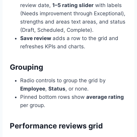
review date,
1–5 rating slider
with labels
(Needs improvement through Exceptional),
strengths and areas text areas, and status
(Draft, Scheduled, Complete).
Save review
adds a row to the grid and
refreshes KPIs and charts.
Grouping
Radio controls to group the grid by
Employee
,
Status
, or none.
Pinned bottom rows show
average rating
per group.
Performance reviews grid