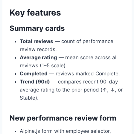
Key features
Summary cards
Total reviews
— count of performance
review records.
Average rating
— mean score across all
reviews (1–5 scale).
Completed
— reviews marked Complete.
Trend (90d)
— compares recent 90-day
average rating to the prior period (↑, ↓, or
Stable).
New performance review form
Alpine.js form with employee selector,