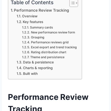
Table of Contents
Performance Review Tracking
Overview
Key features
Summary cards
New performance review form
Grouping
Performance reviews grid
Excel export and trend tracking
Rating distribution chart
Theme and persistence
Data & persistence
Charts & reporting
Built with
Performance Review
Tracking