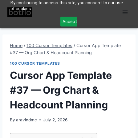
By continuing to access this site, you consent to our use
Skip
of cookies.
to
content
I Accept
Home
/
100 Cursor Templates
/
Cursor App Template
#37 — Org Chart & Headcount Planning
100 CURSOR TEMPLATES
Cursor App Template
#37 — Org Chart &
Headcount Planning
By
aravindmc
July 2, 2026