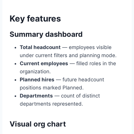
Key features
Summary dashboard
Total headcount
— employees visible
under current filters and planning mode.
Current employees
— filled roles in the
organization.
Planned hires
— future headcount
positions marked Planned.
Departments
— count of distinct
departments represented.
Visual org chart