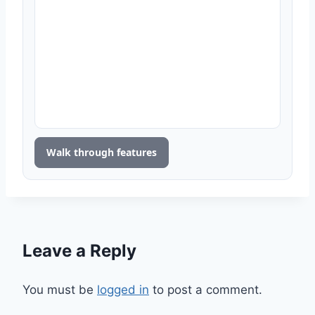
Walk through features
Leave a Reply
You must be
logged in
to post a comment.