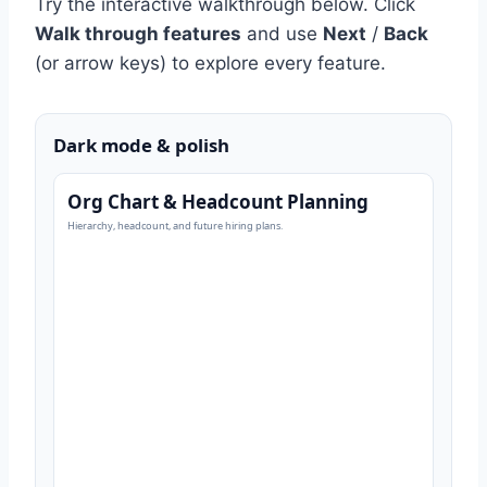
Try the interactive walkthrough below. Click
Walk through features
and use
Next
/
Back
(or arrow keys) to explore every feature.
Dark mode & polish
Org Chart & Headcount Planning
Hierarchy, headcount, and future hiring plans.