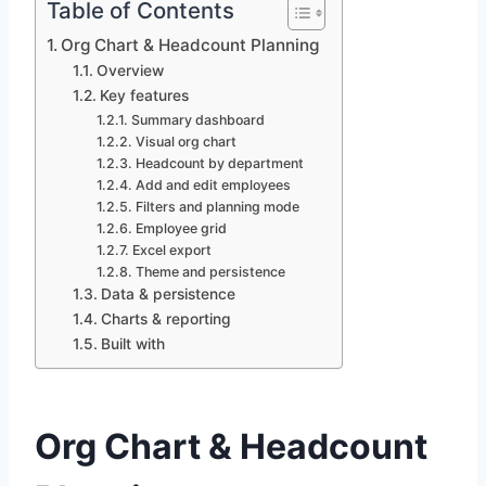
Table of Contents
Org Chart & Headcount Planning
Overview
Key features
Summary dashboard
Visual org chart
Headcount by department
Add and edit employees
Filters and planning mode
Employee grid
Excel export
Theme and persistence
Data & persistence
Charts & reporting
Built with
Org Chart & Headcount