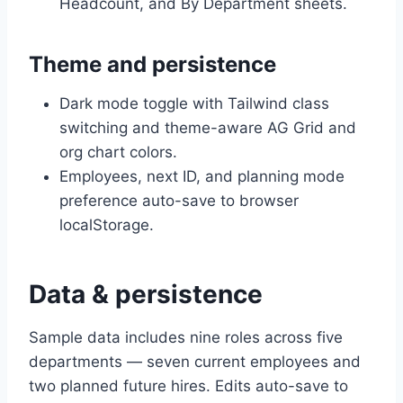
Headcount, and By Department sheets.
Theme and persistence
Dark mode toggle with Tailwind class
switching and theme-aware AG Grid and
org chart colors.
Employees, next ID, and planning mode
preference auto-save to browser
localStorage.
Data & persistence
Sample data includes nine roles across five
departments — seven current employees and
two planned future hires. Edits auto-save to