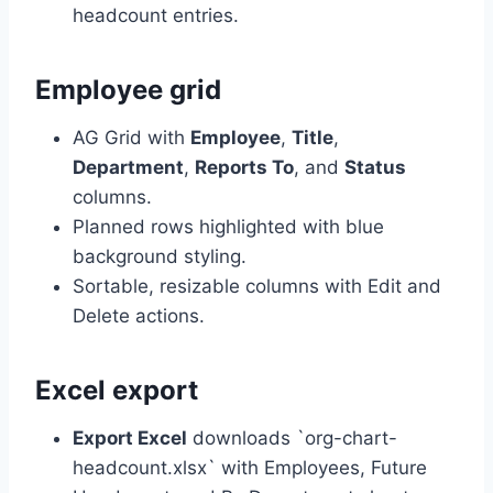
headcount entries.
Employee grid
AG Grid with
Employee
,
Title
,
Department
,
Reports To
, and
Status
columns.
Planned rows highlighted with blue
background styling.
Sortable, resizable columns with Edit and
Delete actions.
Excel export
Export Excel
downloads `org-chart-
headcount.xlsx` with Employees, Future