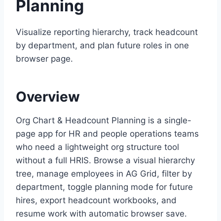
Planning
Visualize reporting hierarchy, track headcount
by department, and plan future roles in one
browser page.
Overview
Org Chart & Headcount Planning is a single-
page app for HR and people operations teams
who need a lightweight org structure tool
without a full HRIS. Browse a visual hierarchy
tree, manage employees in AG Grid, filter by
department, toggle planning mode for future
hires, export headcount workbooks, and
resume work with automatic browser save.