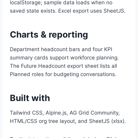
localStorage; sample data loads when no
saved state exists. Excel export uses SheetJS.
Charts & reporting
Department headcount bars and four KPI
summary cards support workforce planning.
The Future Headcount export sheet lists all
Planned roles for budgeting conversations.
Built with
Tailwind CSS, Alpine.js, AG Grid Community,
HTML/CSS org tree layout, and SheetJS (xlsx).