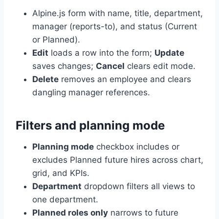
Alpine.js form with name, title, department,
manager (reports-to), and status (Current
or Planned).
Edit
loads a row into the form;
Update
saves changes;
Cancel
clears edit mode.
Delete
removes an employee and clears
dangling manager references.
Filters and planning mode
Planning mode
checkbox includes or
excludes Planned future hires across chart,
grid, and KPIs.
Department
dropdown filters all views to
one department.
Planned roles only
narrows to future