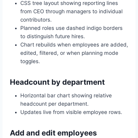
CSS tree layout showing reporting lines
from CEO through managers to individual
contributors.
Planned roles use dashed indigo borders
to distinguish future hires.
Chart rebuilds when employees are added,
edited, filtered, or when planning mode
toggles.
Headcount by department
Horizontal bar chart showing relative
headcount per department.
Updates live from visible employee rows.
Add and edit employees