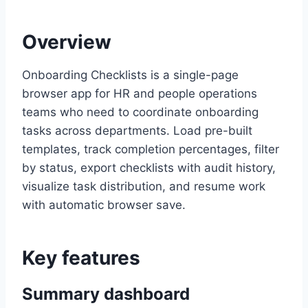
Overview
Onboarding Checklists is a single-page
browser app for HR and people operations
teams who need to coordinate onboarding
tasks across departments. Load pre-built
templates, track completion percentages, filter
by status, export checklists with audit history,
visualize task distribution, and resume work
with automatic browser save.
Key features
Summary dashboard