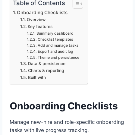
Table of Contents
Onboarding Checklists
Overview
Key features
Summary dashboard
Checklist templates
Add and manage tasks
Export and audit log
Theme and persistence
Data & persistence
Charts & reporting
Built with
Onboarding Checklists
Manage new-hire and role-specific onboarding
tasks with live progress tracking.