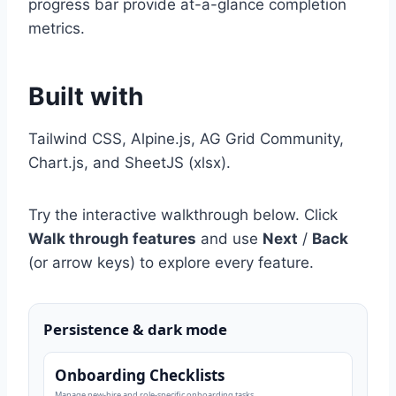
progress bar provide at-a-glance completion
metrics.
Built with
Tailwind CSS, Alpine.js, AG Grid Community,
Chart.js, and SheetJS (xlsx).
Try the interactive walkthrough below. Click
Walk through features
and use
Next
/
Back
(or arrow keys) to explore every feature.
Persistence & dark mode
Onboarding Checklists
Manage new-hire and role-specific onboarding tasks.