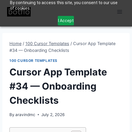
By continuing to access this site, you consent to our use
Skip
of cookies.
to
content
I Accept
Home
/
100 Cursor Templates
/
Cursor App Template
#34 — Onboarding Checklists
100 CURSOR TEMPLATES
Cursor App Template
#34 — Onboarding
Checklists
By
aravindmc
July 2, 2026