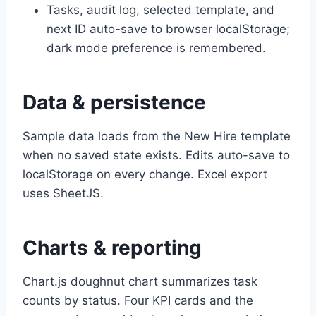
Tasks, audit log, selected template, and
next ID auto-save to browser localStorage;
dark mode preference is remembered.
Data & persistence
Sample data loads from the New Hire template
when no saved state exists. Edits auto-save to
localStorage on every change. Excel export
uses SheetJS.
Charts & reporting
Chart.js doughnut chart summarizes task
counts by status. Four KPI cards and the