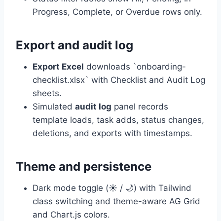
Progress, Complete, or Overdue rows only.
Export and audit log
Export Excel
downloads `onboarding-
checklist.xlsx` with Checklist and Audit Log
sheets.
Simulated
audit log
panel records
template loads, task adds, status changes,
deletions, and exports with timestamps.
Theme and persistence
Dark mode toggle (☀️ / 🌙) with Tailwind
class switching and theme-aware AG Grid
and Chart.js colors.