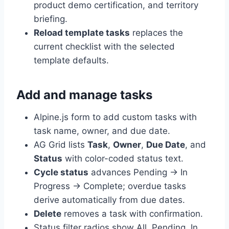
product demo certification, and territory
briefing.
Reload template tasks
replaces the
current checklist with the selected
template defaults.
Add and manage tasks
Alpine.js form to add custom tasks with
task name, owner, and due date.
AG Grid lists
Task
,
Owner
,
Due Date
, and
Status
with color-coded status text.
Cycle status
advances Pending → In
Progress → Complete; overdue tasks
derive automatically from due dates.
Delete
removes a task with confirmation.
Status filter radios show All, Pending, In