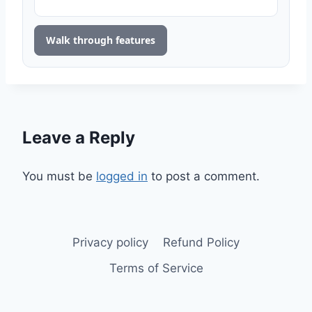
Walk through features
Leave a Reply
You must be
logged in
to post a comment.
Privacy policy
Refund Policy
Terms of Service