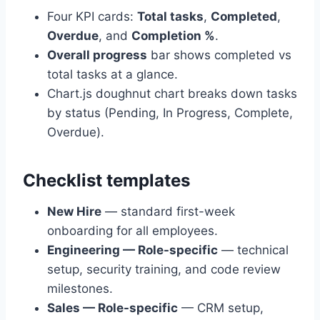
Four KPI cards:
Total tasks
,
Completed
,
Overdue
, and
Completion %
.
Overall progress
bar shows completed vs
total tasks at a glance.
Chart.js doughnut chart breaks down tasks
by status (Pending, In Progress, Complete,
Overdue).
Checklist templates
New Hire
— standard first-week
onboarding for all employees.
Engineering — Role-specific
— technical
setup, security training, and code review
milestones.
Sales — Role-specific
— CRM setup,