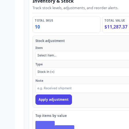
Inventory & Stock
Track stock levels, adjustments, and reorder alerts.
TOTAL SKUS
TOTAL VALUE
10
$11,287.37
Stock adjustment
Item
Type
Note
Apply adjustment
Top items by value