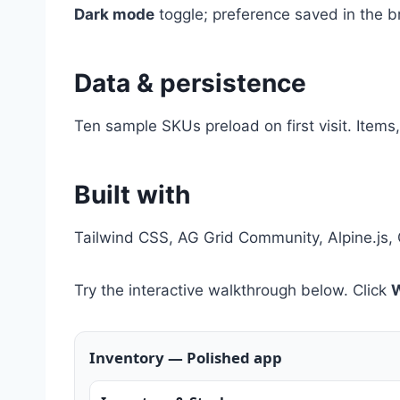
Dark mode
toggle; preference saved in the b
Data & persistence
Ten sample SKUs preload on first visit. Items
Built with
Tailwind CSS, AG Grid Community, Alpine.js, 
Try the interactive walkthrough below. Click
W
Inventory — Polished app