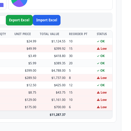
Export Excel
Import Excel
 QTY
UNIT PRICE
TOTAL VALUE
REORDER PT
STATUS
$24.99
$1,124.55
10
✓ OK
$49.99
$399.92
15
⚠️ Low
$3.49
$418.80
30
✓ OK
$5.99
$389.35
20
✓ OK
$399.00
$4,788.00
5
✓ OK
$289.50
$1,737.00
8
⚠️ Low
$12.50
$425.00
12
✓ OK
$8.75
$43.75
15
⚠️ Low
$129.00
$1,161.00
10
⚠️ Low
$175.00
$700.00
6
⚠️ Low
$11,287.37