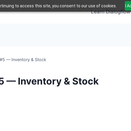
tinuing to access this site, you consent to our use of cookies.
I 
Learn Dialogflow
#5 — Inventory & Stock
5 — Inventory & Stock