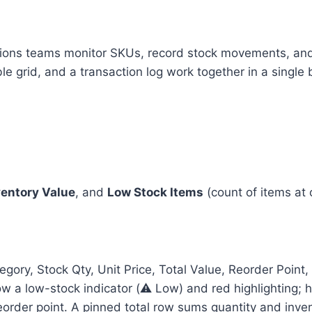
ions teams monitor SKUs, record stock movements, and 
e grid, and a transaction log work together in a single 
ventory Value
, and
Low Stock Items
(count of items at 
ory, Stock Qty, Unit Price, Total Value, Reorder Point,
ow a low-stock indicator (⚠️ Low) and red highlighting; 
reorder point. A pinned total row sums quantity and inve