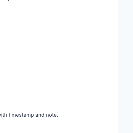
with timestamp and note.