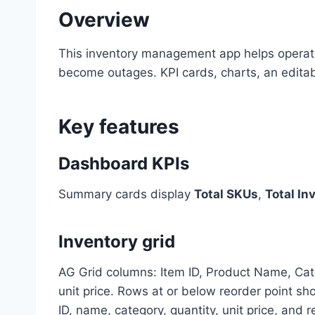
Overview
This inventory management app helps operat
become outages. KPI cards, charts, an editabl
Key features
Dashboard KPIs
Summary cards display
Total SKUs
,
Total In
Inventory grid
AG Grid columns: Item ID, Product Name, Categ
unit price. Rows at or below reorder point sh
ID, name, category, quantity, unit price, and 