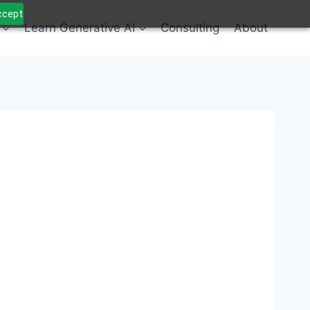
Accept
Learn Generative AI
Consulting
About