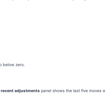
op below zero.
A
recent adjustments
panel shows the last five moves 