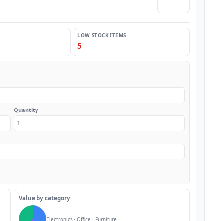
🌙 Dark
LOW STOCK ITEMS
5
Quantity
Value by category
Electronics · Office · Furniture