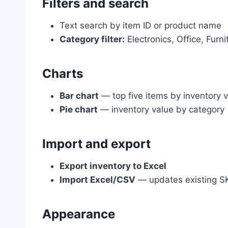
Filters and search
Text search by item ID or product name
Category filter:
Electronics, Office, Furnit
Charts
Bar chart
— top five items by inventory 
Pie chart
— inventory value by category
Import and export
Export inventory to Excel
Import Excel/CSV
— updates existing S
Appearance