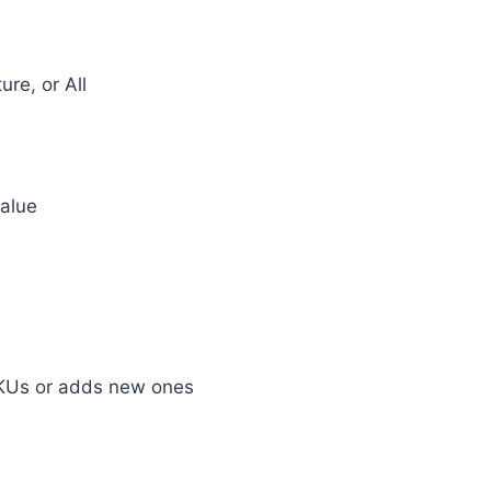
ure, or All
value
KUs or adds new ones