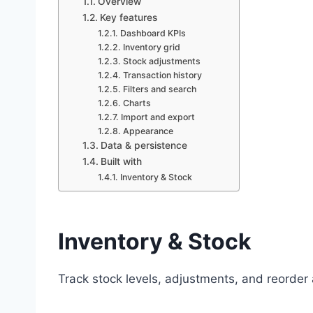
Overview
Key features
Dashboard KPIs
Inventory grid
Stock adjustments
Transaction history
Filters and search
Charts
Import and export
Appearance
Data & persistence
Built with
Inventory & Stock
Inventory & Stock
Track stock levels, adjustments, and reorder 