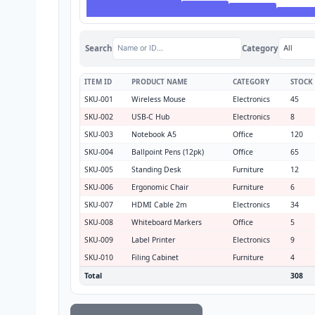
Search
Category
ITEM ID
PRODUCT NAME
CATEGORY
STOCK
SKU-001
Wireless Mouse
Electronics
45
SKU-002
USB-C Hub
Electronics
8
SKU-003
Notebook A5
Office
120
SKU-004
Ballpoint Pens (12pk)
Office
65
SKU-005
Standing Desk
Furniture
12
SKU-006
Ergonomic Chair
Furniture
6
SKU-007
HDMI Cable 2m
Electronics
34
SKU-008
Whiteboard Markers
Office
5
SKU-009
Label Printer
Electronics
9
SKU-010
Filing Cabinet
Furniture
4
Total
308