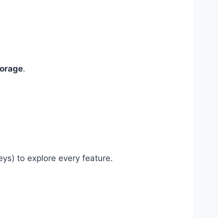
torage
.
ys) to explore every feature.