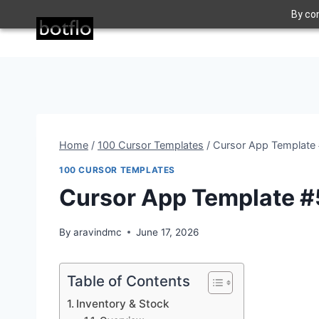
Skip
By con
to
content
Home
/
100 Cursor Templates
/
Cursor App Template 
100 CURSOR TEMPLATES
Cursor App Template #
By
aravindmc
June 17, 2026
Table of Contents
Inventory & Stock