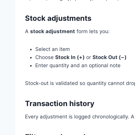
Stock adjustments
A
stock adjustment
form lets you:
Select an item
Choose
Stock In (+)
or
Stock Out (−)
Enter quantity and an optional note
Stock-out is validated so quantity cannot dr
Transaction history
Every adjustment is logged chronologically. 