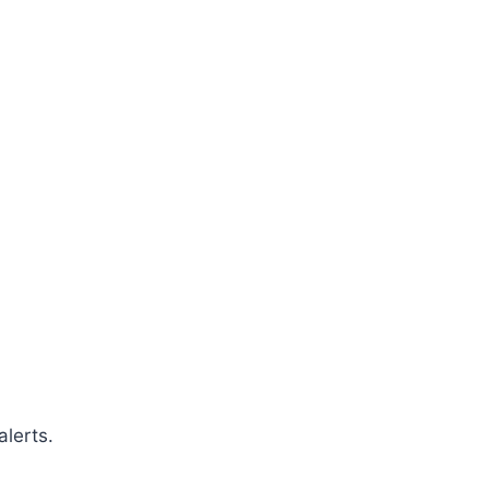
alerts.