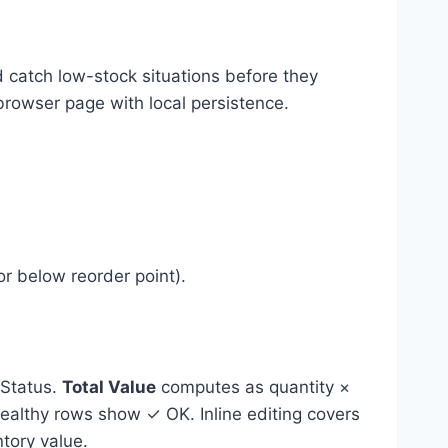
catch low-stock situations before they
browser page with local persistence.
or below reorder point).
 Status.
Total Value
computes as quantity ×
healthy rows show ✓ OK. Inline editing covers
ntory value.