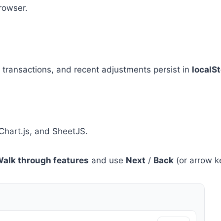
rowser.
, transactions, and recent adjustments persist in
localS
Chart.js, and SheetJS.
alk through features
and use
Next
/
Back
(or arrow ke