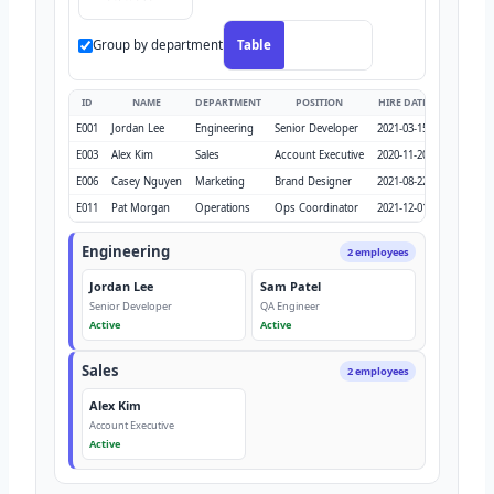
Group by department
Table
Org chart
ID
NAME
DEPARTMENT
POSITION
HIRE DATE
SALARY
E001
Jordan Lee
Engineering
Senior Developer
2021-03-15
$125,000
E003
Alex Kim
Sales
Account Executive
2020-11-20
$98,000
E006
Casey Nguyen
Marketing
Brand Designer
2021-08-22
$85,000
E011
Pat Morgan
Operations
Ops Coordinator
2021-12-01
$65,000
Engineering
2 employees
Jordan Lee
Sam Patel
Senior Developer
QA Engineer
Active
Active
Sales
2 employees
Alex Kim
Account Executive
Active