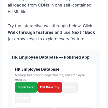
all loaded from CDNs in one self-contained
HTML file.
Try the interactive walkthrough below. Click
Walk through features
and use
Next
/
Back
(or arrow keys) to explore every feature.
HR Employee Database — Polished app
HR Employee Database
Manage headcount, departments, and employee
records.
Export Excel
PDF Directory
💾 Save
🌙 Dark