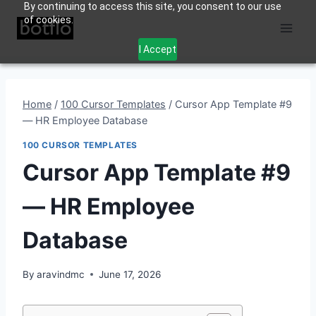
By continuing to access this site, you consent to our use
Skip
of cookies.
to
content
I Accept
Home
/
100 Cursor Templates
/
Cursor App Template #9
— HR Employee Database
100 CURSOR TEMPLATES
Cursor App Template #9
— HR Employee
Database
By
aravindmc
June 17, 2026