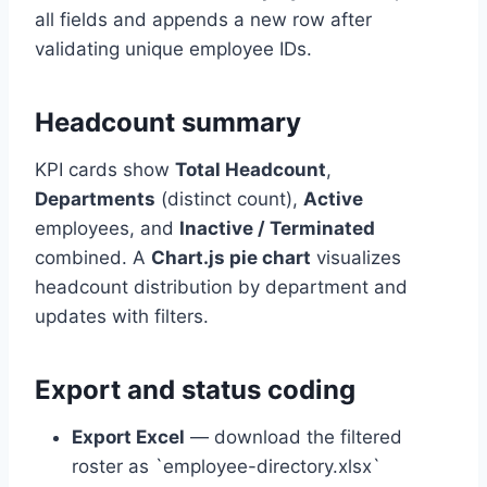
all fields and appends a new row after
validating unique employee IDs.
Headcount summary
KPI cards show
Total Headcount
,
Departments
(distinct count),
Active
employees, and
Inactive / Terminated
combined. A
Chart.js pie chart
visualizes
headcount distribution by department and
updates with filters.
Export and status coding
Export Excel
— download the filtered
roster as `employee-directory.xlsx`