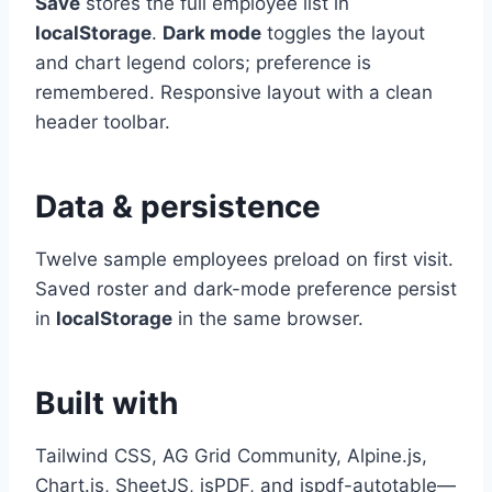
Save
stores the full employee list in
localStorage
.
Dark mode
toggles the layout
and chart legend colors; preference is
remembered. Responsive layout with a clean
header toolbar.
Data & persistence
Twelve sample employees preload on first visit.
Saved roster and dark-mode preference persist
in
localStorage
in the same browser.
Built with
Tailwind CSS, AG Grid Community, Alpine.js,
Chart.js, SheetJS, jsPDF, and jspdf-autotable—