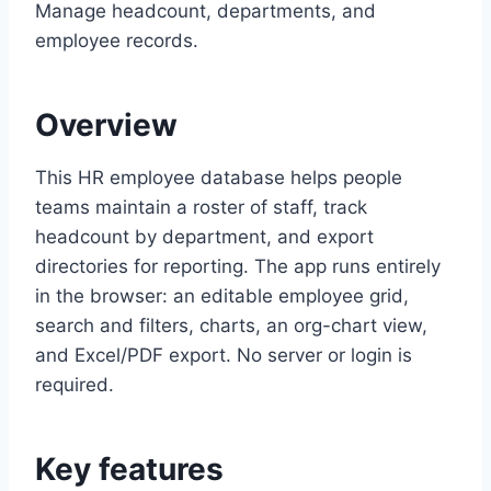
Manage headcount, departments, and
employee records.
Overview
This HR employee database helps people
teams maintain a roster of staff, track
headcount by department, and export
directories for reporting. The app runs entirely
in the browser: an editable employee grid,
search and filters, charts, an org-chart view,
and Excel/PDF export. No server or login is
required.
Key features