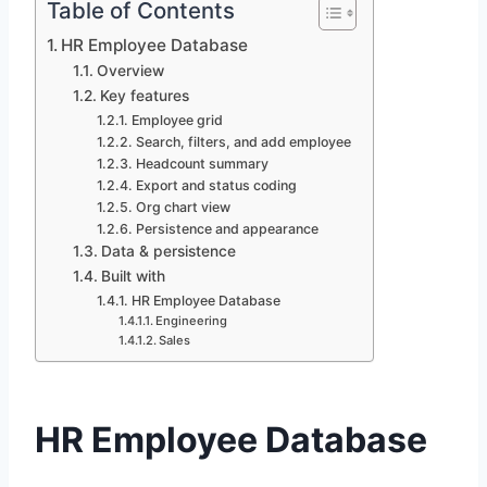
Table of Contents
HR Employee Database
Overview
Key features
Employee grid
Search, filters, and add employee
Headcount summary
Export and status coding
Org chart view
Persistence and appearance
Data & persistence
Built with
HR Employee Database
Engineering
Sales
HR Employee Database