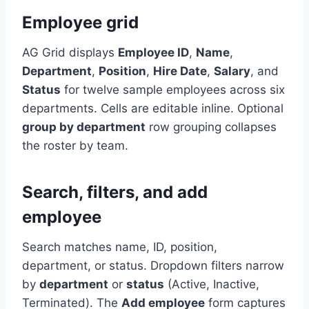
Employee grid
AG Grid displays
Employee ID
,
Name
,
Department
,
Position
,
Hire Date
,
Salary
, and
Status
for twelve sample employees across six
departments. Cells are editable inline. Optional
group by department
row grouping collapses
the roster by team.
Search, filters, and add
employee
Search matches name, ID, position,
department, or status. Dropdown filters narrow
by
department
or
status
(Active, Inactive,
Terminated). The
Add employee
form captures