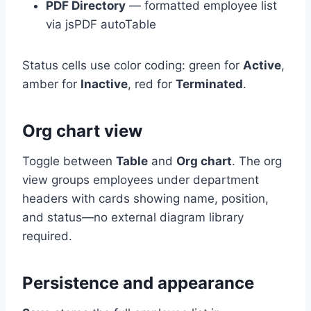
PDF Directory
— formatted employee list
via jsPDF autoTable
Status cells use color coding: green for
Active
,
amber for
Inactive
, red for
Terminated
.
Org chart view
Toggle between
Table
and
Org chart
. The org
view groups employees under department
headers with cards showing name, position,
and status—no external diagram library
required.
Persistence and appearance