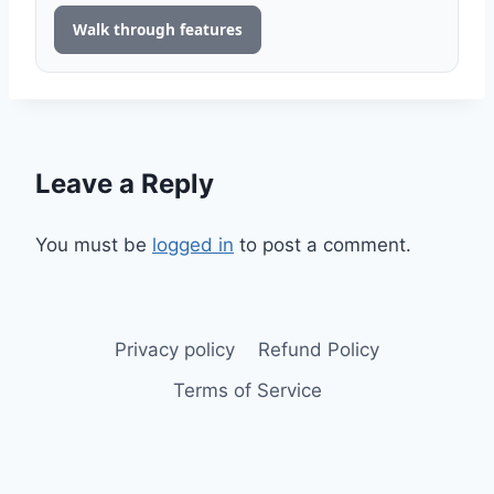
Walk through features
Leave a Reply
You must be
logged in
to post a comment.
Privacy policy
Refund Policy
Terms of Service