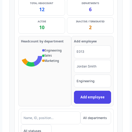
TOTAL HEADCOUNT
DEPARTMENTS
12
6
ACTIVE
INACTIVE / TERMINATED
10
2
Headcount by department
Add employee
Engineering
Sales
Marketing
Add employee