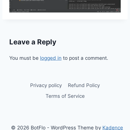
Leave a Reply
You must be
logged in
to post a comment.
Privacy policy
Refund Policy
Terms of Service
© 2026 BotFlo - WordPress Theme by
Kadence