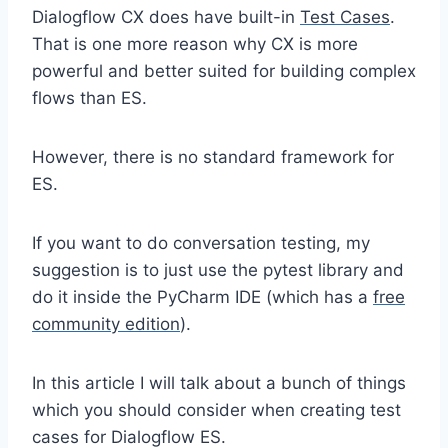
Dialogflow CX does have built-in
Test Cases
.
That is one more reason why CX is more
powerful and better suited for building complex
flows than ES.
However, there is no standard framework for
ES.
If you want to do conversation testing, my
suggestion is to just use the pytest library and
do it inside the PyCharm IDE (which has a
free
community edition
).
In this article I will talk about a bunch of things
which you should consider when creating test
cases for Dialogflow ES.