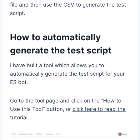
file and then use the CSV to generate the test
script.
How to automatically
generate the test script
I have built a tool which allows you to
automatically generate the test script for your
ES bot.
Go to the
tool page
and click on the “How to
Use this Tool” button, or
click here to read the
tutorial
.