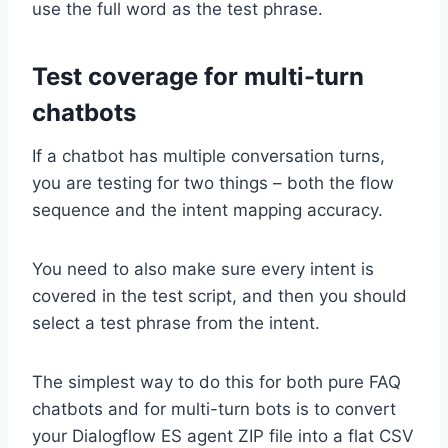
use the full word as the test phrase.
Test coverage for multi-turn
chatbots
If a chatbot has multiple conversation turns,
you are testing for two things – both the flow
sequence and the intent mapping accuracy.
You need to also make sure every intent is
covered in the test script, and then you should
select a test phrase from the intent.
The simplest way to do this for both pure FAQ
chatbots and for multi-turn bots is to convert
your Dialogflow ES agent ZIP file into a flat CSV