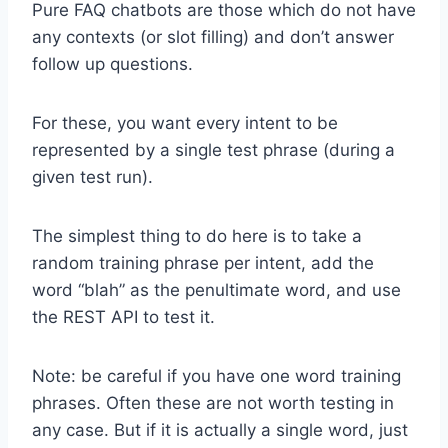
Pure FAQ chatbots are those which do not have
any contexts (or slot filling) and don’t answer
follow up questions.
For these, you want every intent to be
represented by a single test phrase (during a
given test run).
The simplest thing to do here is to take a
random training phrase per intent, add the
word “blah” as the penultimate word, and use
the REST API to test it.
Note: be careful if you have one word training
phrases. Often these are not worth testing in
any case. But if it is actually a single word, just