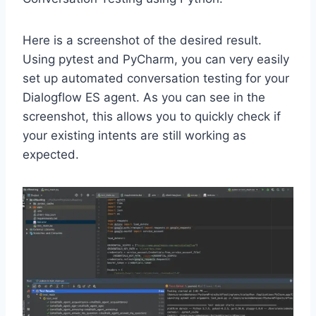
Here is a screenshot of the desired result.
Using pytest and PyCharm, you can very easily
set up automated conversation testing for your
Dialogflow ES agent. As you can see in the
screenshot, this allows you to quickly check if
your existing intents are still working as
expected.