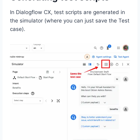
In Dialogflow CX, test scripts are generated in
the simulator (where you can just save the Test
case).