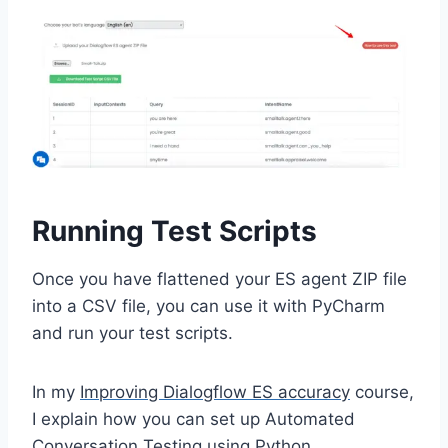
Running Test Scripts
Once you have flattened your ES agent ZIP file
into a CSV file, you can use it with PyCharm
and run your test scripts.
In my
Improving Dialogflow ES accuracy
course,
I explain how you can set up Automated
Conversation Testing using Python.