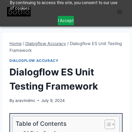
By continuing to access this site, you consent to our use
Skip
of cookies.
to
content
I Accept
Home
/
Dialogflow Accuracy
/
Dialogflow ES Unit Testing
Framework
DIALOGFLOW ACCURACY
Dialogflow ES Unit
Testing Framework
By
aravindmc
July 9, 2024
Table of Contents