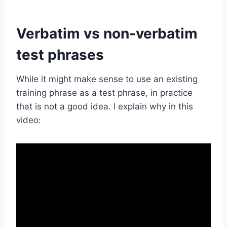
Verbatim vs non-verbatim
test phrases
While it might make sense to use an existing
training phrase as a test phrase, in practice
that is not a good idea. I explain why in this
video: