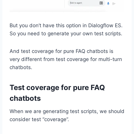
But you don’t have this option in Dialogflow ES.
So you need to generate your own test scripts.
And test coverage for pure FAQ chatbots is
very different from test coverage for multi-turn
chatbots.
Test coverage for pure FAQ
chatbots
When we are generating test scripts, we should
consider test “coverage”.