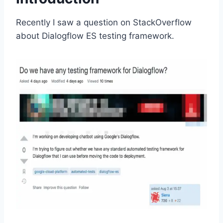
Recently I saw a question on StackOverflow
about Dialogflow ES testing framework.