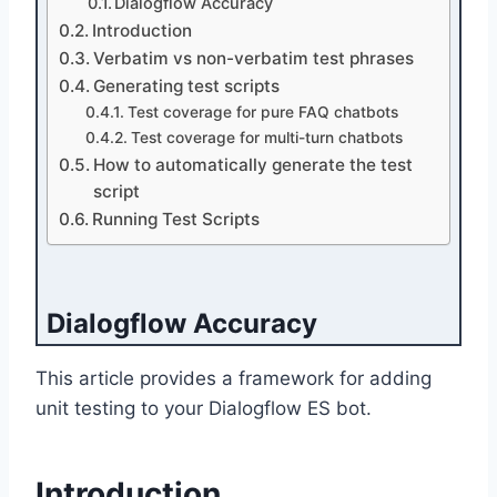
Dialogflow Accuracy
Introduction
Verbatim vs non-verbatim test phrases
Generating test scripts
Test coverage for pure FAQ chatbots
Test coverage for multi-turn chatbots
How to automatically generate the test
script
Running Test Scripts
Dialogflow Accuracy
This article provides a framework for adding
unit testing to your Dialogflow ES bot.
Introduction