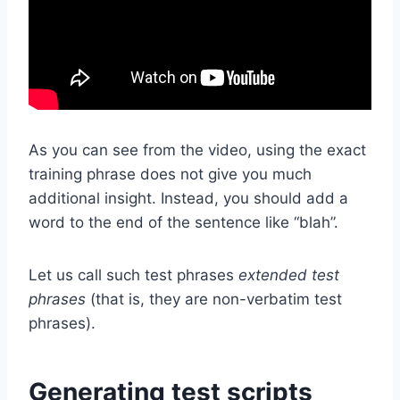
As you can see from the video, using the exact
training phrase does not give you much
additional insight. Instead, you should add a
word to the end of the sentence like “blah”.
Let us call such test phrases
extended test
phrases
(that is, they are non-verbatim test
phrases).
Generating test scripts