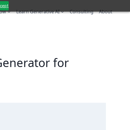
ccept
low
Learn Generative AI
Consulting
About
enerator for