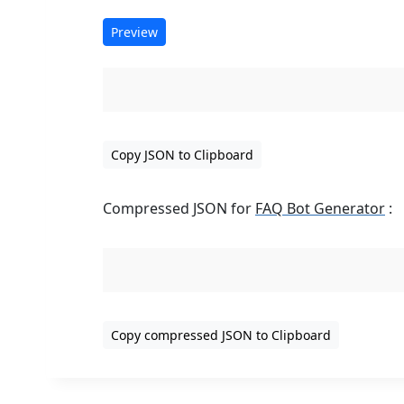
Preview
Copy JSON to Clipboard
Compressed JSON for
FAQ Bot Generator
:
Copy compressed JSON to Clipboard