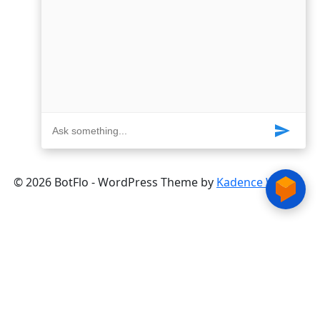
© 2026 BotFlo - WordPress Theme by
Kadence WP