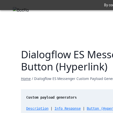
Skip
By co
to
content
Dialogflow ES Mess
Button (Hyperlink)
Home
/
Dialogflow ES Messenger Custom Payload Genera
Custom payload generators
Description
 | 
Info Response
 | 
Button (Hyper