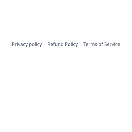
Privacy policy
Refund Policy
Terms of Service