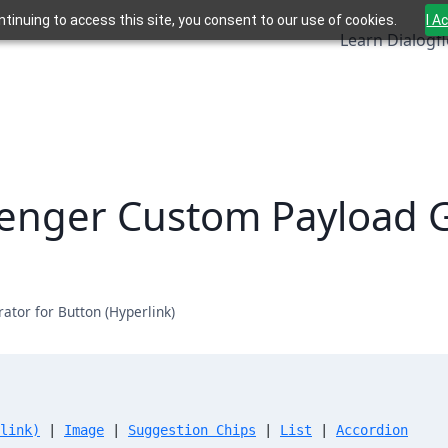
ntinuing to access this site, you consent to our use of cookies.
I A
Learn Dialogf
enger Custom Payload G
tor for Button (Hyperlink)
link)
 | 
Image
 | 
Suggestion Chips
 | 
List
 | 
Accordion