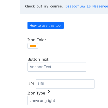
Check out my course: 
Dialogflow ES Messenge
How to use this tool
Icon Color
Button Text
URL
chevron_right
Icon Type