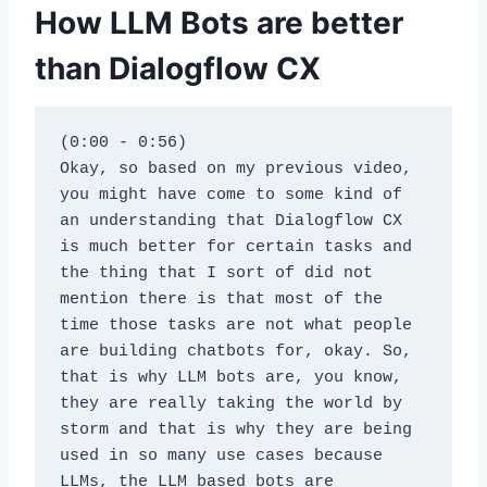
How LLM Bots are better
than Dialogflow CX
(0:00 - 0:56)
Okay, so based on my previous video, 
you might have come to some kind of 
an understanding that Dialogflow CX 
is much better for certain tasks and 
the thing that I sort of did not 
mention there is that most of the 
time those tasks are not what people 
are building chatbots for, okay. So, 
that is why LLM bots are, you know, 
they are really taking the world by 
storm and that is why they are being 
used in so many use cases because 
LLMs, the LLM based bots are 