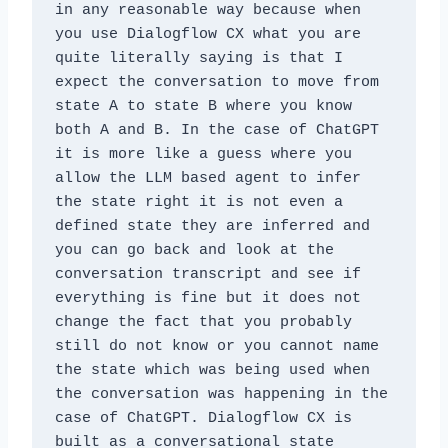
in any reasonable way because when 
you use Dialogflow CX what you are 
quite literally saying is that I 
expect the conversation to move from 
state A to state B where you know 
both A and B. In the case of ChatGPT 
it is more like a guess where you 
allow the LLM based agent to infer 
the state right it is not even a 
defined state they are inferred and 
you can go back and look at the 
conversation transcript and see if 
everything is fine but it does not 
change the fact that you probably 
still do not know or you cannot name 
the state which was being used when 
the conversation was happening in the 
case of ChatGPT. Dialogflow CX is 
built as a conversational state 