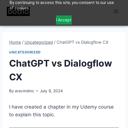
By continuing to access this site, you consent to our use
Skip
of cookies.
to
content
I Accept
Home
/
Uncategorized
/
ChatGPT vs Dialogflow CX
UNCATEGORIZED
ChatGPT vs Dialogflow
CX
By
aravindmc
July 9, 2024
I have created a chapter in my Udemy course
to explain this topic.