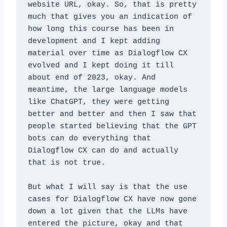
website URL, okay. So, that is pretty 
much that gives you an indication of 
how long this course has been in 
development and I kept adding 
material over time as Dialogflow CX 
evolved and I kept doing it till 
about end of 2023, okay. And 
meantime, the large language models 
like ChatGPT, they were getting 
better and better and then I saw that 
people started believing that the GPT 
bots can do everything that 
Dialogflow CX can do and actually 
that is not true. 
But what I will say is that the use 
cases for Dialogflow CX have now gone 
down a lot given that the LLMs have 
entered the picture, okay and that 