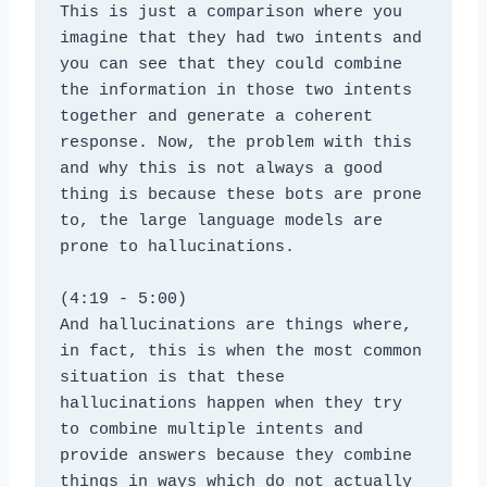
This is just a comparison where you 
imagine that they had two intents and 
you can see that they could combine 
the information in those two intents 
together and generate a coherent 
response. Now, the problem with this 
and why this is not always a good 
thing is because these bots are prone 
to, the large language models are 
prone to hallucinations.
(4:19 - 5:00)
And hallucinations are things where, 
in fact, this is when the most common 
situation is that these 
hallucinations happen when they try 
to combine multiple intents and 
provide answers because they combine 
things in ways which do not actually 