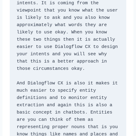
intents. It is coming from the 
viewpoint that you know what the user 
is likely to ask and you also know 
approximately what words they are 
likely to use okay. When you know 
these two things then it is actually 
easier to use Dialogflow CX to design 
your intents and you will see why 
that this is a better approach in 
those circumstances okay. 
And Dialogflow CX is also it makes it 
much easier to specify entity 
definitions and to monitor entity 
extraction and again this is also a 
basic concept in chatbots. Entities 
are you can think of them as 
representing proper nouns that is you 
know things like names and places and 