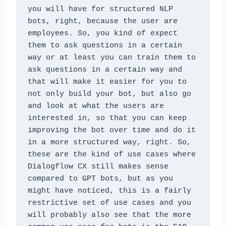
you will have for structured NLP 
bots, right, because the user are 
employees. So, you kind of expect 
them to ask questions in a certain 
way or at least you can train them to 
ask questions in a certain way and 
that will make it easier for you to 
not only build your bot, but also go 
and look at what the users are 
interested in, so that you can keep 
improving the bot over time and do it 
in a more structured way, right. So, 
these are the kind of use cases where 
Dialogflow CX still makes sense 
compared to GPT bots, but as you 
might have noticed, this is a fairly 
restrictive set of use cases and you 
will probably also see that the more 