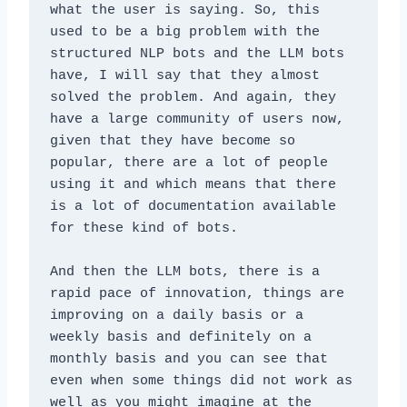
what the user is saying. So, this 
used to be a big problem with the 
structured NLP bots and the LLM bots 
have, I will say that they almost 
solved the problem. And again, they 
have a large community of users now, 
given that they have become so 
popular, there are a lot of people 
using it and which means that there 
is a lot of documentation available 
for these kind of bots. 
And then the LLM bots, there is a 
rapid pace of innovation, things are 
improving on a daily basis or a 
weekly basis and definitely on a 
monthly basis and you can see that 
even when some things did not work as 
well as you might imagine at the 