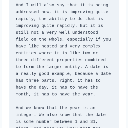
And I will also say that it is being 
addressed now, it is improving quite 
rapidly, the ability to do that is 
improving quite rapidly. But it is 
still not a very well understood 
field on the whole, especially if you 
have like nested and very complex 
entities where it is like two or 
three different properties combined 
to form the larger entity. A date is 
a really good example, because a date 
has three parts, right, it has to 
have the day, it has to have the 
month, it has to have the year. 
And we know that the year is an 
integer. We also know that the date 
is some number between 1 and 31, 