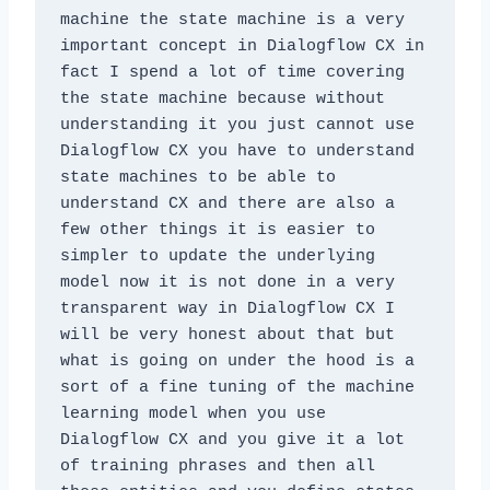
machine the state machine is a very 
important concept in Dialogflow CX in 
fact I spend a lot of time covering 
the state machine because without 
understanding it you just cannot use 
Dialogflow CX you have to understand 
state machines to be able to 
understand CX and there are also a 
few other things it is easier to 
simpler to update the underlying 
model now it is not done in a very 
transparent way in Dialogflow CX I 
will be very honest about that but 
what is going on under the hood is a 
sort of a fine tuning of the machine 
learning model when you use 
Dialogflow CX and you give it a lot 
of training phrases and then all 