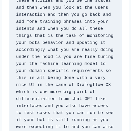
these entities and you define states 
and then when you look at the users 
interaction and then you go back and 
add more training phrases into your 
intents and when you do all these 
things that is the task of monitoring 
your bots behavior and updating it 
accordingly what you are really doing 
under the hood is you are fine tuning 
your the machine learning model to 
your domain specific requirements so 
this is all being done with a very 
nice UI in the case of Dialogflow CX 
which is one more big point of 
differentiation from chat GPT like 
interfaces and you also have access 
to test cases that you can run to see 
if your bot is still running as you 
were expecting it to and you can also 