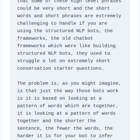
that some of these high level phrases 
could be very short and the short 
words and short phrases are extremely 
challenging to handle if you are 
using the structured NLP bots, the 
frameworks, the old chatbot 
frameworks which were like building 
structured NLP bots, they used to 
struggle a lot on extremely short 
conversation starter questions. 
The problem is, as you might imagine, 
is that just the way those bots work 
is it is based on looking at a 
pattern of words which are together, 
it is looking at a pattern of words 
together and the shorter the 
sentence, the fewer the words, the 
harder it is for your bot to infer 