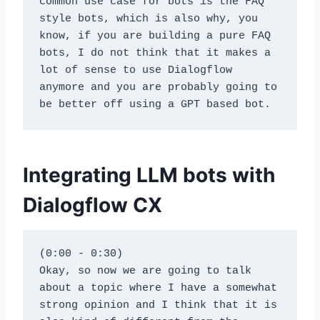
common use case for bots is the FAQ 
style bots, which is also why, you 
know, if you are building a pure FAQ 
bots, I do not think that it makes a 
lot of sense to use Dialogflow 
anymore and you are probably going to 
be better off using a GPT based bot.
Integrating LLM bots with
Dialogflow CX
(0:00 - 0:30)
Okay, so now we are going to talk 
about a topic where I have a somewhat 
strong opinion and I think that it is 