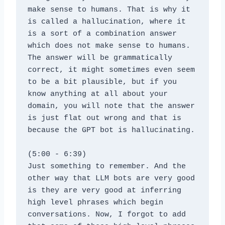
make sense to humans. That is why it 
is called a hallucination, where it 
is a sort of a combination answer 
which does not make sense to humans. 
The answer will be grammatically 
correct, it might sometimes even seem 
to be a bit plausible, but if you 
know anything at all about your 
domain, you will note that the answer 
is just flat out wrong and that is 
because the GPT bot is hallucinating.
(5:00 - 6:39)
Just something to remember. And the 
other way that LLM bots are very good 
is they are very good at inferring 
high level phrases which begin 
conversations. Now, I forgot to add 