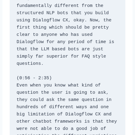
fundamentally different from the 
structured NLP bots that you build 
using Dialogflow CX, okay. Now, the 
first thing which should be pretty 
clear to anyone who has used 
Dialogflow for any period of time is 
that the LLM based bots are just 
simply far superior for FAQ style 
questions.
(0:56 - 2:35)
Even when you know what kind of 
question the user is going to ask, 
they could ask the same question in 
hundreds of different ways and one 
big limitation of Dialogflow CX and 
other chatbot frameworks is that they 
were not able to do a good job of 