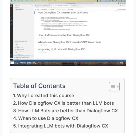
Table of Contents
Why I created this course
How Dialogflow CX is better than LLM bots
How LLM Bots are better than Dialogflow CX
When to use Dialogflow CX
Integrating LLM bots with Dialogflow CX