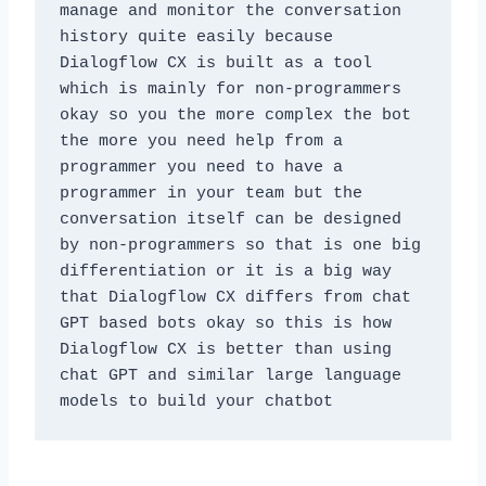
manage and monitor the conversation 
history quite easily because 
Dialogflow CX is built as a tool 
which is mainly for non-programmers 
okay so you the more complex the bot 
the more you need help from a 
programmer you need to have a 
programmer in your team but the 
conversation itself can be designed 
by non-programmers so that is one big 
differentiation or it is a big way 
that Dialogflow CX differs from chat 
GPT based bots okay so this is how 
Dialogflow CX is better than using 
chat GPT and similar large language 
models to build your chatbot