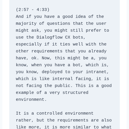
(2:57 - 4:33)
And if you have a good idea of the 
majority of questions that the user 
might ask, you might still prefer to 
use the Dialogflow CX bots, 
especially if it ties well with the 
other requirements that you already 
have, ok. Now, this might be a, you 
know, when you have a bot, which is, 
you know, deployed to your intranet, 
which is like internal facing, it is 
not facing the public. This is a good 
example of a very structured 
environment. 
It is a controlled environment 
rather, but the requirements are also 
like more, it is more similar to what 