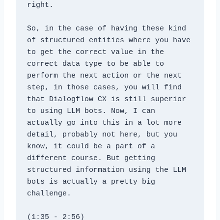
right. 
So, in the case of having these kind 
of structured entities where you have 
to get the correct value in the 
correct data type to be able to 
perform the next action or the next 
step, in those cases, you will find 
that Dialogflow CX is still superior 
to using LLM bots. Now, I can 
actually go into this in a lot more 
detail, probably not here, but you 
know, it could be a part of a 
different course. But getting 
structured information using the LLM 
bots is actually a pretty big 
challenge.
(1:35 - 2:56)