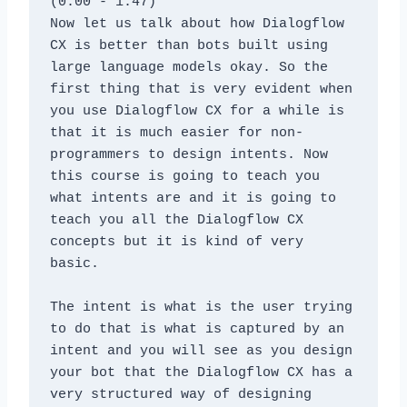
(0:00 - 1:47)
Now let us talk about how Dialogflow 
CX is better than bots built using 
large language models okay. So the 
first thing that is very evident when 
you use Dialogflow CX for a while is 
that it is much easier for non-
programmers to design intents. Now 
this course is going to teach you 
what intents are and it is going to 
teach you all the Dialogflow CX 
concepts but it is kind of very 
basic. 
The intent is what is the user trying 
to do that is what is captured by an 
intent and you will see as you design 
your bot that the Dialogflow CX has a 
very structured way of designing 