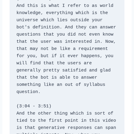
And this is what I refer to as world 
knowledge, everything which is the 
universe which lies outside your 
bot's definition. And they can answer 
questions that you did not even know 
that the user was interested in. Now, 
that may not be like a requirement 
for you, but if it ever happens, you 
will find that the users are 
generally pretty satisfied and glad 
that the bot is able to answer 
something like an out of syllabus 
question.
(3:04 - 3:51)
And the other thing which is sort of 
tied to the first point in this video 
is that generative responses can span 