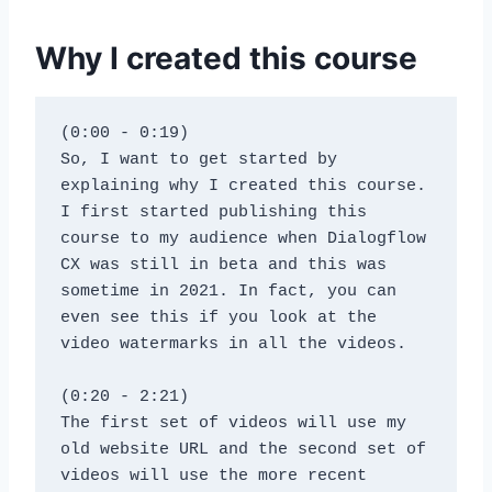
Why I created this course
(0:00 - 0:19)
So, I want to get started by 
explaining why I created this course. 
I first started publishing this 
course to my audience when Dialogflow 
CX was still in beta and this was 
sometime in 2021. In fact, you can 
even see this if you look at the 
video watermarks in all the videos.
(0:20 - 2:21)
The first set of videos will use my 
old website URL and the second set of 
videos will use the more recent 