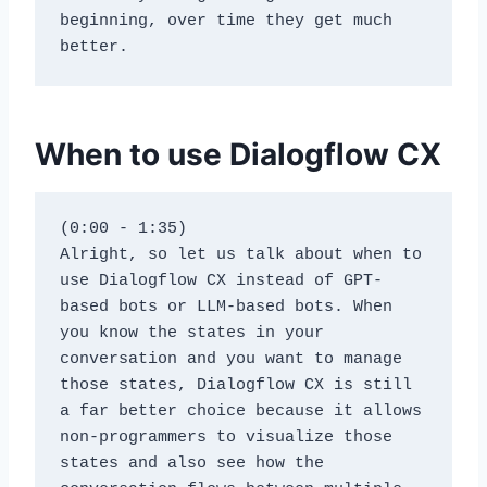
beginning, over time they get much 
better.
When to use Dialogflow CX
(0:00 - 1:35)
Alright, so let us talk about when to 
use Dialogflow CX instead of GPT-
based bots or LLM-based bots. When 
you know the states in your 
conversation and you want to manage 
those states, Dialogflow CX is still 
a far better choice because it allows 
non-programmers to visualize those 
states and also see how the 