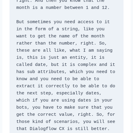
right. And then you know that the 
month is a number between 1 and 12. 
But sometimes you need access to it 
in the form of a string, like you 
want to get the name of the month 
rather than the number, right. So, 
these are all like, what I am saying 
is, this is just an entity, it is 
called date, but it is complex and it 
has sub attributes, which you need to 
know and you need to be able to 
extract it correctly to be able to do 
the next step, especially dates, 
which if you are using dates in your 
bots, you have to make sure that you 
get the correct value, right. So, for 
those kind of scenarios, you will see 
that Dialogflow CX is still better.