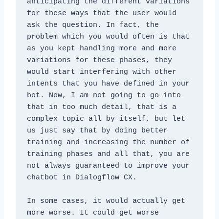
anticipating the different variations 
for these ways that the user would 
ask the question. In fact, the 
problem which you would often is that 
as you kept handling more and more 
variations for these phases, they 
would start interfering with other 
intents that you have defined in your 
bot. Now, I am not going to go into 
that in too much detail, that is a 
complex topic all by itself, but let 
us just say that by doing better 
training and increasing the number of 
training phases and all that, you are 
not always guaranteed to improve your 
chatbot in Dialogflow CX. 
In some cases, it would actually get 
more worse. It could get worse 