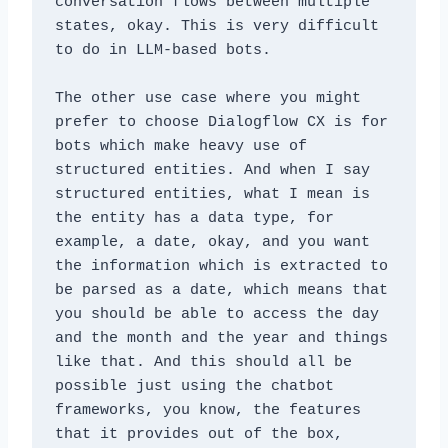
conversation flows between multiple 
states, okay. This is very difficult 
to do in LLM-based bots. 
The other use case where you might 
prefer to choose Dialogflow CX is for 
bots which make heavy use of 
structured entities. And when I say 
structured entities, what I mean is 
the entity has a data type, for 
example, a date, okay, and you want 
the information which is extracted to 
be parsed as a date, which means that 
you should be able to access the day 
and the month and the year and things 
like that. And this should all be 
possible just using the chatbot 
frameworks, you know, the features 
that it provides out of the box, 