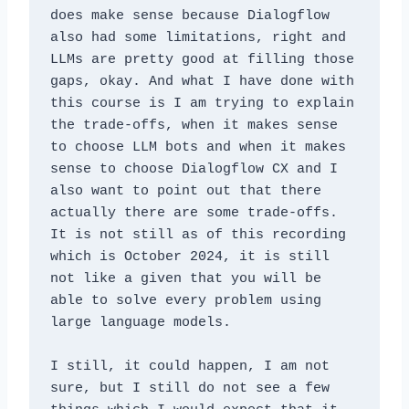
does make sense because Dialogflow 
also had some limitations, right and 
LLMs are pretty good at filling those 
gaps, okay. And what I have done with 
this course is I am trying to explain 
the trade-offs, when it makes sense 
to choose LLM bots and when it makes 
sense to choose Dialogflow CX and I 
also want to point out that there 
actually there are some trade-offs. 
It is not still as of this recording 
which is October 2024, it is still 
not like a given that you will be 
able to solve every problem using 
large language models. 
I still, it could happen, I am not 
sure, but I still do not see a few 