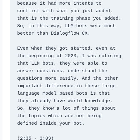
because it had more intents to 
conflict with what you just added, 
that is the training phase you added. 
So, in this way, LLM bots were much 
better than Dialogflow CX. 
Even when they got started, even at 
the beginning of 2023, I was noticing 
that LLM bots, they were able to 
answer questions, understand the 
questions more easily. And the other 
important difference in these large 
language model based bots is that 
they already have world knowledge. 
So, they know a lot of things about 
the topics which are not being 
defined inside your bot.
(2:35 - 3:03)