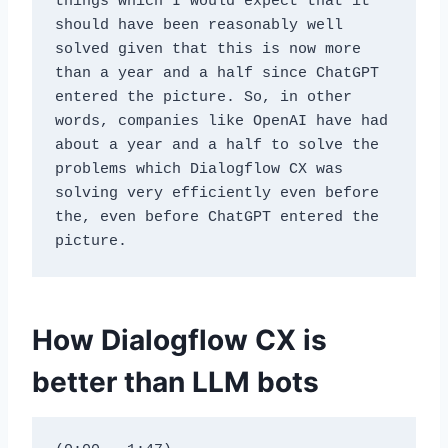
things which I would expect that it 
should have been reasonably well 
solved given that this is now more 
than a year and a half since ChatGPT 
entered the picture. So, in other 
words, companies like OpenAI have had 
about a year and a half to solve the 
problems which Dialogflow CX was 
solving very efficiently even before 
the, even before ChatGPT entered the 
picture.
How Dialogflow CX is
better than LLM bots