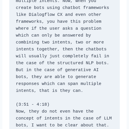
multiple intents. Now, when you 
create bots using chatbot frameworks 
like Dialogflow CX and even other 
frameworks, you have this problem 
where if the user asks a question 
which can only be answered by 
combining two intents, two or more 
intents together, then the chatbots 
will usually just completely fail in 
the case of the structured NLP bots. 
But in the case of generative AI 
bots, they are able to generate 
responses which can span multiple 
intents, that is they can.
(3:51 - 4:18)
Now, they do not even have the 
concept of intents in the case of LLM 
bots, I want to be clear about that. 