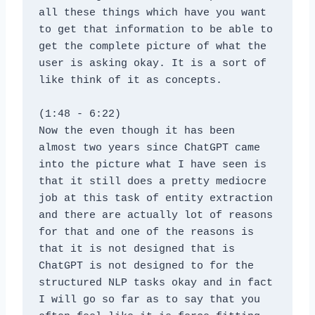
all these things which have you want 
to get that information to be able to 
get the complete picture of what the 
user is asking okay. It is a sort of 
like think of it as concepts.
(1:48 - 6:22)
Now the even though it has been 
almost two years since ChatGPT came 
into the picture what I have seen is 
that it still does a pretty mediocre 
job at this task of entity extraction 
and there are actually lot of reasons 
for that and one of the reasons is 
that it is not designed that is 
ChatGPT is not designed to for the 
structured NLP tasks okay and in fact 
I will go so far as to say that you 