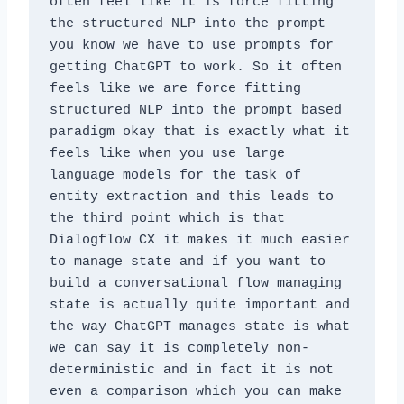
often feel like it is force fitting 
the structured NLP into the prompt 
you know we have to use prompts for 
getting ChatGPT to work. So it often 
feels like we are force fitting 
structured NLP into the prompt based 
paradigm okay that is exactly what it 
feels like when you use large 
language models for the task of 
entity extraction and this leads to 
the third point which is that 
Dialogflow CX it makes it much easier 
to manage state and if you want to 
build a conversational flow managing 
state is actually quite important and 
the way ChatGPT manages state is what 
we can say it is completely non-
deterministic and in fact it is not 
even a comparison which you can make 