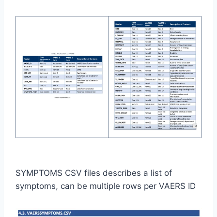
SYMPTOMS CSV files describes a list of
symptoms, can be multiple rows per VAERS ID