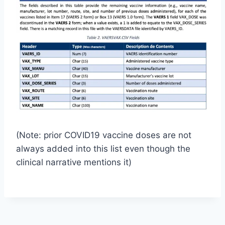
(Note: prior COVID19 vaccine doses are not
always added into this list even though the
clinical narrative mentions it)