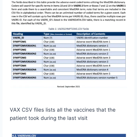
VAX CSV files lists all the vaccines that the
patient took during the last visit