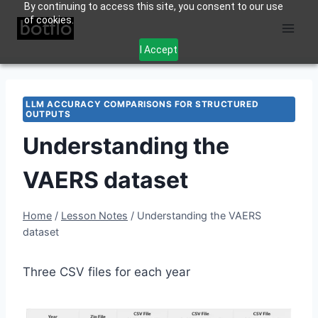
By continuing to access this site, you consent to our use
Skip
of cookies.
to
content
I Accept
LLM ACCURACY COMPARISONS FOR STRUCTURED
OUTPUTS
Understanding the
VAERS dataset
Home
/
Lesson Notes
/
Understanding the VAERS
dataset
Three CSV files for each year