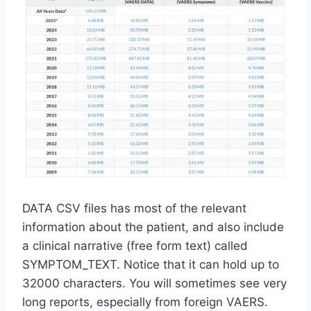
DATA CSV files has most of the relevant
information about the patient, and also include
a clinical narrative (free form text) called
SYMPTOM_TEXT. Notice that it can hold up to
32000 characters. You will sometimes see very
long reports, especially from foreign VAERS.