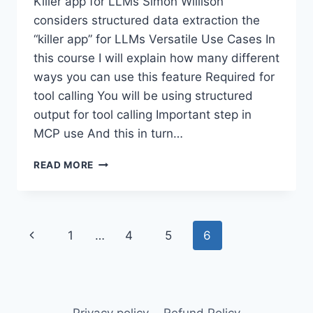
Killer app for LLMs Simon Willison
considers structured data extraction the
“killer app” for LLMs Versatile Use Cases In
this course I will explain how many different
ways you can use this feature Required for
tool calling You will be using structured
output for tool calling Important step in
MCP use And this in turn…
INTRODUCTION
READ MORE
TO
STRUCTURED
OUTPUTS
Page
Previous
1
…
4
5
6
navigation
Page