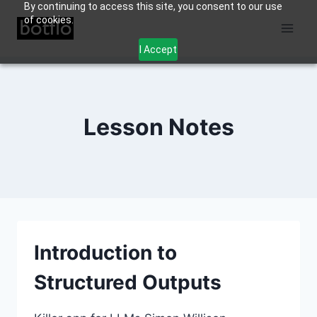
By continuing to access this site, you consent to our use
Skip
of cookies.
to
content
I Accept
Lesson Notes
Introduction to
Structured Outputs