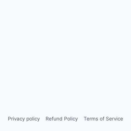
Privacy policy
Refund Policy
Terms of Service