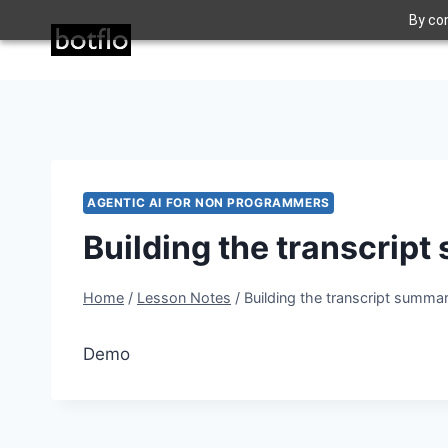
Skip
By con
to
content
AGENTIC AI FOR NON PROGRAMMERS
Building the transcrip
Home
/
Lesson Notes
/
Building the transcript summar
Demo