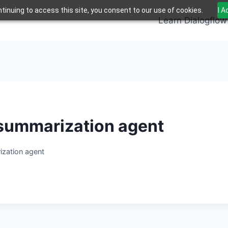
tinuing to access this site, you consent to our use of cookies.
I 
Learn Dialogflow
t summarization agent
ization agent