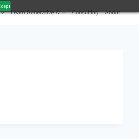
Accept
Learn Generative AI
Consulting
About