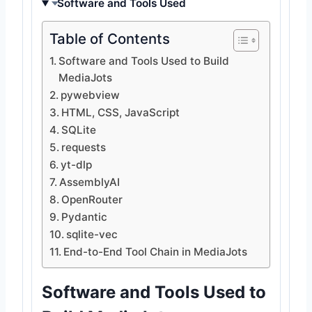
Software and Tools Used
Table of Contents
Software and Tools Used to Build
MediaJots
pywebview
HTML, CSS, JavaScript
SQLite
requests
yt-dlp
AssemblyAI
OpenRouter
Pydantic
sqlite-vec
End-to-End Tool Chain in MediaJots
Software and Tools Used to