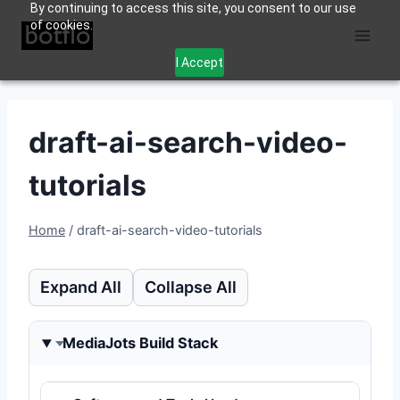
By continuing to access this site, you consent to our use
Skip
of cookies.
to
content
I Accept
draft-ai-search-video-
tutorials
Home
/
draft-ai-search-video-tutorials
Expand All
Collapse All
MediaJots Build Stack