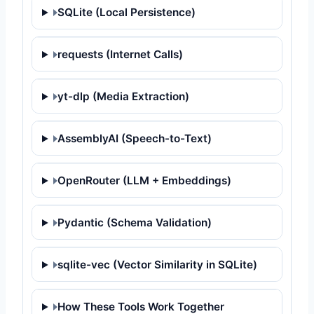
SQLite (Local Persistence)
requests (Internet Calls)
yt-dlp (Media Extraction)
AssemblyAI (Speech-to-Text)
OpenRouter (LLM + Embeddings)
Pydantic (Schema Validation)
sqlite-vec (Vector Similarity in SQLite)
How These Tools Work Together