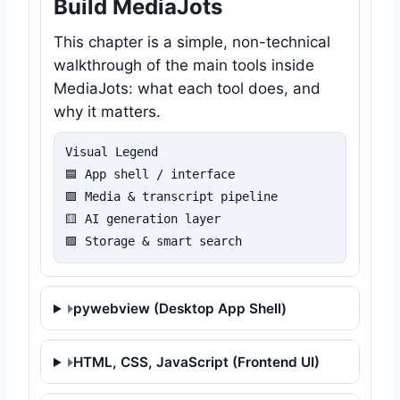
Build MediaJots
This chapter is a simple, non-technical
walkthrough of the main tools inside
MediaJots: what each tool does, and
why it matters.
Visual Legend

🟦 App shell / interface

🟩 Media & transcript pipeline

🟨 AI generation layer

🟪 Storage & smart search
pywebview (Desktop App Shell)
HTML, CSS, JavaScript (Frontend UI)